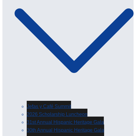
Jefas y Café Summit
2026 Scholarship Luncheon
31st Annual Hispanic Heritage Gala
30th Annual Hispanic Heritage Gala