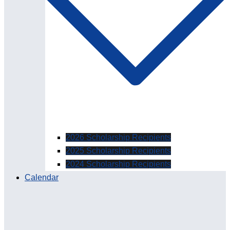
2026 Scholarship Recipients
2025 Scholarship Recipients
2024 Scholarship Recipients
Calendar