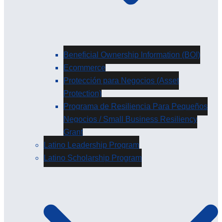
Beneficial Ownership Information (BOI)
Ecommerce
Protección para Negocios (Asset
Protection)
Programa de Resiliencia Para Pequeños
Negocios / Small Business Resiliency
Grant
Latino Leadership Program
Latino Scholarship Program