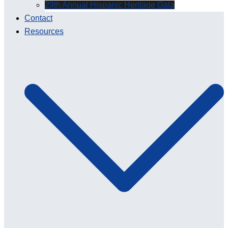
29th Annual Hispanic Heritage Gala
Contact
Resources