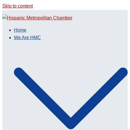
Skip to content
Home
We Are HMC