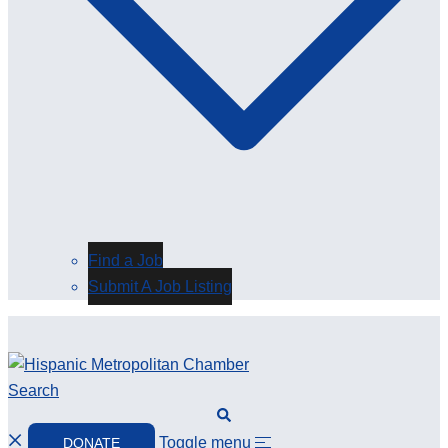
Find a Job
Submit A Job Listing
Search
Toggle menu
DONATE