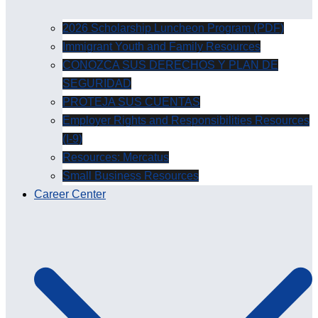
2026 Scholarship Luncheon Program (PDF)
Immigrant Youth and Family Resources
CONOZCA SUS DERECHOS Y PLAN DE
SEGURIDAD
PROTEJA SUS CUENTAS
Employer Rights and Responsibilities Resources
(I-9)
Resources: Mercatus
Small Business Resources
Career Center