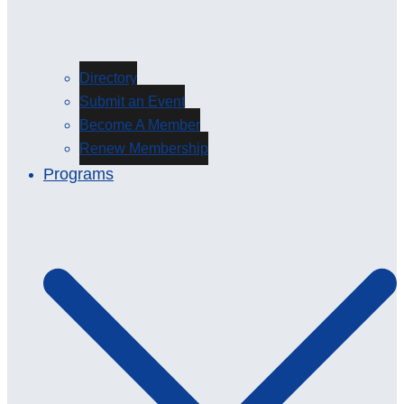
Directory
Submit an Event
Become A Member
Renew Membership
Programs