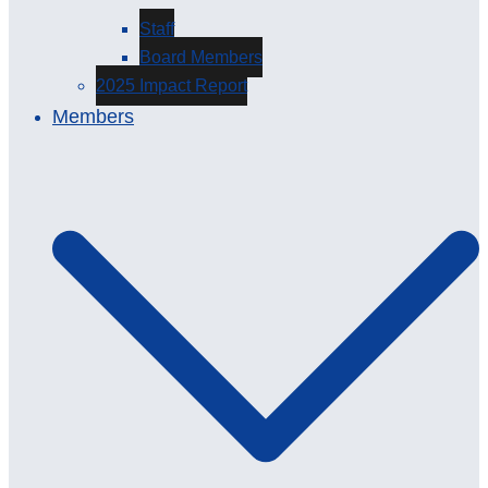
Staff
Board Members
2025 Impact Report
Members