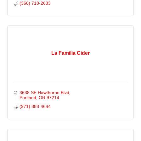
(360) 718-2633
La Familia Cider
3638 SE Hawthorne Blvd
Portland
OR
97214
(971) 888-4644