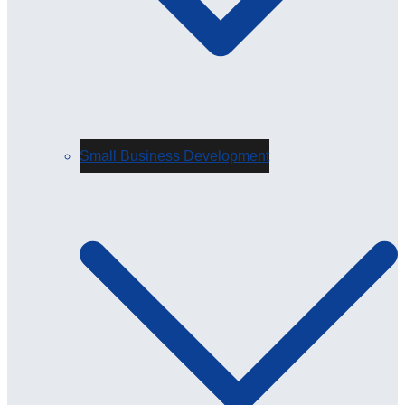
Small Business Development