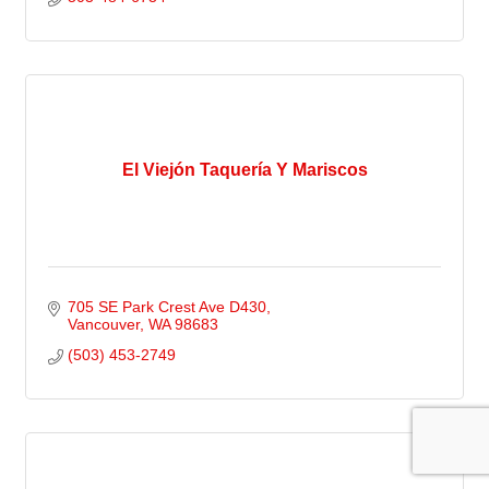
El Viejón Taquería Y Mariscos
705 SE Park Crest Ave D430
Vancouver
WA
98683
(503) 453-2749