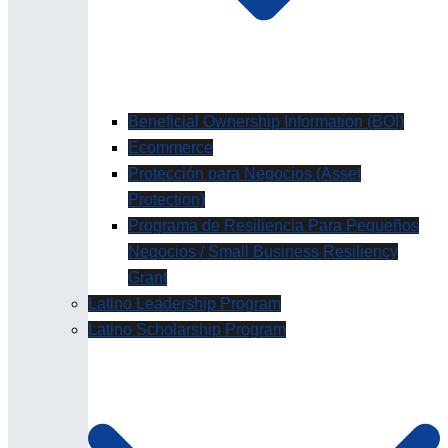
Beneficial Ownership Information (BOI)
Ecommerce
Protección para Negocios (Asset
Protection)
Programa de Resiliencia Para Pequeños
Negocios / Small Business Resiliency
Grant
Latino Leadership Program
Latino Scholarship Program