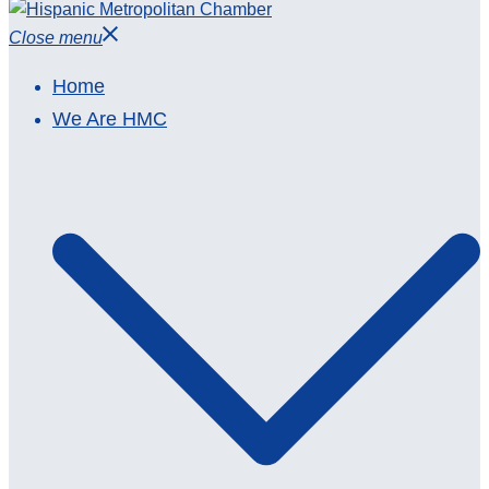
Close menu
Home
We Are HMC