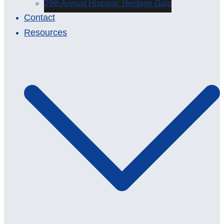
29th Annual Hispanic Heritage Gala
Contact
Resources