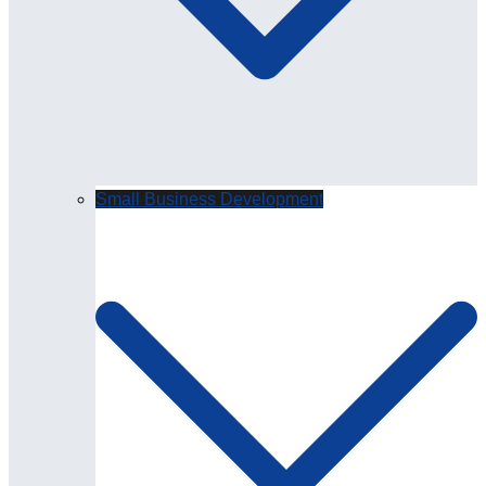
Small Business Development