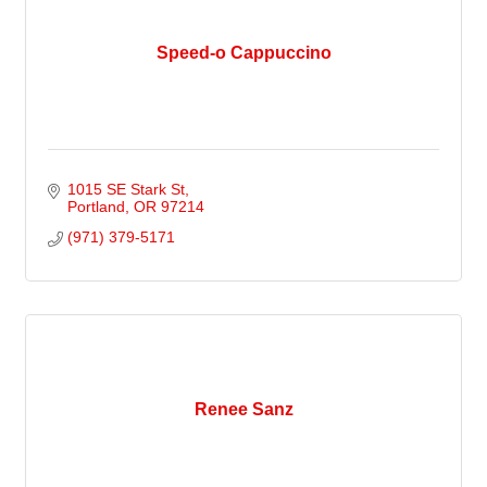
Speed-o Cappuccino
1015 SE Stark St
Portland
OR
97214
(971) 379-5171
Renee Sanz