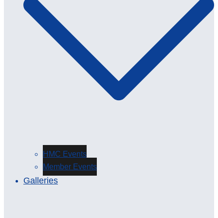
HMC Events
Member Events
Galleries