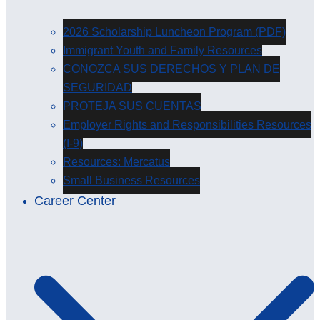
2026 Scholarship Luncheon Program (PDF)
Immigrant Youth and Family Resources
CONOZCA SUS DERECHOS Y PLAN DE
SEGURIDAD
PROTEJA SUS CUENTAS
Employer Rights and Responsibilities Resources
(I-9)
Resources: Mercatus
Small Business Resources
Career Center