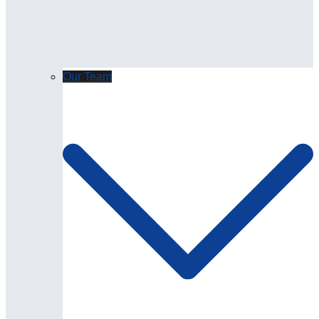
Our Team