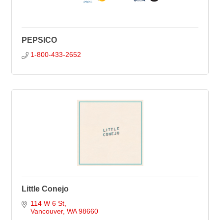
PEPSICO
1-800-433-2652
Little Conejo
114 W 6 St
Vancouver
WA
98660