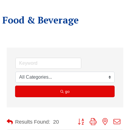
Food & Beverage
go
Button group with nested dro
Results Found:
20