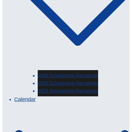
2026 Scholarship Recipients
2025 Scholarship Recipients
2024 Scholarship Recipients
Calendar