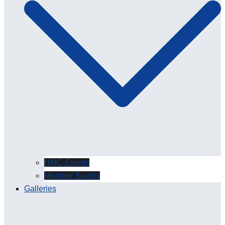
HMC Events
Member Events
Galleries