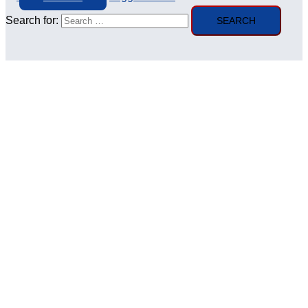
Search for: