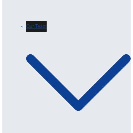
Our Team