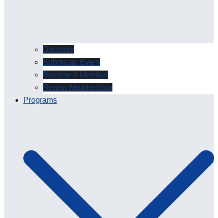
Directory
Submit an Event
Become A Member
Renew Membership
Programs