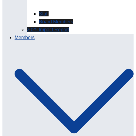
Staff
Board Members
2025 Impact Report
Members