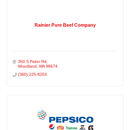
Rainier Pure Beef Company
350 S Pekin Rd
Woodland
WA
98674
(360) 225-8203