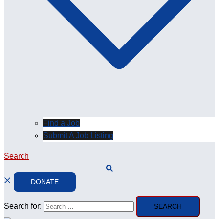
Find a Job
Submit A Job Listing
Search
DONATE
Search for: