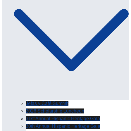
Jefas y Café Summit
2026 Scholarship Luncheon
31st Annual Hispanic Heritage Gala
30th Annual Hispanic Heritage Gala