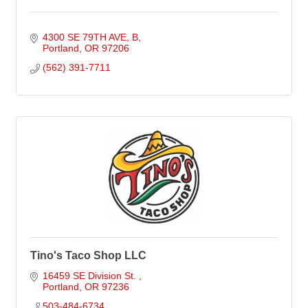
4300 SE 79TH AVE
B
Portland
OR
97206
(562) 391-7711
Tino's Taco Shop LLC
16459 SE Division St. 
Portland
OR
97236
503-484-6734