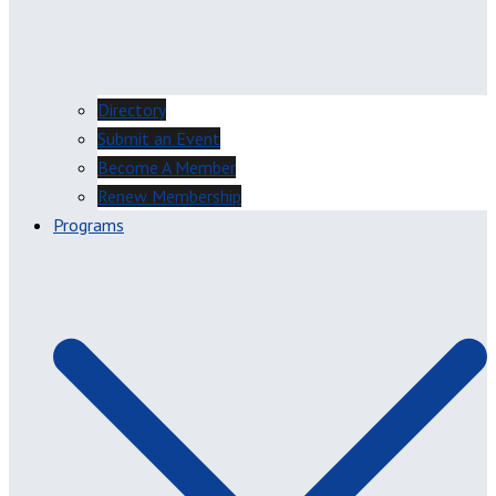
Directory
Submit an Event
Become A Member
Renew Membership
Programs