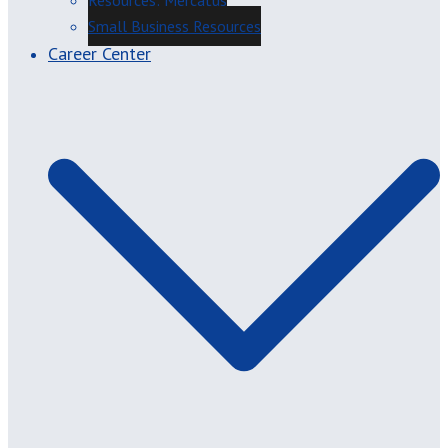
Resources: Mercatus
Small Business Resources
Career Center