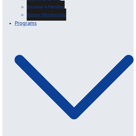
Become A Member
Renew Membership
Programs