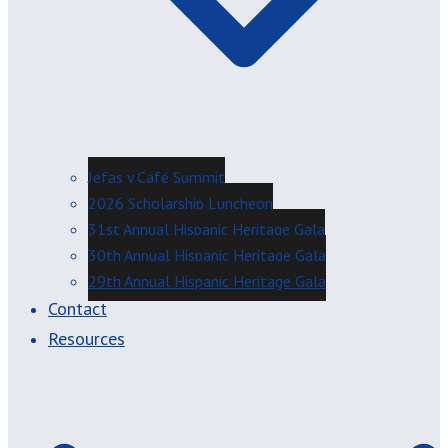
Jefas y Café Summit
2026 Scholarship Luncheon
31st Annual Hispanic Heritage Gala
30th Annual Hispanic Heritage Gala
29th Annual Hispanic Heritage Gala
Contact
Resources