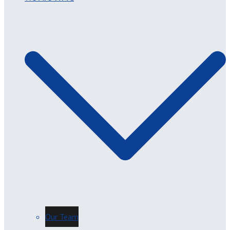
Our Team