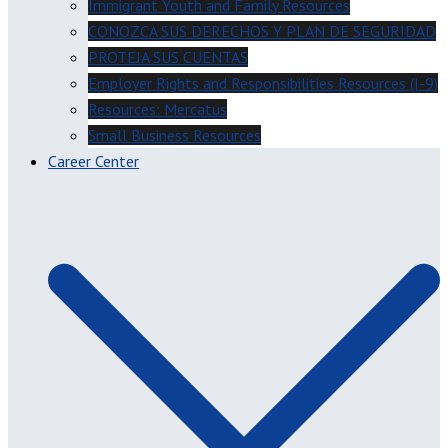
Immigrant Youth and Family Resources
CONOZCA SUS DERECHOS Y PLAN DE SEGURIDAD
PROTEJA SUS CUENTAS
Employer Rights and Responsibilities Resources (I-9)
Resources: Mercatus
Small Business Resources
Career Center