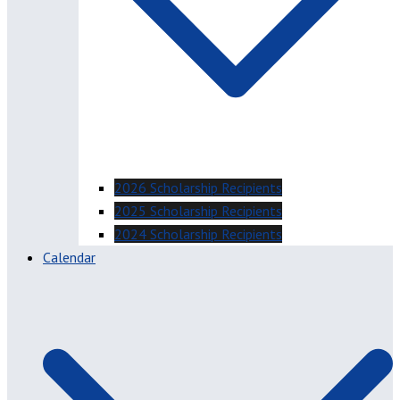
2026 Scholarship Recipients
2025 Scholarship Recipients
2024 Scholarship Recipients
Calendar