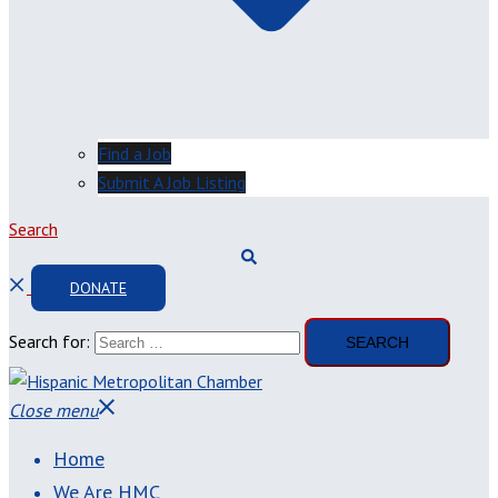
Find a Job
Submit A Job Listing
Search
DONATE
Search for:
Close menu
Home
We Are HMC