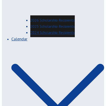
2026 Scholarship Recipients
2025 Scholarship Recipients
2024 Scholarship Recipients
Calendar