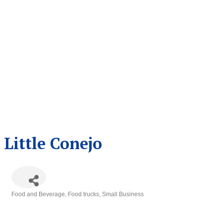
Little Conejo
Food and Beverage
Food trucks
Small Business
Categories