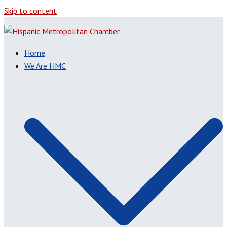
Skip to content
Home
We Are HMC