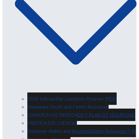
2026 Scholarship Luncheon Program (PDF)
Immigrant Youth and Family Resources
CONOZCA SUS DERECHOS Y PLAN DE SEGURIDAD
PROTEJA SUS CUENTAS
Employer Rights and Responsibilities Resources (I-9)