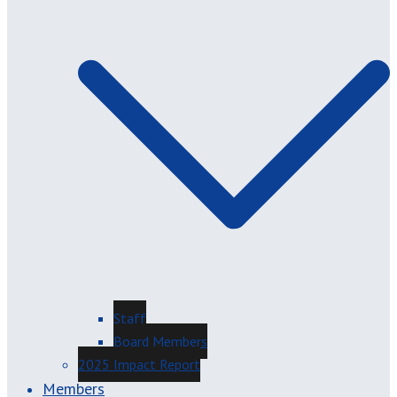
Staff
Board Members
2025 Impact Report
Members