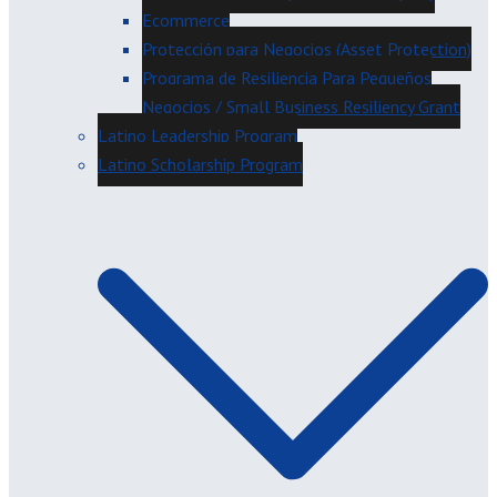
Ecommerce
Protección para Negocios (Asset Protection)
Programa de Resiliencia Para Pequeños
Negocios / Small Business Resiliency Grant
Latino Leadership Program
Latino Scholarship Program