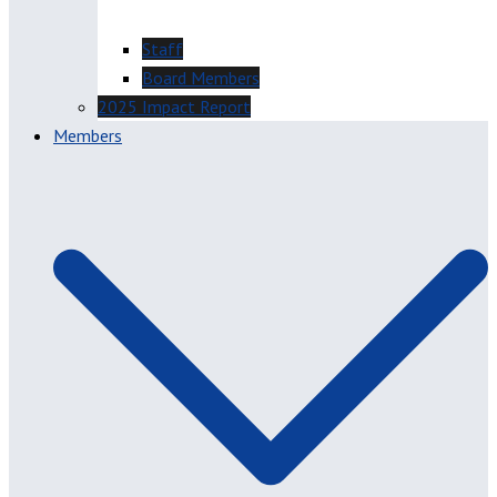
Staff
Board Members
2025 Impact Report
Members