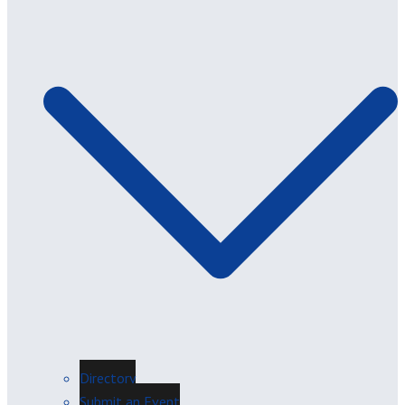
Directory
Submit an Event