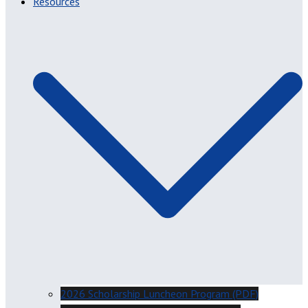
Resources
2026 Scholarship Luncheon Program (PDF)