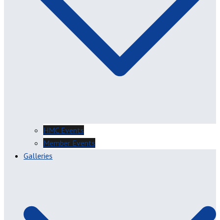
HMC Events
Member Events
Galleries