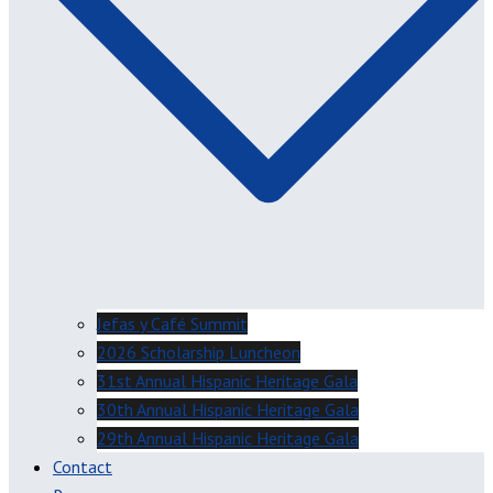
Jefas y Café Summit
2026 Scholarship Luncheon
31st Annual Hispanic Heritage Gala
30th Annual Hispanic Heritage Gala
29th Annual Hispanic Heritage Gala
Contact