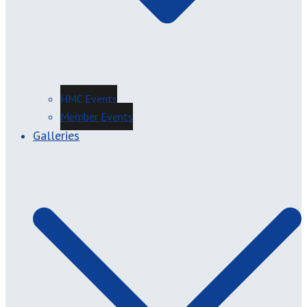
HMC Events
Member Events
Galleries