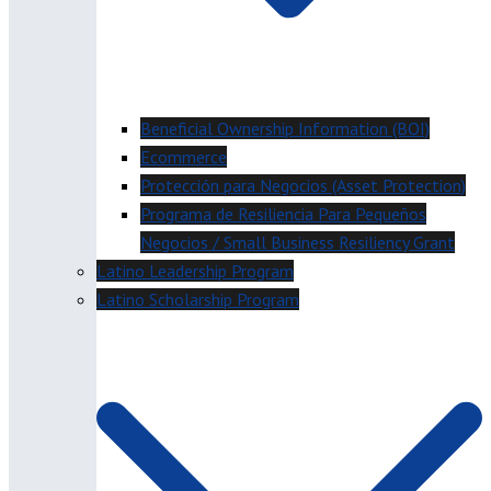
Beneficial Ownership Information (BOI)
Ecommerce
Protección para Negocios (Asset Protection)
Programa de Resiliencia Para Pequeños
Negocios / Small Business Resiliency Grant
Latino Leadership Program
Latino Scholarship Program