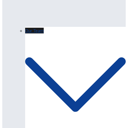
Our Team