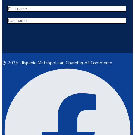
© 2026 Hispanic Metropolitan Chamber of Commerce