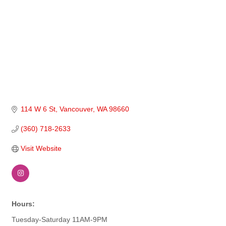
114 W 6 St
Vancouver
WA
98660
(360) 718-2633
Visit Website
Hours:
Tuesday-Saturday 11AM-9PM