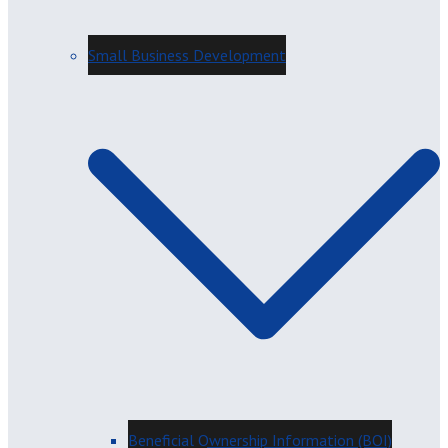
Small Business Development
Beneficial Ownership Information (BOI)