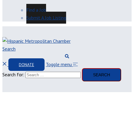
Find a Job
Submit A Job Listing
Search
Toggle menu
DONATE
Search for: