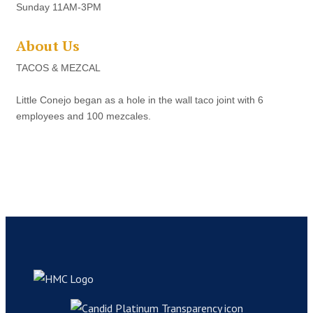
Sunday 11AM-3PM
About Us
TACOS & MEZCAL
Little Conejo began as a hole in the wall taco joint with 6
employees and 100 mezcales.