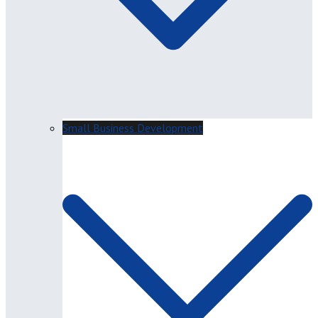
Small Business Development