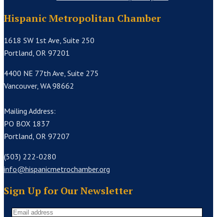
Hispanic Metropolitan Chamber
1618 SW 1st Ave, Suite 250
Portland, OR 97201
4400 NE 77th Ave, Suite 275
Vancouver, WA 98662
Mailing Address:
PO BOX 1837
Portland, OR 97207
(503) 222-0280
info@hispanicmetrochamber.org
Sign Up for Our Newsletter