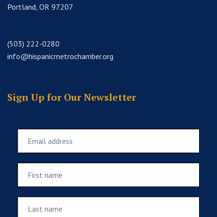
Portland, OR 97207
(503) 222-0280
info@hispanicmetrochamber.org
Sign Up for Our Newsletter