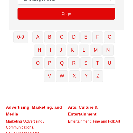
go
0-9
A
B
C
D
E
F
G
H
I
J
K
L
M
N
O
P
Q
R
S
T
U
V
W
X
Y
Z
Advertising, Marketing, and
Arts, Culture &
Media
Entertainment
Marketing / Advertising /
Entertainment,
Fine and Folk Art
Communications,