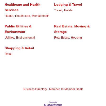
Healthcare and Health
Lodging & Travel
Services
Travel,
Hotels
Health,
Health care,
Mental health
Public Utilities &
Real Estate, Moving &
Environment
Storage
Utilities,
Environmental
Real Estate,
Housing
Shopping & Retail
Retail
Business Directory
Member To Member Deals