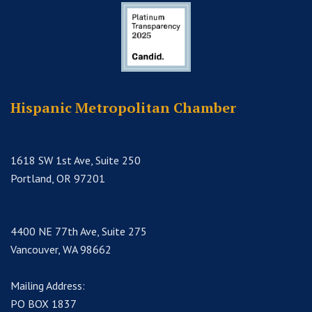
Hispanic Metropolitan Chamber
1618 SW 1st Ave, Suite 250
Portland, OR 97201
4400 NE 77th Ave, Suite 275
Vancouver, WA 98662
Mailing Address:
PO BOX 1837