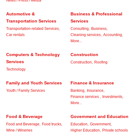
News / Press / Media
Automotive &
Business & Professional
Transportation Services
Services
Transportation-related Services,
Consulting,
Business,
Car rentals
Cleaning services,
Accounting,
More...
Computers & Technology
Construction
Services
Construction,
Roofing
Technology
Family and Youth Services
Finance & Insurance
Youth / Family Services
Banking,
Insurance,
Finance services ,
Investments,
More...
Food & Beverage
Government and Education
Food and Beverage,
Food trucks,
Education,
Government,
Wine / Wineries
Higher Education,
Private schools