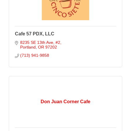
Cafe 57 PDX, LLC
8235 SE 13th Ave
#2
Portland
OR
97202
(713) 941-9858
Don Juan Corner Cafe