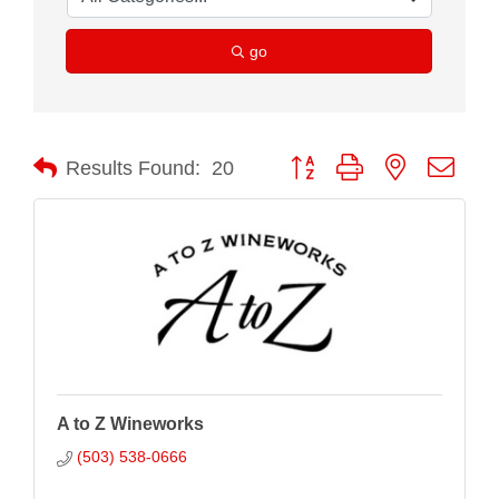
go
Button group with nested drop
Results Found:
20
A to Z Wineworks
(503) 538-0666