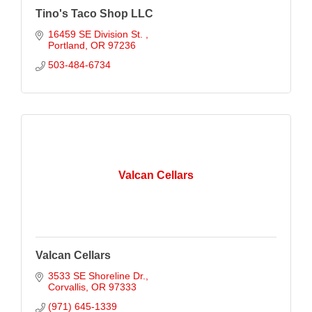
Tino's Taco Shop LLC
16459 SE Division St. 
Portland
OR
97236
503-484-6734
Valcan Cellars
Valcan Cellars
3533 SE Shoreline Dr.
Corvallis
OR
97333
(971) 645-1339