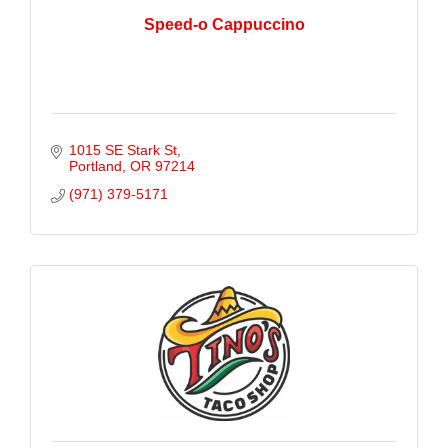
Speed-o Cappuccino
1015 SE Stark St
Portland
OR
97214
(971) 379-5171