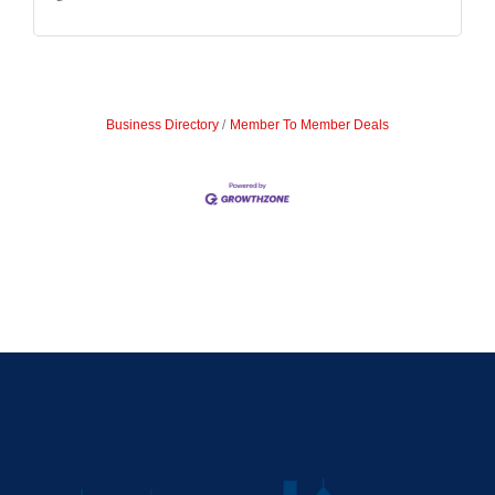
Business Directory
Member To Member Deals