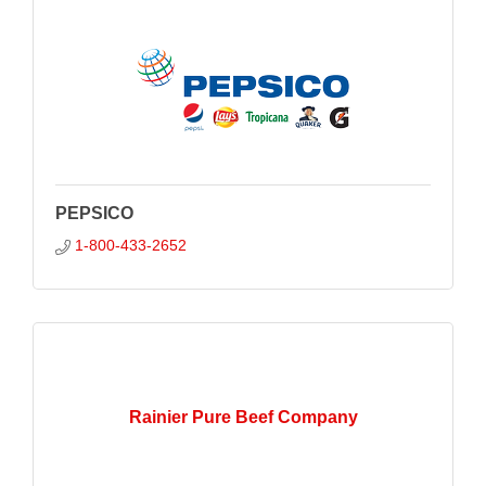
PEPSICO
1-800-433-2652
Rainier Pure Beef Company