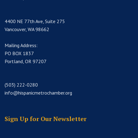
4400 NE 77th Ave, Suite 275
Vancouver, WA 98662
Mailing Address:
PO BOX 1837
Portland, OR 97207
(503) 222-0280
info@hispanicmetrochamber.org
Sign Up for Our Newsletter