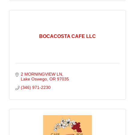
BOCACOSTA CAFE LLC
2 MORNINGVIEW LN
Lake Oswego
OR
97035
(346) 971-2230