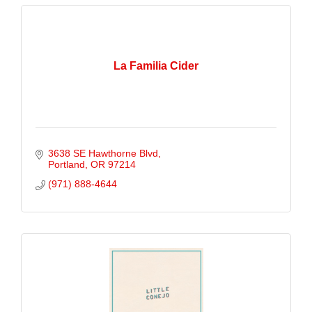
La Familia Cider
3638 SE Hawthorne Blvd
Portland
OR
97214
(971) 888-4644