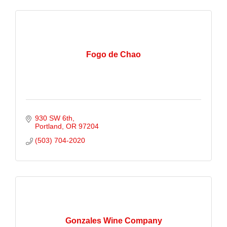
Fogo de Chao
930 SW 6th
Portland
OR
97204
(503) 704-2020
Gonzales Wine Company