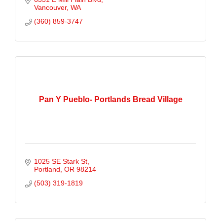
Vancouver
WA
(360) 859-3747
Pan Y Pueblo- Portlands Bread Village
1025 SE Stark St
Portland
OR
98214
(503) 319-1819