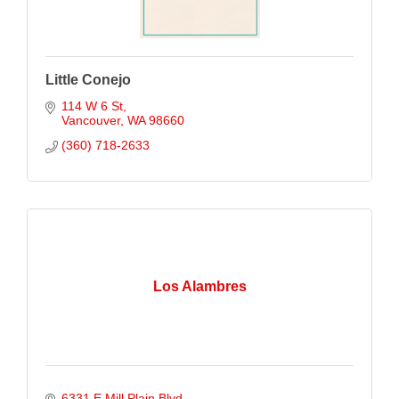
Little Conejo
114 W 6 St
Vancouver
WA
98660
(360) 718-2633
Los Alambres
6331 E Mill Plain Blvd