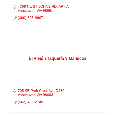
4306 NE ST JOHNS RD
APT A
Vancouver
WA
98661
(360) 693-9967
El Viejón Taquería Y Mariscos
705 SE Park Crest Ave D430
Vancouver
WA
98683
(503) 453-2749