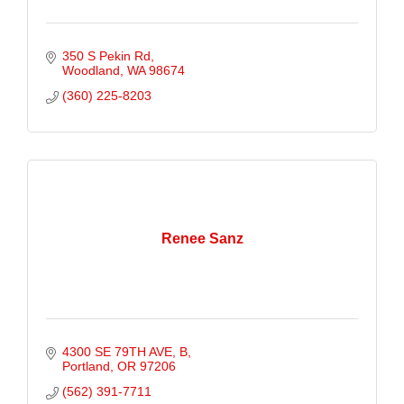
350 S Pekin Rd
Woodland
WA
98674
(360) 225-8203
Renee Sanz
4300 SE 79TH AVE
B
Portland
OR
97206
(562) 391-7711