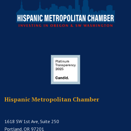
Hispanic Metropolitan Chamber
1618 SW 1st Ave, Suite 250
Portland, OR 97201