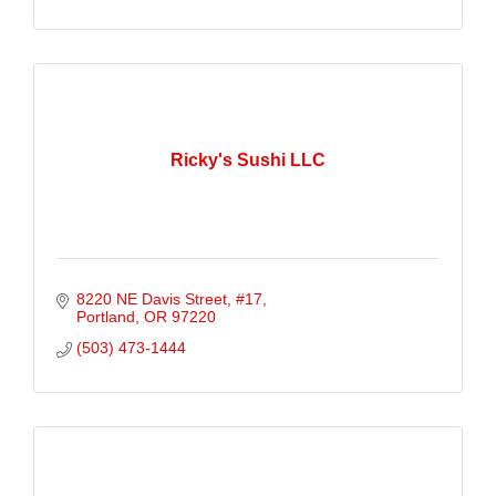
Ricky's Sushi LLC
8220 NE Davis Street
#17
Portland
OR
97220
(503) 473-1444