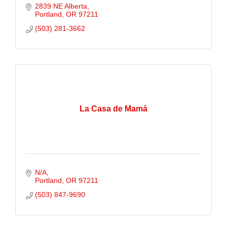
2839 NE Alberta
Portland
OR
97211
(503) 281-3662
La Casa de Mamá
N/A
Portland
OR
97211
(503) 847-9690