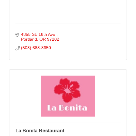
4855 SE 18th Ave 
Portland
OR
97202
(503) 688-8650
La Bonita Restaurant