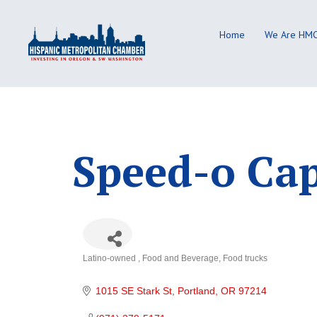
Skip
to
Home
We Are HM
content
Speed-o Ca
Latino-owned
Food and Beverage
Food trucks
Categories
1015 SE Stark St
Portland
OR
97214