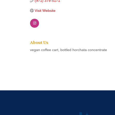
(971) 379-5171
Visit Website
About Us
vegan coffee cart, bottled horchata concentrate