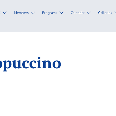
C
Members
Programs
Calendar
Galleries
ppuccino