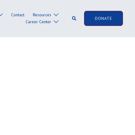
Contact
Resources
Search
DONATE
Career Center