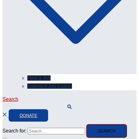
Find a Job
Submit A Job Listing
Search
DONATE
Search for: