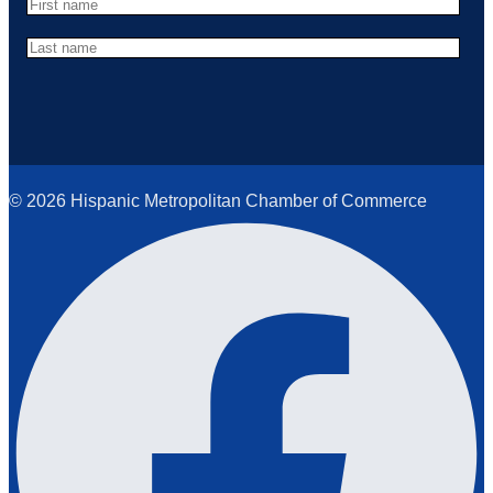
© 2026 Hispanic Metropolitan Chamber of Commerce