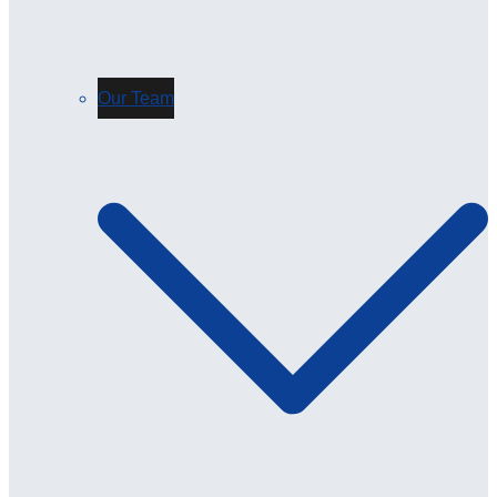
Our Team