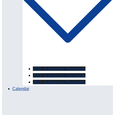
2026 Scholarship Recipients
2025 Scholarship Recipients
2024 Scholarship Recipients
Calendar