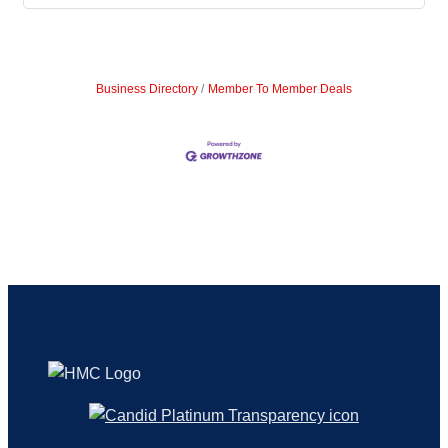
Business Directory
Member To Member Deals