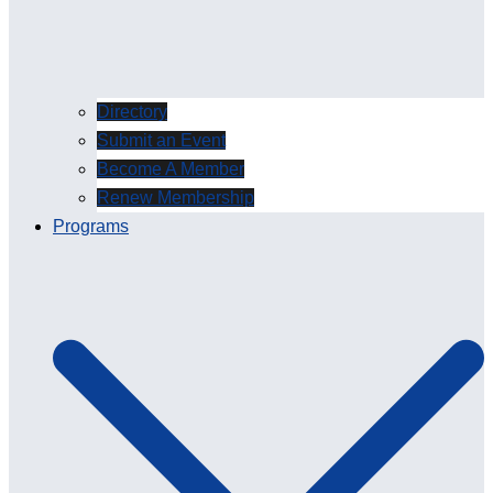
Directory
Submit an Event
Become A Member
Renew Membership
Programs