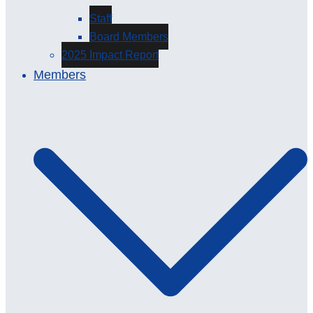
Staff
Board Members
2025 Impact Report
Members