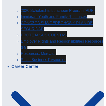
2026 Scholarship Luncheon Program (PDF)
Immigrant Youth and Family Resources
CONOZCA SUS DERECHOS Y PLAN DE
SEGURIDAD
PROTEJA SUS CUENTAS
Employer Rights and Responsibilities Resources
(I-9)
Resources: Mercatus
Small Business Resources
Career Center