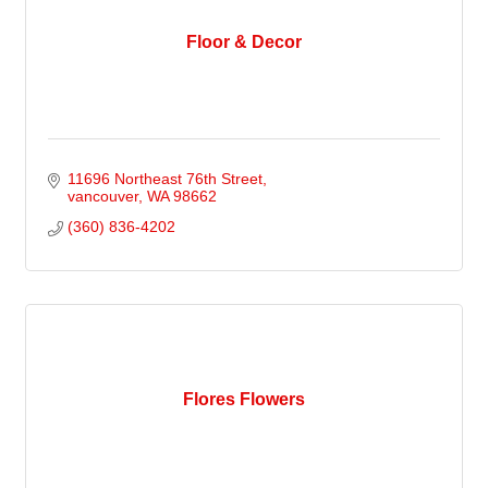
Floor & Decor
11696 Northeast 76th Street
vancouver
WA
98662
(360) 836-4202
Flores Flowers