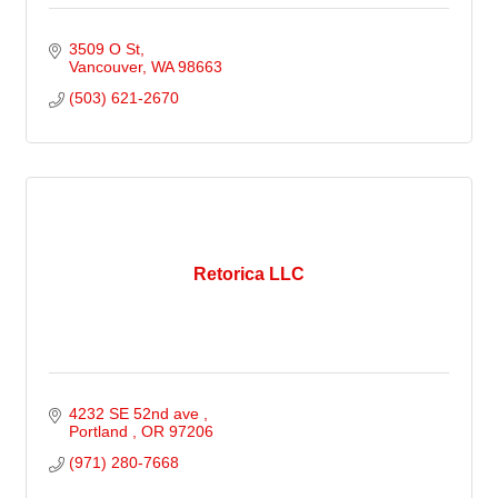
3509 O St
Vancouver
WA
98663
(503) 621-2670
Retorica LLC
4232 SE 52nd ave 
Portland 
OR
97206
(971) 280-7668