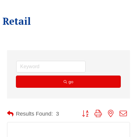
Retail
go
Button group with nested dro
Results Found:
3