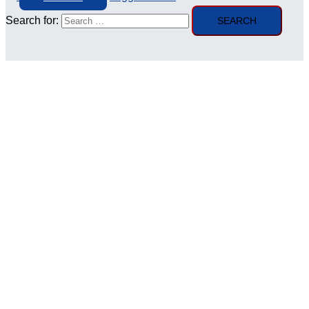
Search for: