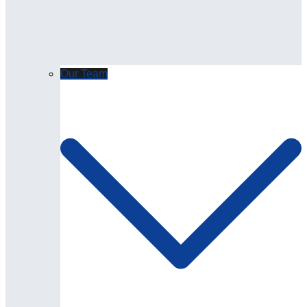
Our Team