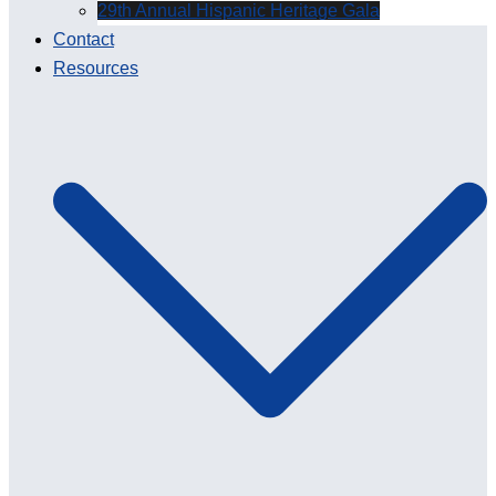
29th Annual Hispanic Heritage Gala
Contact
Resources