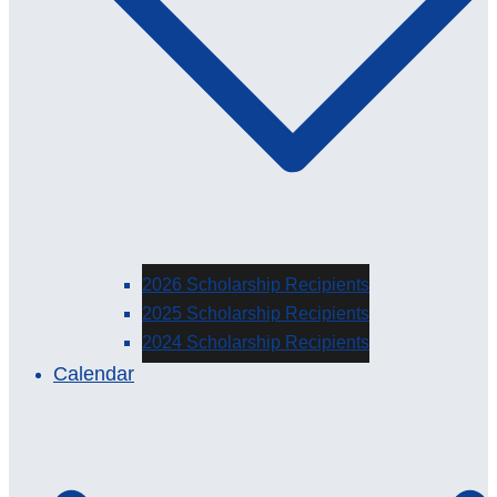
2026 Scholarship Recipients
2025 Scholarship Recipients
2024 Scholarship Recipients
Calendar