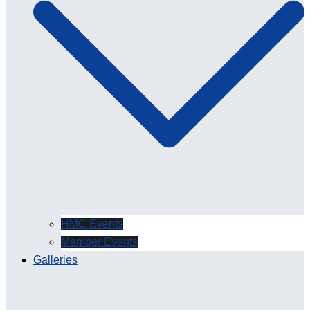
HMC Events
Member Events
Galleries