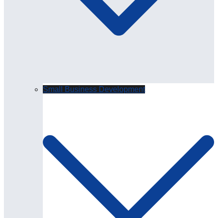
Small Business Development