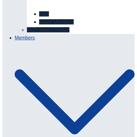
Staff
Board Members
2025 Impact Report
Members