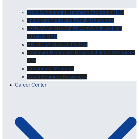
2026 Scholarship Luncheon Program (PDF)
Immigrant Youth and Family Resources
CONOZCA SUS DERECHOS Y PLAN DE
SEGURIDAD
PROTEJA SUS CUENTAS
Employer Rights and Responsibilities Resources
(I-9)
Resources: Mercatus
Small Business Resources
Career Center