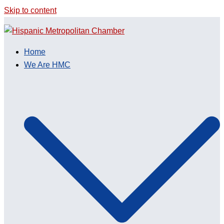
Skip to content
Home
We Are HMC