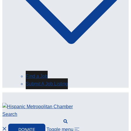
Find a Job
Submit A Job Listing
Search
Toggle menu
DONATE