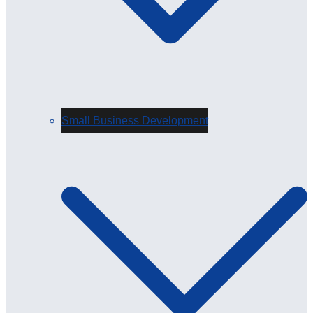
Small Business Development