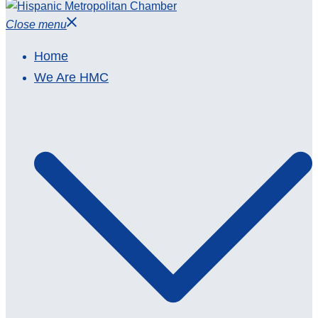
Close menu
Home
We Are HMC