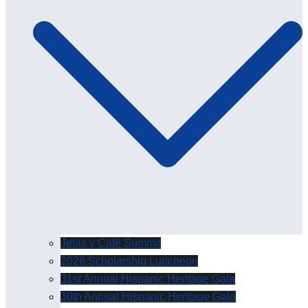
Jefas y Café Summit
2026 Scholarship Luncheon
31st Annual Hispanic Heritage Gala
30th Annual Hispanic Heritage Gala