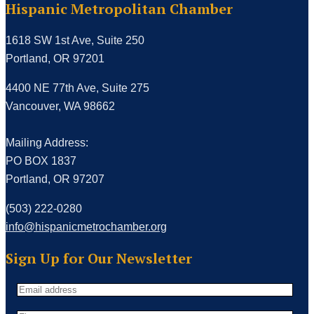
Hispanic Metropolitan Chamber
1618 SW 1st Ave, Suite 250
Portland, OR 97201
4400 NE 77th Ave, Suite 275
Vancouver, WA 98662
Mailing Address:
PO BOX 1837
Portland, OR 97207
(503) 222-0280
info@hispanicmetrochamber.org
Sign Up for Our Newsletter