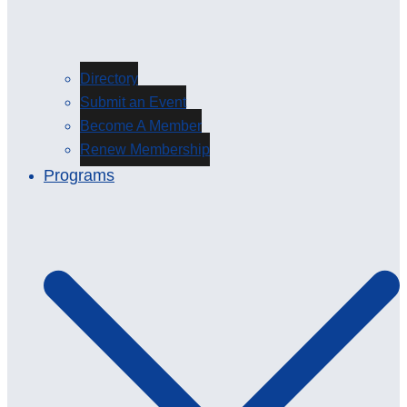
Directory
Submit an Event
Become A Member
Renew Membership
Programs