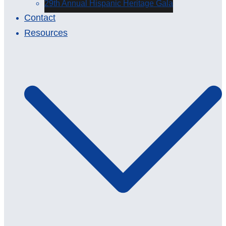
29th Annual Hispanic Heritage Gala
Contact
Resources