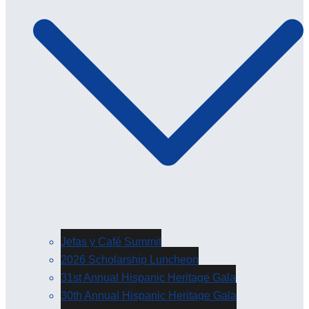
Jefas y Café Summit
2026 Scholarship Luncheon
31st Annual Hispanic Heritage Gala
30th Annual Hispanic Heritage Gala