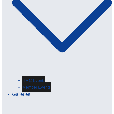
HMC Events
Member Events
Galleries