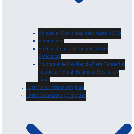
Beneficial Ownership Information (BOI)
Ecommerce
Protección para Negocios (Asset
Protection)
Programa de Resiliencia Para Pequeños
Negocios / Small Business Resiliency
Grant
Latino Leadership Program
Latino Scholarship Program