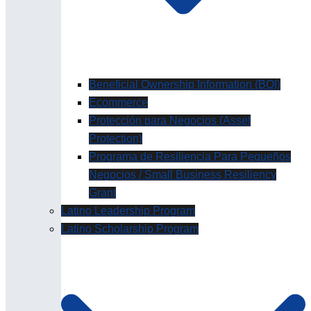
Beneficial Ownership Information (BOI)
Ecommerce
Protección para Negocios (Asset
Protection)
Programa de Resiliencia Para Pequeños
Negocios / Small Business Resiliency
Grant
Latino Leadership Program
Latino Scholarship Program