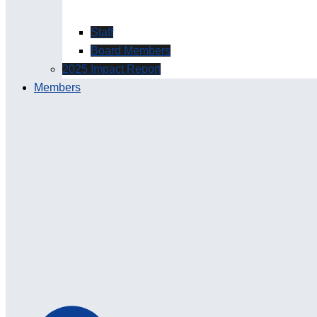
Staff
Board Members
2025 Impact Report
Members