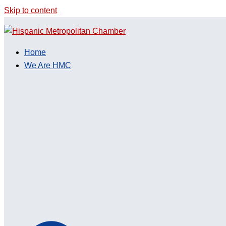
Skip to content
Home
We Are HMC