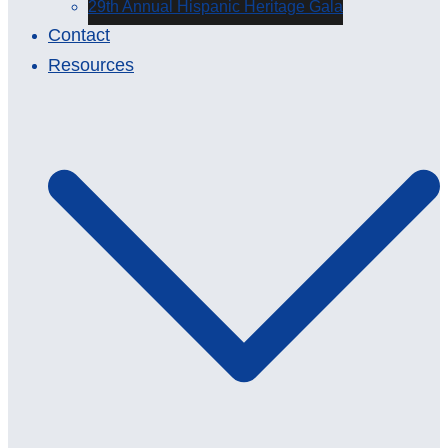
29th Annual Hispanic Heritage Gala
Contact
Resources