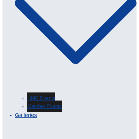
HMC Events
Member Events
Galleries