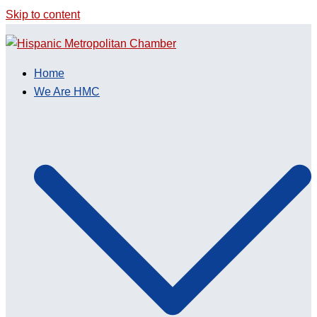
Skip to content
Home
We Are HMC