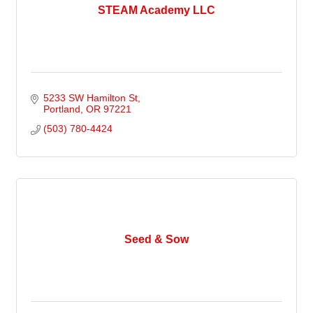
STEAM Academy LLC
5233 SW Hamilton St
Portland
OR
97221
(503) 780-4424
Seed & Sow