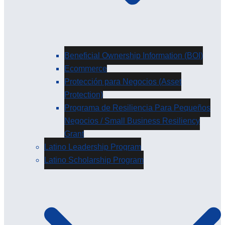
Beneficial Ownership Information (BOI)
Ecommerce
Protección para Negocios (Asset
Protection)
Programa de Resiliencia Para Pequeños
Negocios / Small Business Resiliency
Grant
Latino Leadership Program
Latino Scholarship Program