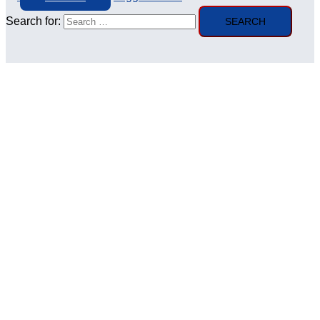
Search for: