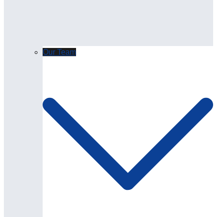
Our Team