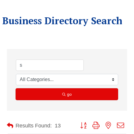
Business Directory Search
go
Button group with nested dro
Results Found:
13