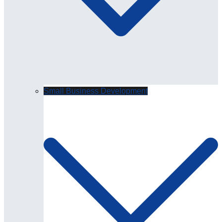
Small Business Development