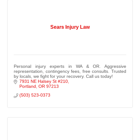
Sears Injury Law
Personal injury experts in WA & OR. Aggressive
representation, contingency fees, free consults. Trusted
by locals, we fight for your recovery. Call us today!
7931 NE Halsey St #210
Portland
OR
97213
(503) 523-0373