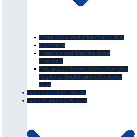
Beneficial Ownership Information (BOI)
Ecommerce
Protección para Negocios (Asset
Protection)
Programa de Resiliencia Para Pequeños
Negocios / Small Business Resiliency
Grant
Latino Leadership Program
Latino Scholarship Program