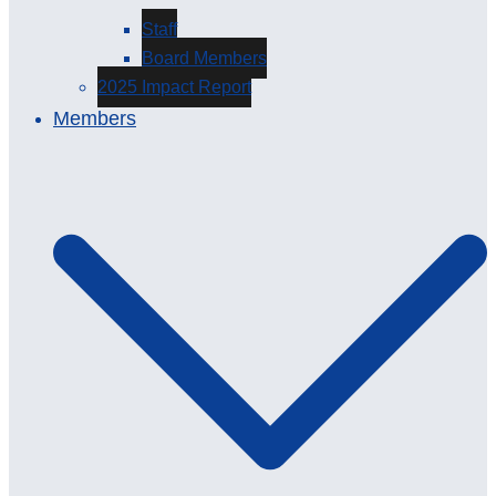
Staff
Board Members
2025 Impact Report
Members