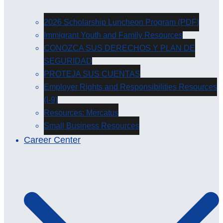
2026 Scholarship Luncheon Program (PDF)
Immigrant Youth and Family Resources
CONOZCA SUS DERECHOS Y PLAN DE
SEGURIDAD
PROTEJA SUS CUENTAS
Employer Rights and Responsibilities Resources
(I-9)
Resources: Mercatus
Small Business Resources
Career Center