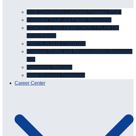
2026 Scholarship Luncheon Program (PDF)
Immigrant Youth and Family Resources
CONOZCA SUS DERECHOS Y PLAN DE
SEGURIDAD
PROTEJA SUS CUENTAS
Employer Rights and Responsibilities Resources
(I-9)
Resources: Mercatus
Small Business Resources
Career Center