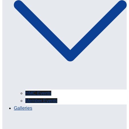
HMC Events
Member Events
Galleries