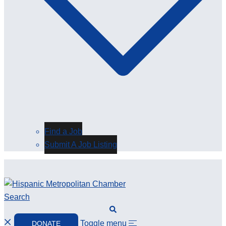
Find a Job
Submit A Job Listing
Search
Toggle menu
DONATE