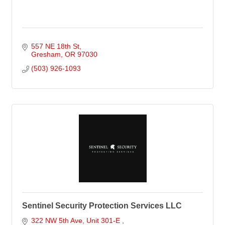
557 NE 18th St
Gresham
OR
97030
(503) 926-1093
Sentinel Security Protection Services LLC
322 NW 5th Ave
Unit 301-E 