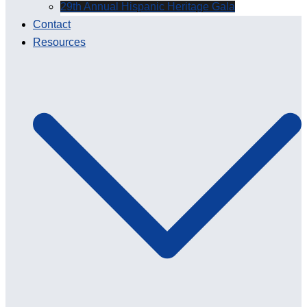
29th Annual Hispanic Heritage Gala
Contact
Resources