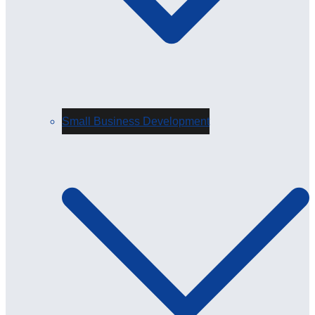
Small Business Development