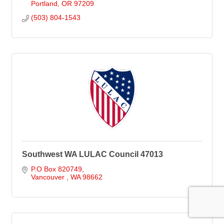
Portland
OR
97209
(503) 804-1543
Southwest WA LULAC Council 47013
P.O Box 820749
Vancouver 
WA
98662