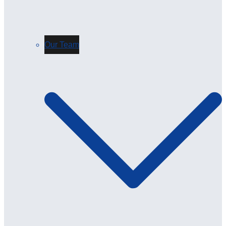
Our Team