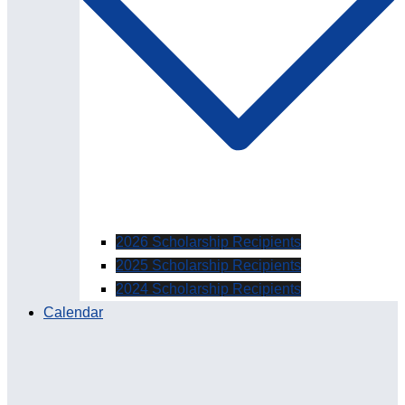
2026 Scholarship Recipients
2025 Scholarship Recipients
2024 Scholarship Recipients
Calendar