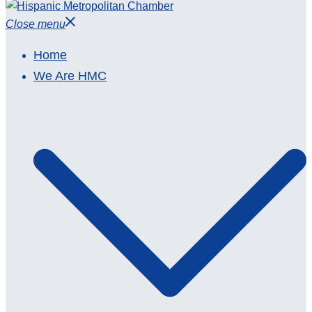
Close menu
Home
We Are HMC