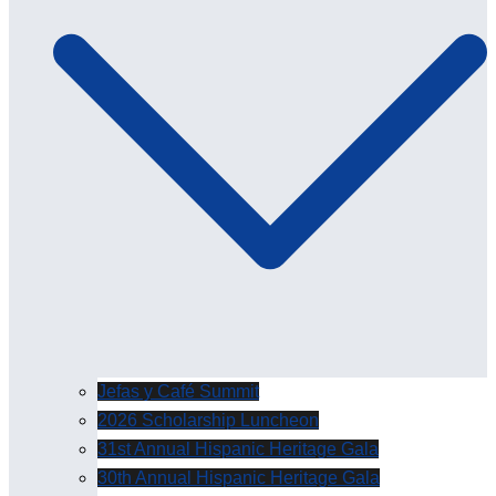
Jefas y Café Summit
2026 Scholarship Luncheon
31st Annual Hispanic Heritage Gala
30th Annual Hispanic Heritage Gala