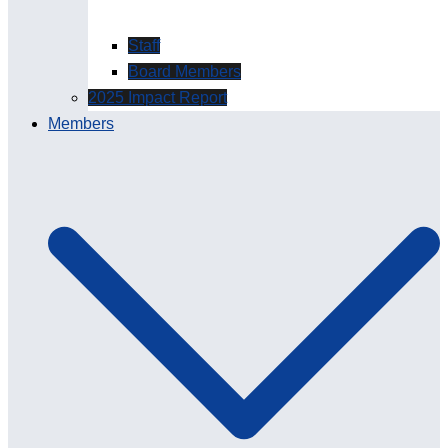
Staff
Board Members
2025 Impact Report
Members