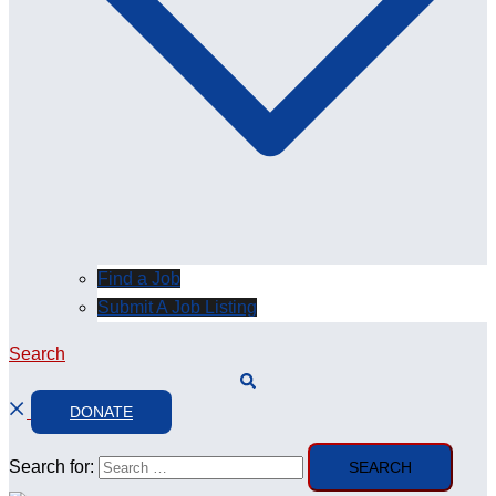
Find a Job
Submit A Job Listing
Search
DONATE
Search for: