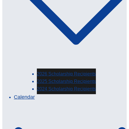
2026 Scholarship Recipients
2025 Scholarship Recipients
2024 Scholarship Recipients
Calendar