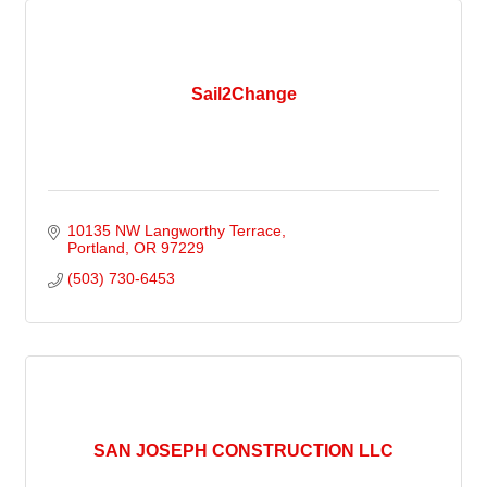
Sail2Change
10135 NW Langworthy Terrace
Portland
OR
97229
(503) 730-6453
SAN JOSEPH CONSTRUCTION LLC