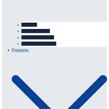
Directory
Submit an Event
Become A Member
Renew Membership
Programs