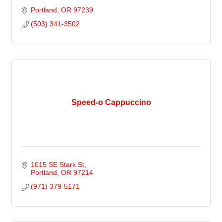
Portland
OR
97239
(503) 341-3502
Speed-o Cappuccino
1015 SE Stark St
Portland
OR
97214
(971) 379-5171