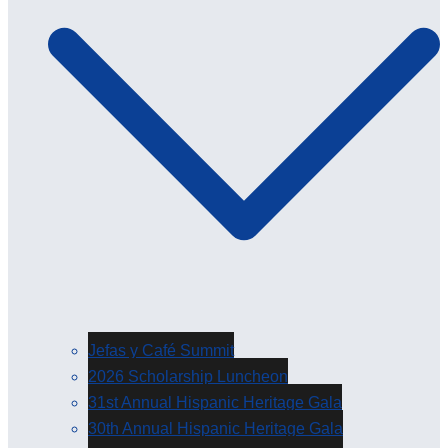
Jefas y Café Summit
2026 Scholarship Luncheon
31st Annual Hispanic Heritage Gala
30th Annual Hispanic Heritage Gala