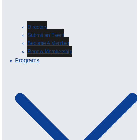
Directory
Submit an Event
Become A Member
Renew Membership
Programs