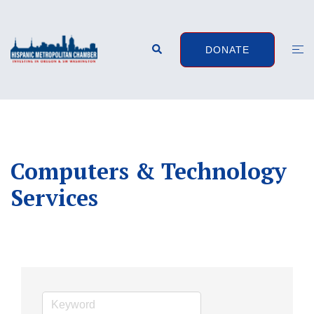
Skip
to
content
Search
Togg
DONATE
men
Computers & Technology
Services