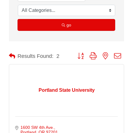
go
Button group with nested drop
Results Found:
2
Portland State University
1600 SW 4th Ave.
Portland
OR
97201