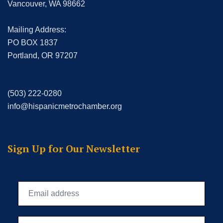
Vancouver, WA 98662
Mailing Address:
PO BOX 1837
Portland, OR 97207
(503) 222-0280
info@hispanicmetrochamber.org
Sign Up for Our Newsletter