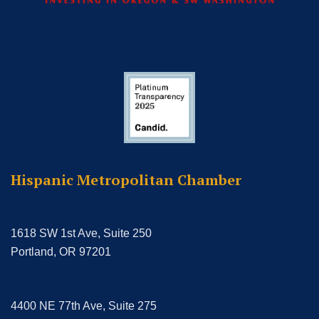
Hispanic Metropolitan Chamber
1618 SW 1st Ave, Suite 250
Portland, OR 97201
4400 NE 77th Ave, Suite 275