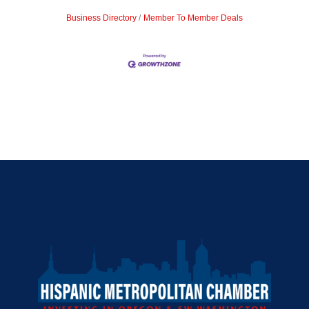
Business Directory
Member To Member Deals