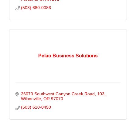
(503) 680-0086
Pelao Business Solutions
26070 Southwest Canyon Creek Road
103
Wilsonville
OR
97070
(503) 610-0450