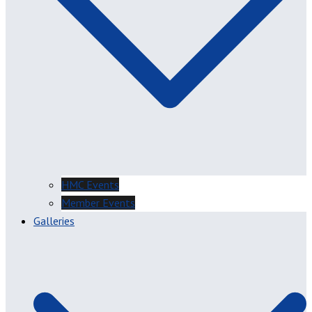
HMC Events
Member Events
Galleries