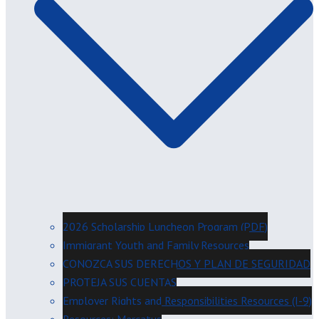
2026 Scholarship Luncheon Program (PDF)
Immigrant Youth and Family Resources
CONOZCA SUS DERECHOS Y PLAN DE SEGURIDAD
PROTEJA SUS CUENTAS
Employer Rights and Responsibilities Resources (I-9)