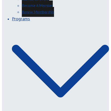
Become A Member
Renew Membership
Programs