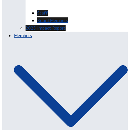
Staff
Board Members
2025 Impact Report
Members