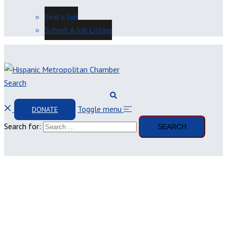
Find a Job
Submit A Job Listing
Search
Toggle menu
DONATE
Search for: