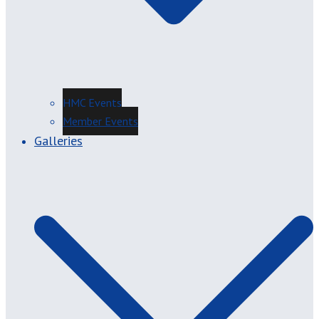
HMC Events
Member Events
Galleries