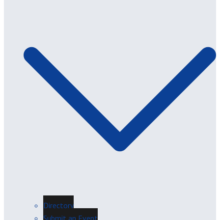
Directory
Submit an Event