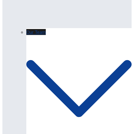
Our Team