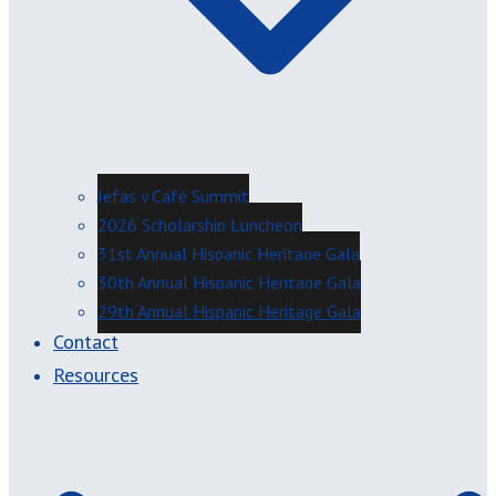
Jefas y Café Summit
2026 Scholarship Luncheon
31st Annual Hispanic Heritage Gala
30th Annual Hispanic Heritage Gala
29th Annual Hispanic Heritage Gala
Contact
Resources