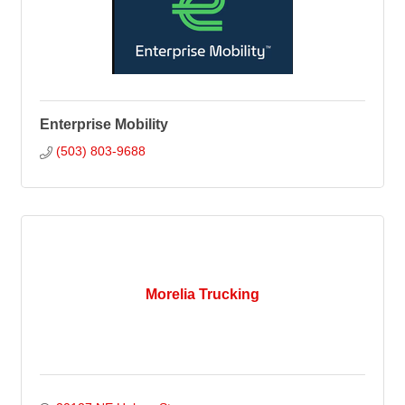
Enterprise Mobility
(503) 803-9688
Morelia Trucking