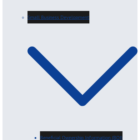
Small Business Development
Beneficial Ownership Information (BOI)