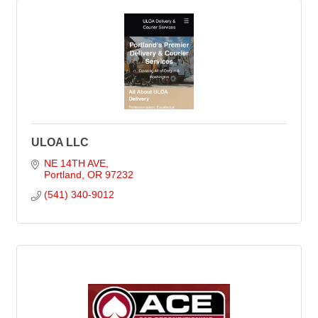
ULOA LLC
NE 14TH AVE
Portland
OR
97232
(541) 340-9012