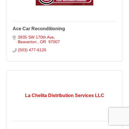
Ace Car Reconditioning
3935 SW 170th Ave
Beaverton 
OR 
97007
(503) 477-6126
La Chelita Distribution Services LLC