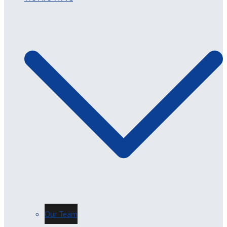
Our Team