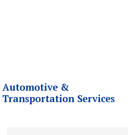
Automotive &
Transportation Services