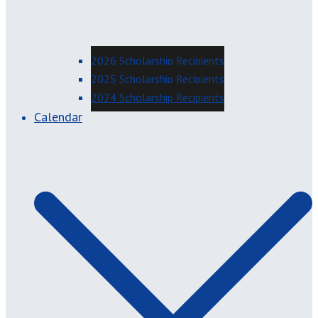
2026 Scholarship Recipients
2025 Scholarship Recipients
2024 Scholarship Recipients
Calendar