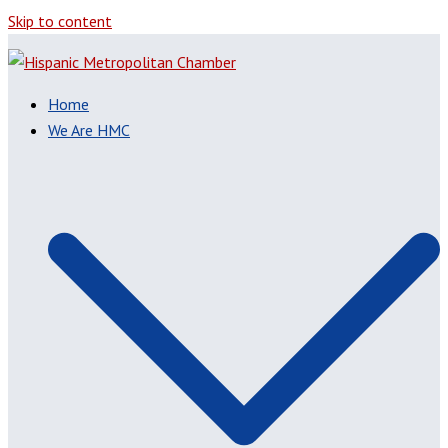
Skip to content
Home
We Are HMC