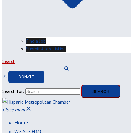
Find a Job
Submit A Job Listing
Search
DONATE
Search for:
Close menu
Home
We Are HMC