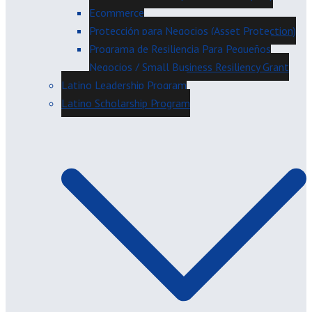
Ecommerce
Protección para Negocios (Asset Protection)
Programa de Resiliencia Para Pequeños
Negocios / Small Business Resiliency Grant
Latino Leadership Program
Latino Scholarship Program