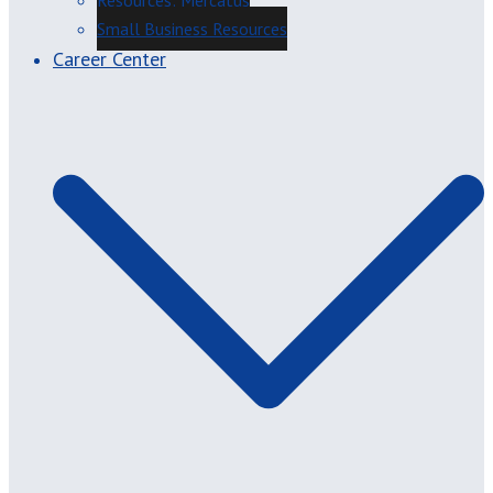
Resources: Mercatus
Small Business Resources
Career Center