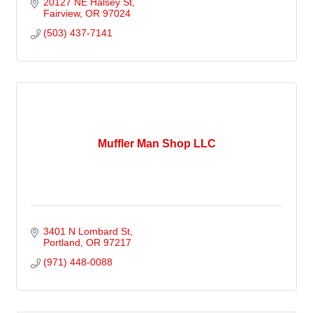
20127 NE Halsey St
Fairview
OR
97024
(503) 437-7141
Muffler Man Shop LLC
3401 N Lombard St
Portland
OR
97217
(971) 448-0088