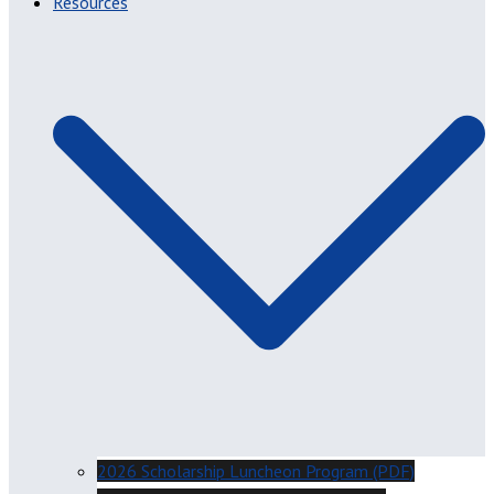
Resources
2026 Scholarship Luncheon Program (PDF)