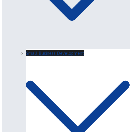
Small Business Development