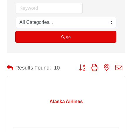
go
Button group with nested dro
Results Found:
10
Alaska Airlines