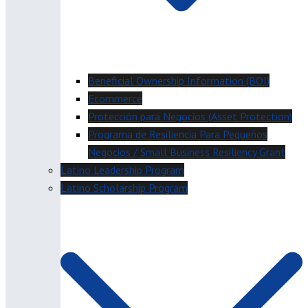
Beneficial Ownership Information (BOI)
Ecommerce
Protección para Negocios (Asset Protection)
Programa de Resiliencia Para Pequeños
Negocios / Small Business Resiliency Grant
Latino Leadership Program
Latino Scholarship Program