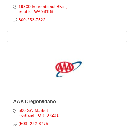
19300 International Blvd.
Seattle
WA
98188
800-252-7522
AAA Oregon/Idaho
600 SW Market 
Portland 
OR 
97201
(503) 222-6775