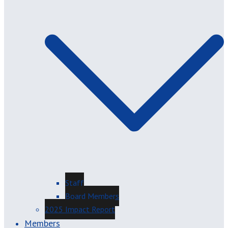
Staff
Board Members
2025 Impact Report
Members