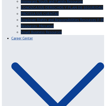
Immigrant Youth and Family Resources
CONOZCA SUS DERECHOS Y PLAN DE SEGURIDAD
PROTEJA SUS CUENTAS
Employer Rights and Responsibilities Resources (I-9)
Resources: Mercatus
Small Business Resources
Career Center