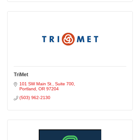
TriMet
101 SW Main St., Suite 700
Portland
OR
97204
(503) 962-2130