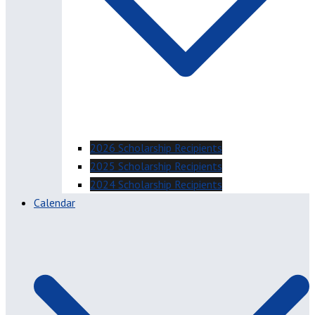
2026 Scholarship Recipients
2025 Scholarship Recipients
2024 Scholarship Recipients
Calendar