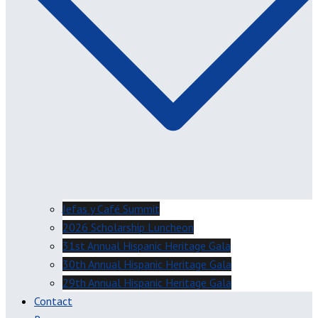
Jefas y Café Summit
2026 Scholarship Luncheon
31st Annual Hispanic Heritage Gala
30th Annual Hispanic Heritage Gala
29th Annual Hispanic Heritage Gala
Contact