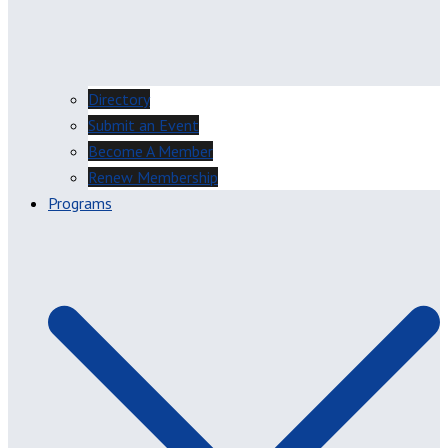
Directory
Submit an Event
Become A Member
Renew Membership
Programs