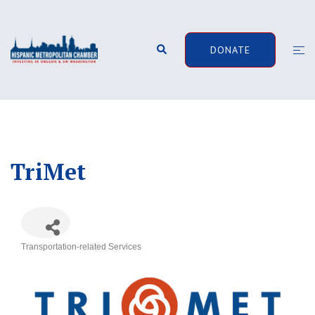
Skip
to
content
Search
Togg
DONATE
men
TriMet
Transportation-related Services
Categories