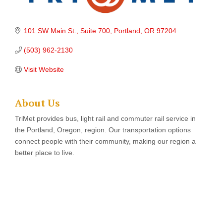
101 SW Main St., Suite 700
Portland
OR
97204
(503) 962-2130
Visit Website
About Us
TriMet provides bus, light rail and commuter rail service in
the Portland, Oregon, region. Our transportation options
connect people with their community, making our region a
better place to live.