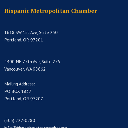
Hispanic Metropolitan Chamber
1618 SW 1st Ave, Suite 250
Portland, OR 97201
4400 NE 77th Ave, Suite 275
Vancouver, WA 98662
Mailing Address:
PO BOX 1837
Portland, OR 97207
(503) 222-0280
info@hispanicmetrochamber.org