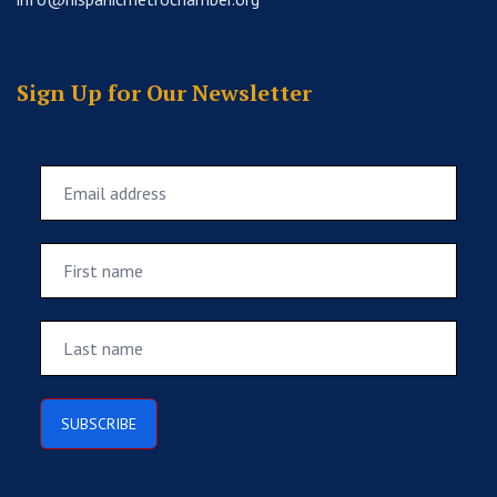
Sign Up for Our Newsletter