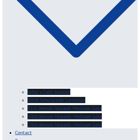
Jefas y Café Summit
2026 Scholarship Luncheon
31st Annual Hispanic Heritage Gala
30th Annual Hispanic Heritage Gala
29th Annual Hispanic Heritage Gala
Contact