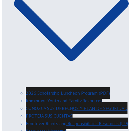
2026 Scholarship Luncheon Program (PDF)
Immigrant Youth and Family Resources
CONOZCA SUS DERECHOS Y PLAN DE SEGURIDAD
PROTEJA SUS CUENTAS
Employer Rights and Responsibilities Resources (I-9)