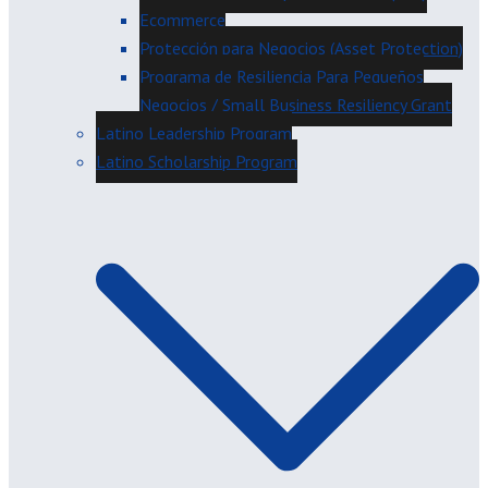
Ecommerce
Protección para Negocios (Asset Protection)
Programa de Resiliencia Para Pequeños
Negocios / Small Business Resiliency Grant
Latino Leadership Program
Latino Scholarship Program