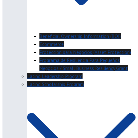
Beneficial Ownership Information (BOI)
Ecommerce
Protección para Negocios (Asset Protection)
Programa de Resiliencia Para Pequeños
Negocios / Small Business Resiliency Grant
Latino Leadership Program
Latino Scholarship Program