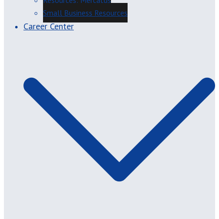
Resources: Mercatus
Small Business Resources
Career Center