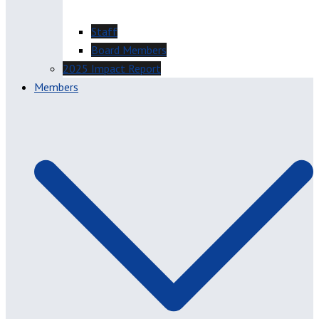
Staff
Board Members
2025 Impact Report
Members