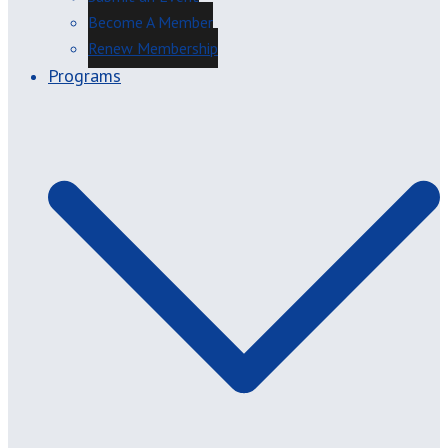
Become A Member
Renew Membership
Programs