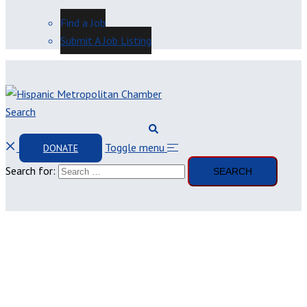
Find a Job
Submit A Job Listing
Search
Toggle menu
DONATE
Search for: