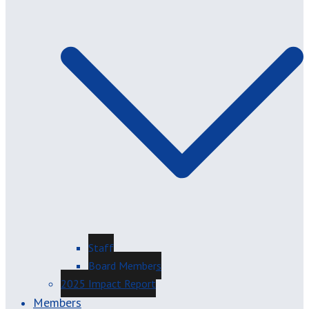
Staff
Board Members
2025 Impact Report
Members