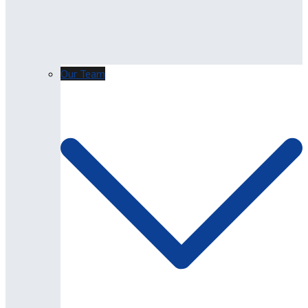
Our Team