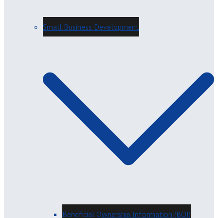
Small Business Development
Beneficial Ownership Information (BOI)