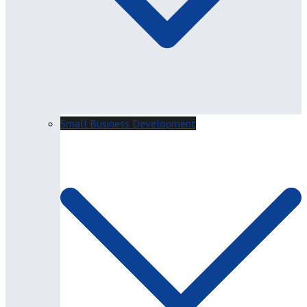
Small Business Development