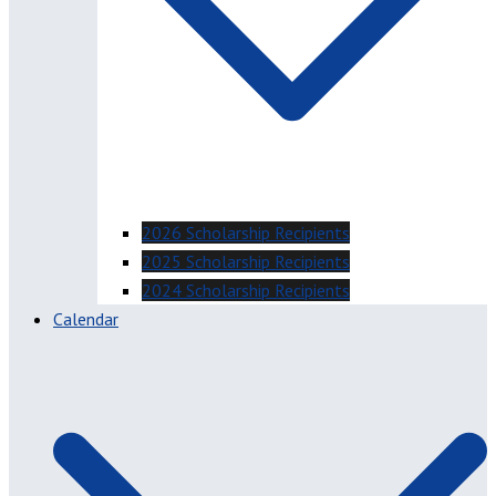
2026 Scholarship Recipients
2025 Scholarship Recipients
2024 Scholarship Recipients
Calendar