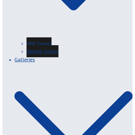
HMC Events
Member Events
Galleries