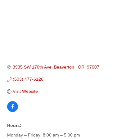
3935 SW 170th Ave
Beaverton 
OR 
97007
(503) 477-6126
Visit Website
Hours:
Monday – Friday: 8:00 am – 5:00 pm