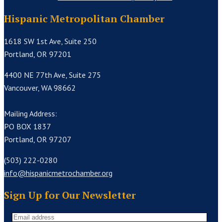
Hispanic Metropolitan Chamber
1618 SW 1st Ave, Suite 250
Portland, OR 97201
4400 NE 77th Ave, Suite 275
Vancouver, WA 98662
Mailing Address:
PO BOX 1837
Portland, OR 97207
(503) 222-0280
info@hispanicmetrochamber.org
Sign Up for Our Newsletter