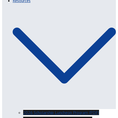
Resources
2026 Scholarship Luncheon Program (PDF)