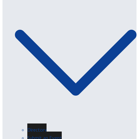
Directory
Submit an Event