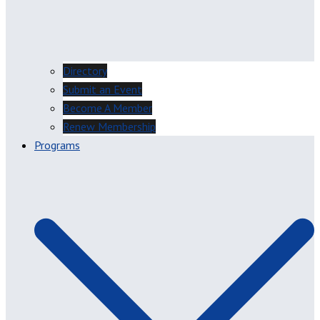
Directory
Submit an Event
Become A Member
Renew Membership
Programs