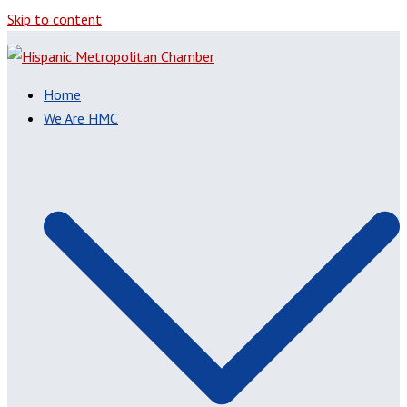
Skip to content
Home
We Are HMC