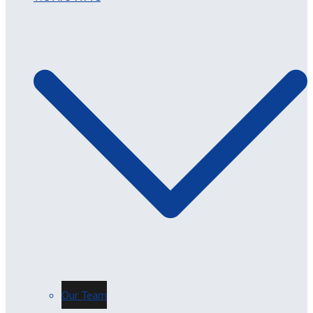
Our Team