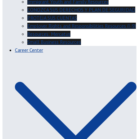
Immigrant Youth and Family Resources
CONOZCA SUS DERECHOS Y PLAN DE SEGURIDAD
PROTEJA SUS CUENTAS
Employer Rights and Responsibilities Resources (I-9)
Resources: Mercatus
Small Business Resources
Career Center