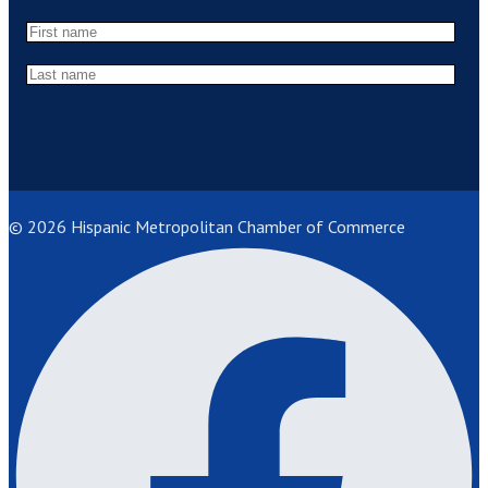
© 2026 Hispanic Metropolitan Chamber of Commerce