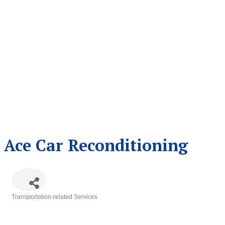
Ace Car Reconditioning
Transportation-related Services
Categories