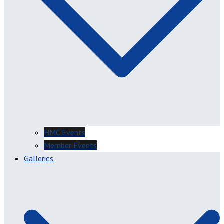
HMC Events
Member Events
Galleries