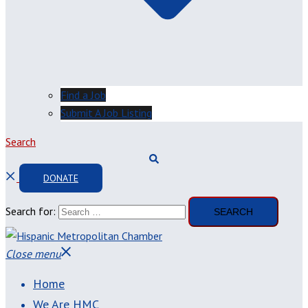
Find a Job
Submit A Job Listing
Search
DONATE
Search for:
Close menu
Home
We Are HMC