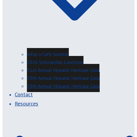
Jefas y Café Summit
2026 Scholarship Luncheon
31st Annual Hispanic Heritage Gala
30th Annual Hispanic Heritage Gala
29th Annual Hispanic Heritage Gala
Contact
Resources