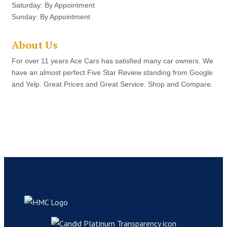
Saturday: By Appointment
Sunday: By Appointment
About Us
For over 11 years Ace Cars has satisfied many car owners. We
have an almost perfect Five Star Review standing from Google
and Yelp. Great Prices and Great Service. Shop and Compare.