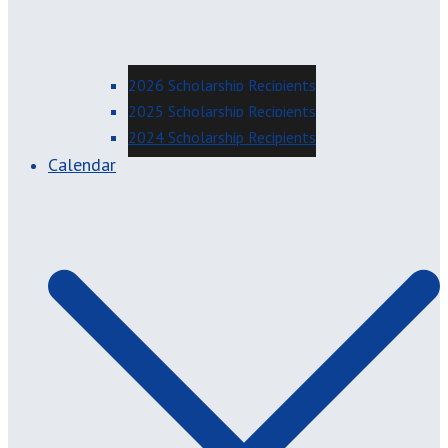
2026 Scholarship Recipients
2025 Scholarship Recipients
2024 Scholarship Recipients
Calendar