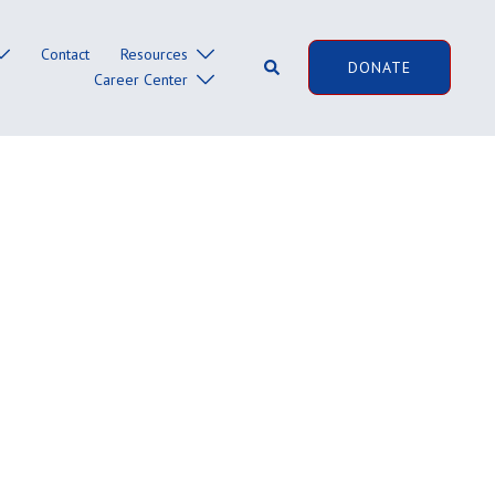
Contact
Resources
Search
DONATE
Career Center