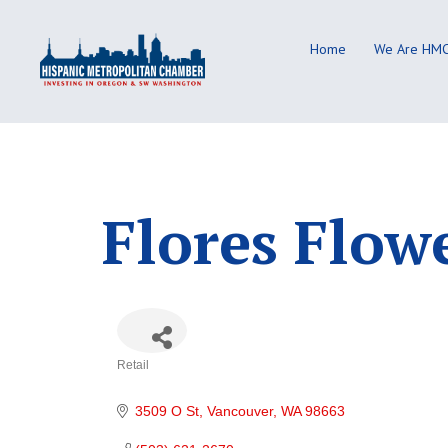
Skip
to
Home
We Are HM
content
Flores Flow
Retail
Categories
3509 O St
Vancouver
WA
98663