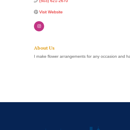
(503) 621-2670
Visit Website
About Us
I make flower arrangements for any occasion and h