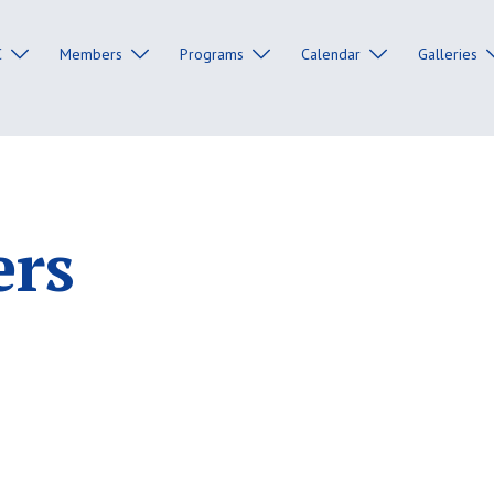
C
Members
Programs
Calendar
Galleries
ers