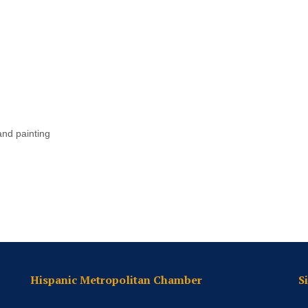
and painting
Hispanic Metropolitan Chamber
S