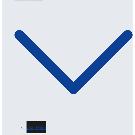
Our Team