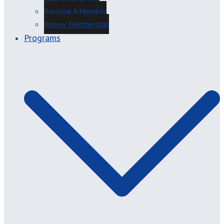
Become A Member
Renew Membership
Programs