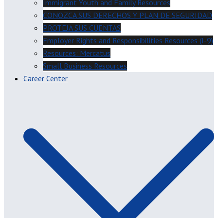
Immigrant Youth and Family Resources
CONOZCA SUS DERECHOS Y PLAN DE SEGURIDAD
PROTEJA SUS CUENTAS
Employer Rights and Responsibilities Resources (I-9)
Resources: Mercatus
Small Business Resources
Career Center