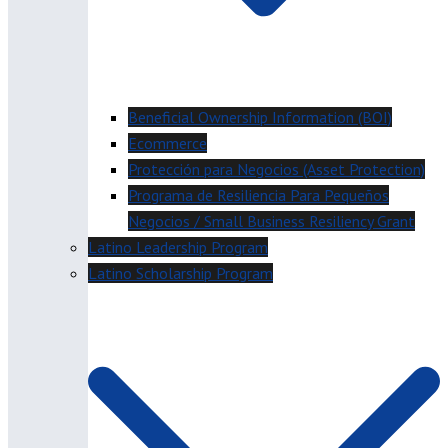
Beneficial Ownership Information (BOI)
Ecommerce
Protección para Negocios (Asset Protection)
Programa de Resiliencia Para Pequeños
Negocios / Small Business Resiliency Grant
Latino Leadership Program
Latino Scholarship Program