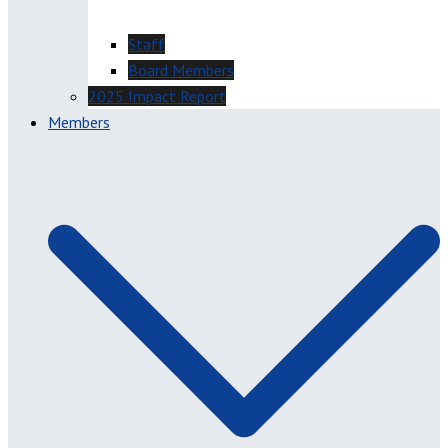
Staff
Board Members
2025 Impact Report
Members