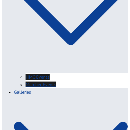
HMC Events
Member Events
Galleries