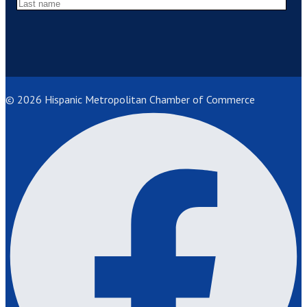
© 2026 Hispanic Metropolitan Chamber of Commerce