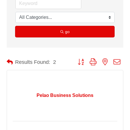
go
Button group with nested dro
Results Found:
2
Pelao Business Solutions