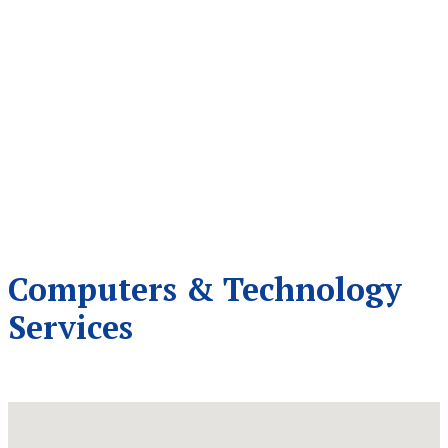
Computers & Technology
Services