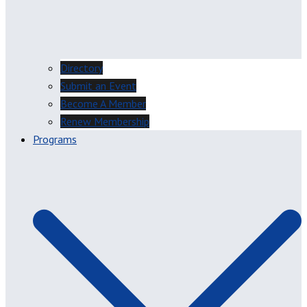
Directory
Submit an Event
Become A Member
Renew Membership
Programs