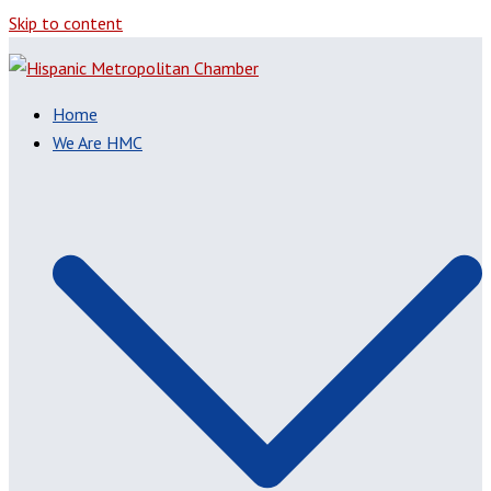
Skip to content
Home
We Are HMC