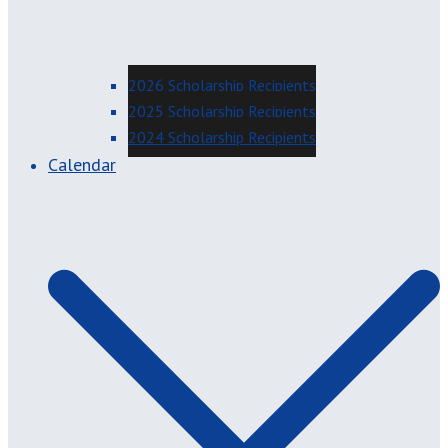
2026 Scholarship Recipients
2025 Scholarship Recipients
2024 Scholarship Recipients
Calendar