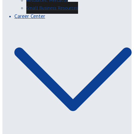
Resources: Mercatus
Small Business Resources
Career Center