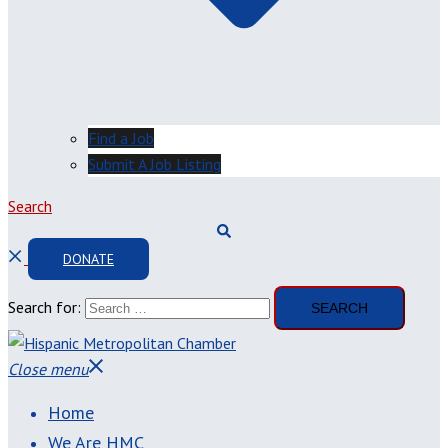
Find a Job
Submit A Job Listing
Search
DONATE
Search for:
Close menu
Home
We Are HMC