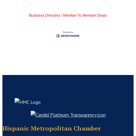
Business Directory
Member To Member Deals
Hispanic Metropolitan Chamber