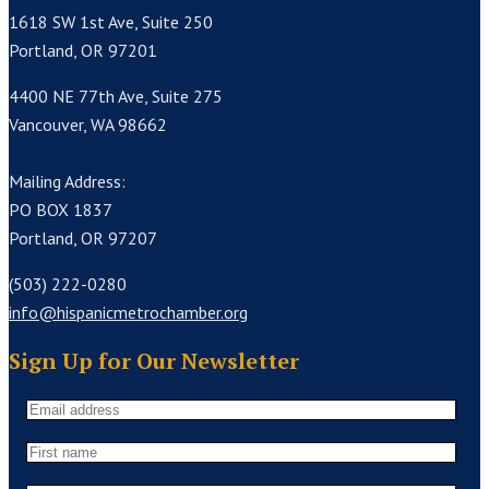
1618 SW 1st Ave, Suite 250
Portland, OR 97201
4400 NE 77th Ave, Suite 275
Vancouver, WA 98662
Mailing Address:
PO BOX 1837
Portland, OR 97207
(503) 222-0280
info@hispanicmetrochamber.org
Sign Up for Our Newsletter