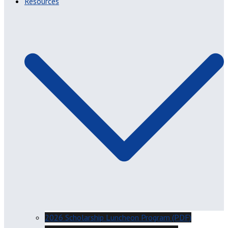
Resources
2026 Scholarship Luncheon Program (PDF)