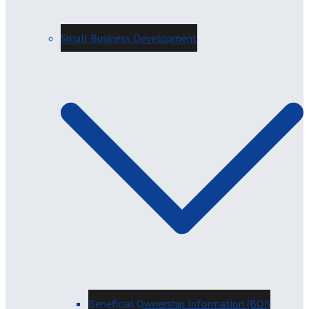
Small Business Development
Beneficial Ownership Information (BOI)