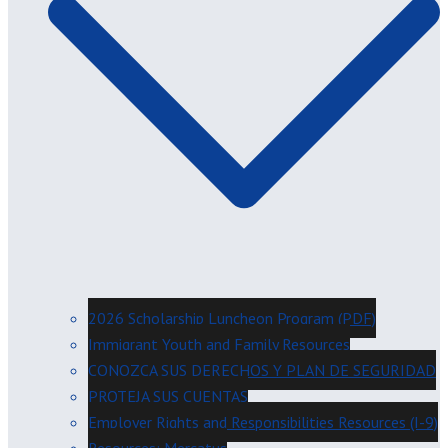
2026 Scholarship Luncheon Program (PDF)
Immigrant Youth and Family Resources
CONOZCA SUS DERECHOS Y PLAN DE SEGURIDAD
PROTEJA SUS CUENTAS
Employer Rights and Responsibilities Resources (I-9)