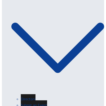
Directory
Submit an Event