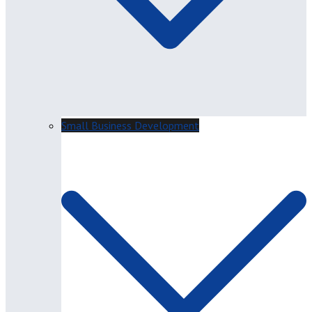
Small Business Development