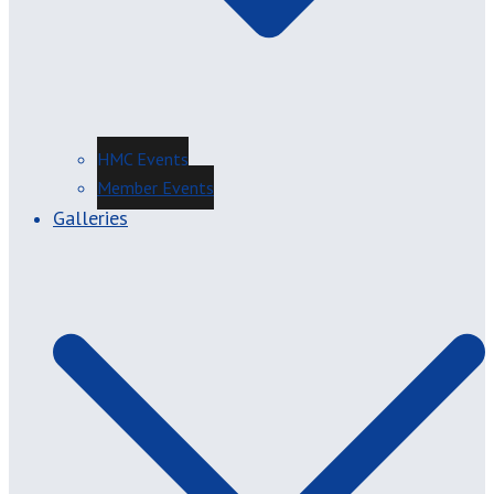
HMC Events
Member Events
Galleries