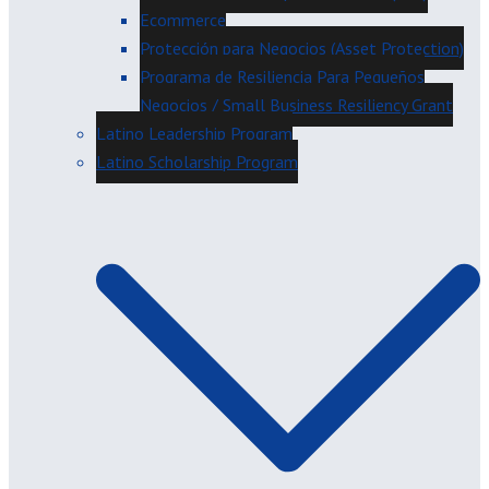
Ecommerce
Protección para Negocios (Asset Protection)
Programa de Resiliencia Para Pequeños
Negocios / Small Business Resiliency Grant
Latino Leadership Program
Latino Scholarship Program