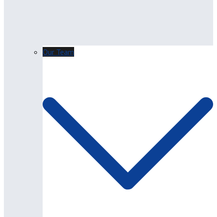
Our Team