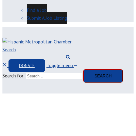
Find a Job
Submit A Job Listing
Search
Toggle menu
DONATE
Search for: