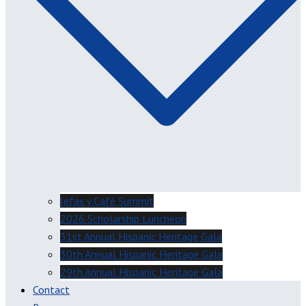
Jefas y Café Summit
2026 Scholarship Luncheon
31st Annual Hispanic Heritage Gala
30th Annual Hispanic Heritage Gala
29th Annual Hispanic Heritage Gala
Contact