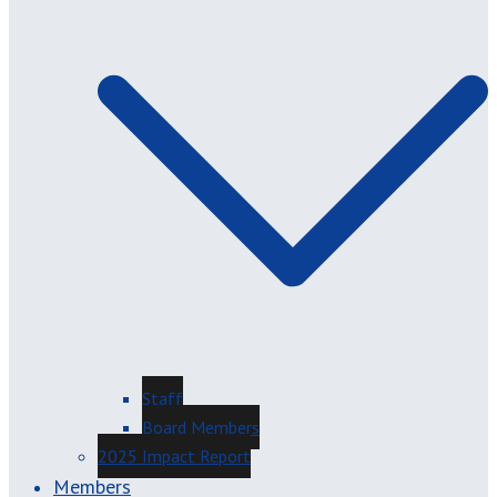
Staff
Board Members
2025 Impact Report
Members