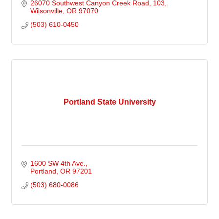
26070 Southwest Canyon Creek Road
103
Wilsonville
OR
97070
(503) 610-0450
Portland State University
1600 SW 4th Ave.
Portland
OR
97201
(503) 680-0086