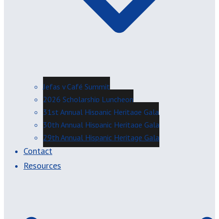
Jefas y Café Summit
2026 Scholarship Luncheon
31st Annual Hispanic Heritage Gala
30th Annual Hispanic Heritage Gala
29th Annual Hispanic Heritage Gala
Contact
Resources