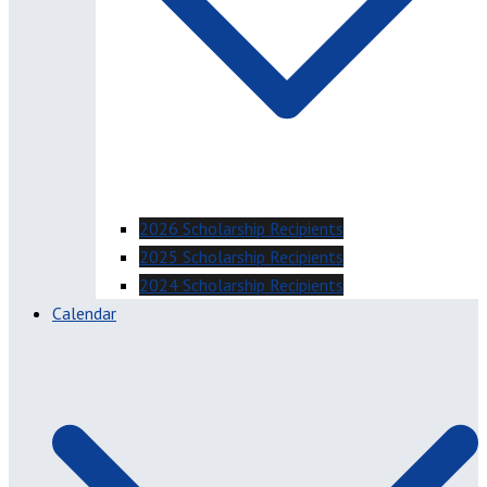
2026 Scholarship Recipients
2025 Scholarship Recipients
2024 Scholarship Recipients
Calendar