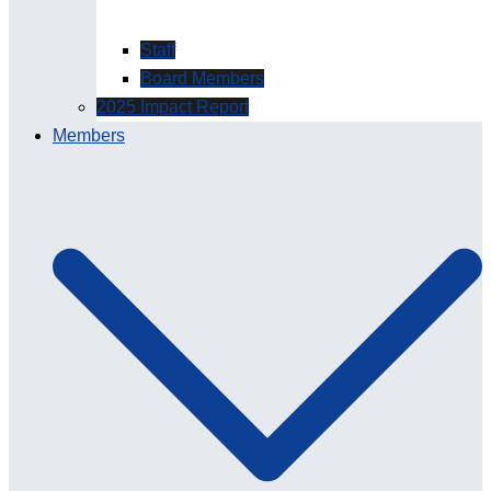
Staff
Board Members
2025 Impact Report
Members