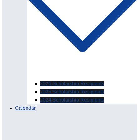
2026 Scholarship Recipients
2025 Scholarship Recipients
2024 Scholarship Recipients
Calendar