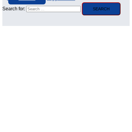
Search for: