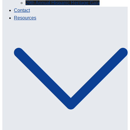
29th Annual Hispanic Heritage Gala
Contact
Resources