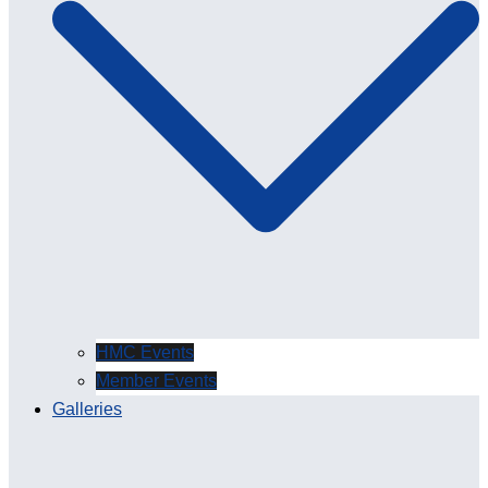
HMC Events
Member Events
Galleries