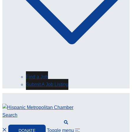
Find a Job
Submit A Job Listing
Search
Toggle menu
DONATE