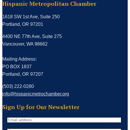
Hispanic Metropolitan Chamber
1618 SW 1st Ave, Suite 250
Portland, OR 97201
4400 NE 77th Ave, Suite 275
Vancouver, WA 98662
Mailing Address:
PO BOX 1837
Portland, OR 97207
(503) 222-0280
info@hispanicmetrochamber.org
Sign Up for Our Newsletter