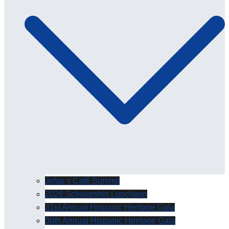
Jefas y Café Summit
2026 Scholarship Luncheon
31st Annual Hispanic Heritage Gala
30th Annual Hispanic Heritage Gala