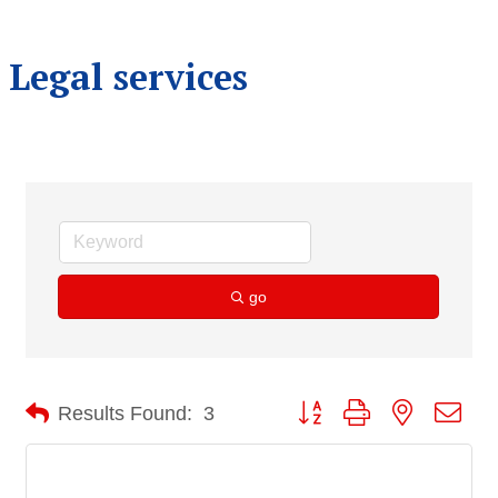
Legal services
go
Button group with nested dro
Results Found:
3