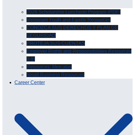
2026 Scholarship Luncheon Program (PDF)
Immigrant Youth and Family Resources
CONOZCA SUS DERECHOS Y PLAN DE
SEGURIDAD
PROTEJA SUS CUENTAS
Employer Rights and Responsibilities Resources
(I-9)
Resources: Mercatus
Small Business Resources
Career Center