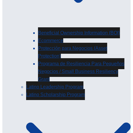
Beneficial Ownership Information (BOI)
Ecommerce
Protección para Negocios (Asset
Protection)
Programa de Resiliencia Para Pequeños
Negocios / Small Business Resiliency
Grant
Latino Leadership Program
Latino Scholarship Program