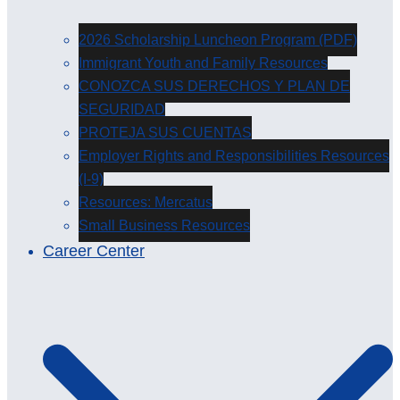
2026 Scholarship Luncheon Program (PDF)
Immigrant Youth and Family Resources
CONOZCA SUS DERECHOS Y PLAN DE
SEGURIDAD
PROTEJA SUS CUENTAS
Employer Rights and Responsibilities Resources
(I-9)
Resources: Mercatus
Small Business Resources
Career Center