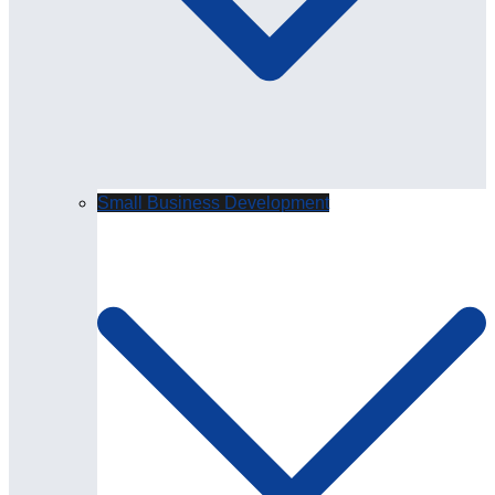
Small Business Development