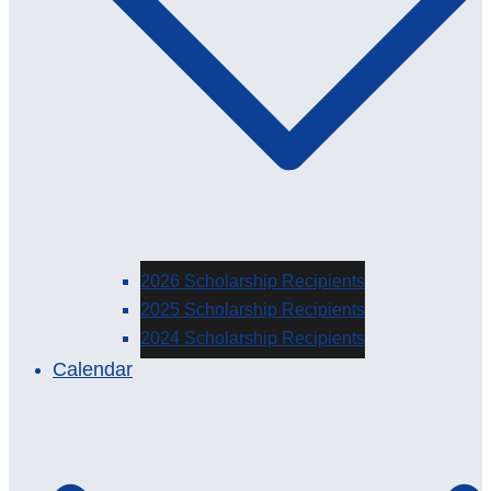
2026 Scholarship Recipients
2025 Scholarship Recipients
2024 Scholarship Recipients
Calendar