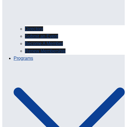
Directory
Submit an Event
Become A Member
Renew Membership
Programs