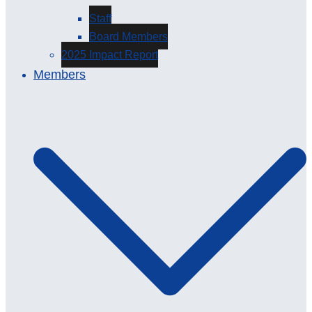
Staff
Board Members
2025 Impact Report
Members