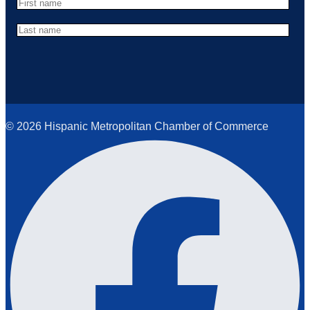
© 2026 Hispanic Metropolitan Chamber of Commerce