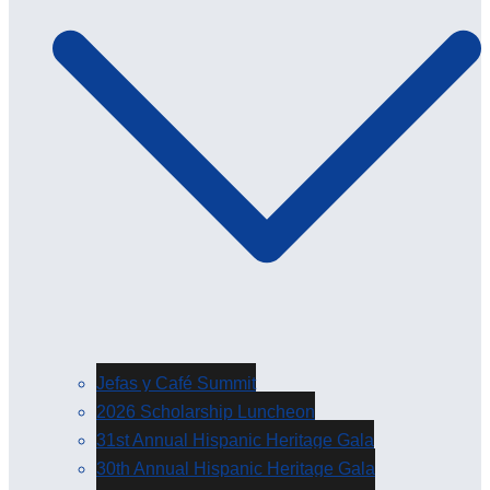
Jefas y Café Summit
2026 Scholarship Luncheon
31st Annual Hispanic Heritage Gala
30th Annual Hispanic Heritage Gala