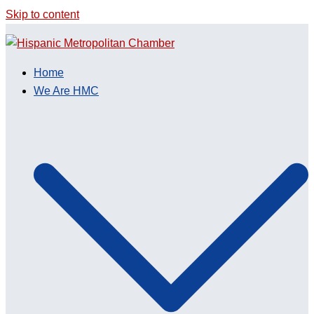
Skip to content
Home
We Are HMC