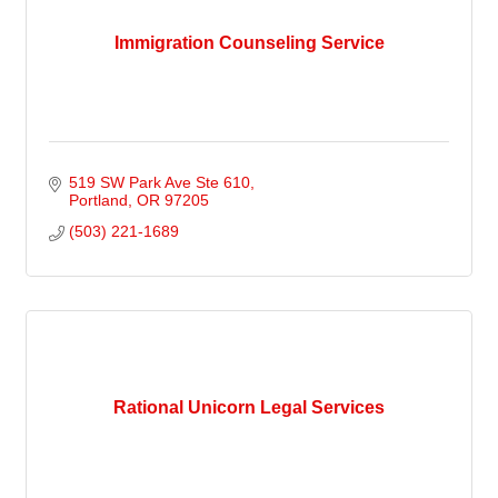
Immigration Counseling Service
519 SW Park Ave Ste 610
Portland
OR
97205
(503) 221-1689
Rational Unicorn Legal Services