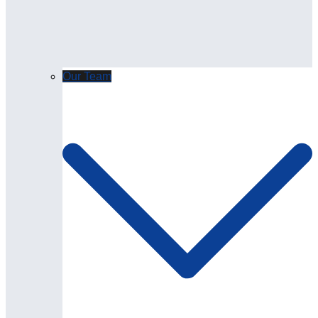
Our Team