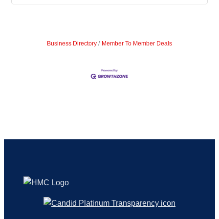
Business Directory
Member To Member Deals