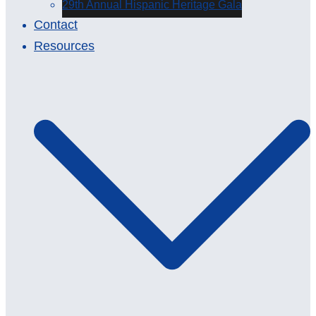
29th Annual Hispanic Heritage Gala
Contact
Resources