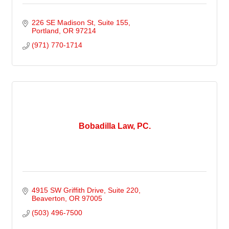
226 SE Madison St
Suite 155
Portland
OR
97214
(971) 770-1714
Bobadilla Law, PC.
4915 SW Griffith Drive, Suite 220
Beaverton
OR
97005
(503) 496-7500