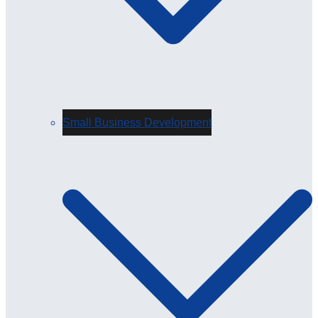
Small Business Development