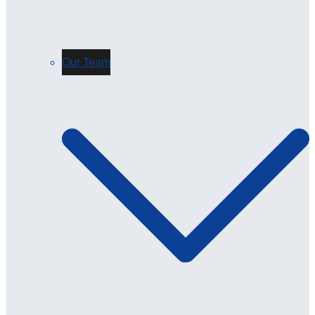
Our Team