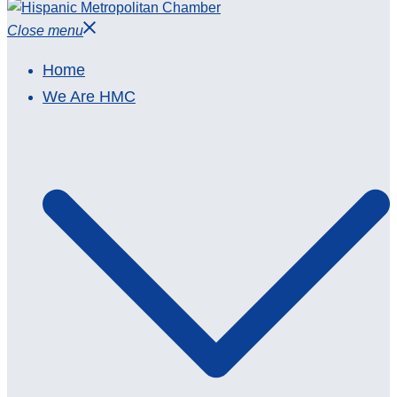
Close menu
Home
We Are HMC