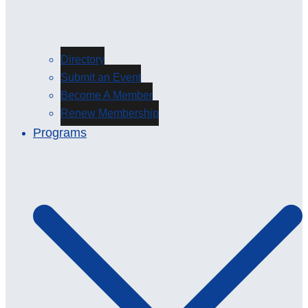
Directory
Submit an Event
Become A Member
Renew Membership
Programs