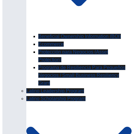
Beneficial Ownership Information (BOI)
Ecommerce
Protección para Negocios (Asset
Protection)
Programa de Resiliencia Para Pequeños
Negocios / Small Business Resiliency
Grant
Latino Leadership Program
Latino Scholarship Program