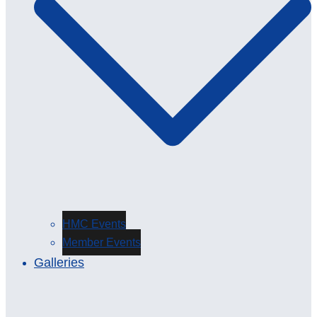
HMC Events
Member Events
Galleries