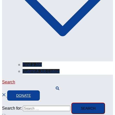
Find a Job
Submit A Job Listing
Search
DONATE
Search for: