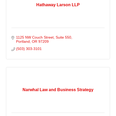
Hathaway Larson LLP
1125 NW Couch Street
Suite 550
Portland
OR
97209
(503) 303-3101
Narwhal Law and Business Strategy