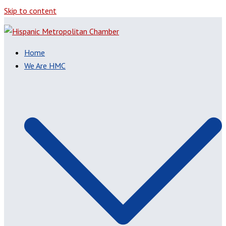
Skip to content
Home
We Are HMC