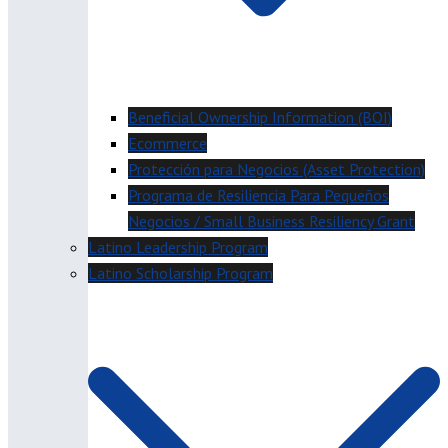
Beneficial Ownership Information (BOI)
Ecommerce
Protección para Negocios (Asset Protection)
Programa de Resiliencia Para Pequeños
Negocios / Small Business Resiliency Grant
Latino Leadership Program
Latino Scholarship Program