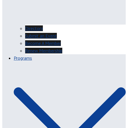
Directory
Submit an Event
Become A Member
Renew Membership
Programs