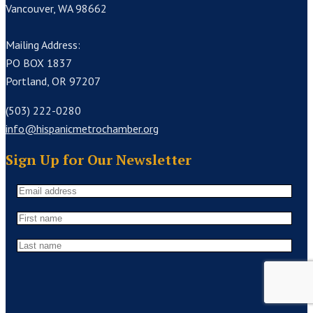
Vancouver, WA 98662
Mailing Address:
PO BOX 1837
Portland, OR 97207
(503) 222-0280
info@hispanicmetrochamber.org
Sign Up for Our Newsletter