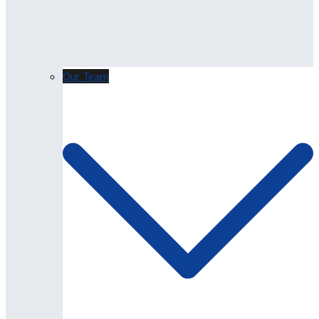
Our Team