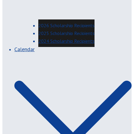
2026 Scholarship Recipients
2025 Scholarship Recipients
2024 Scholarship Recipients
Calendar