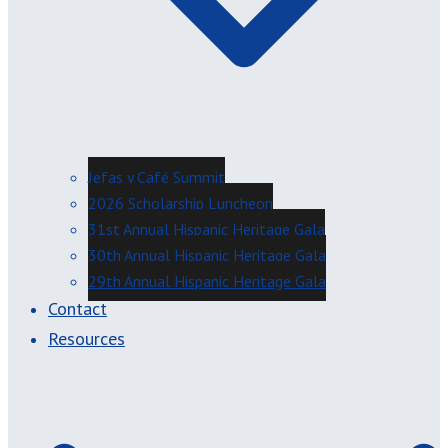
Jefas y Café Summit
2026 Scholarship Luncheon
31st Annual Hispanic Heritage Gala
30th Annual Hispanic Heritage Gala
29th Annual Hispanic Heritage Gala
Contact
Resources