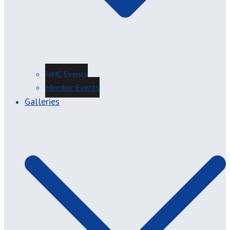
HMC Events
Member Events
Galleries