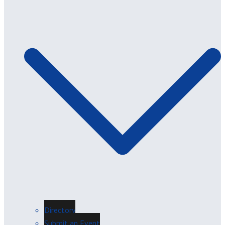
Directory
Submit an Event