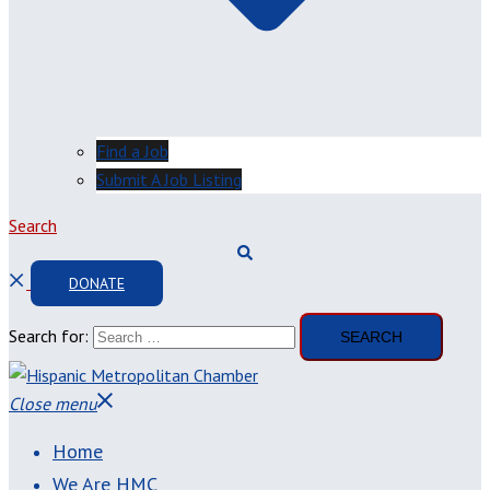
Find a Job
Submit A Job Listing
Search
DONATE
Search for:
Close menu
Home
We Are HMC