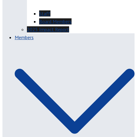
Staff
Board Members
2025 Impact Report
Members