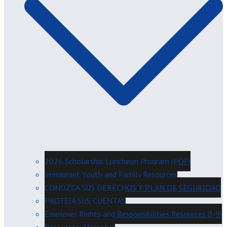
2026 Scholarship Luncheon Program (PDF)
Immigrant Youth and Family Resources
CONOZCA SUS DERECHOS Y PLAN DE SEGURIDAD
PROTEJA SUS CUENTAS
Employer Rights and Responsibilities Resources (I-9)