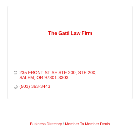
The Gatti Law Firm
235 FRONT ST SE STE 200
STE 200
SALEM
OR
97301-3303
(503) 363-3443
Business Directory
Member To Member Deals