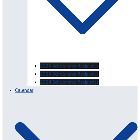
2026 Scholarship Recipients
2025 Scholarship Recipients
2024 Scholarship Recipients
Calendar