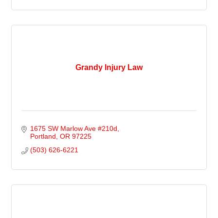
Grandy Injury Law
1675 SW Marlow Ave #210d
Portland
OR
97225
(503) 626-6221