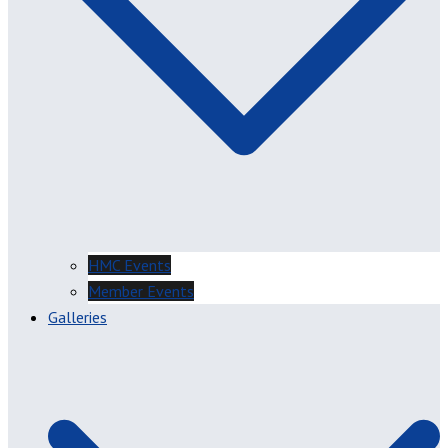
HMC Events
Member Events
Galleries