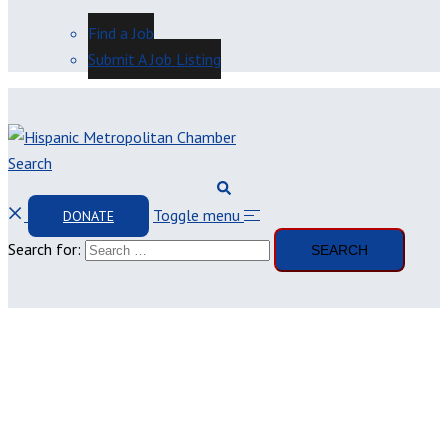
Find a Job
Submit A Job Listing
Search
Toggle menu
DONATE
Search for: