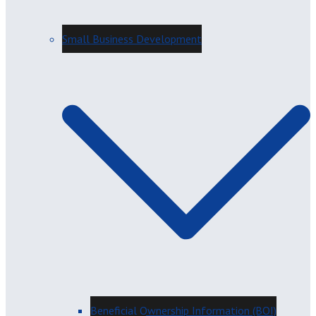
Small Business Development
Beneficial Ownership Information (BOI)