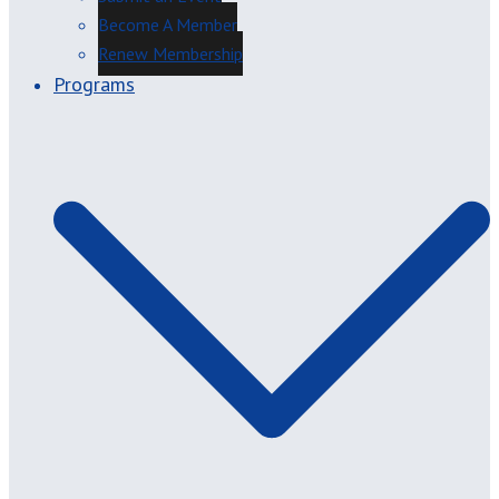
Become A Member
Renew Membership
Programs