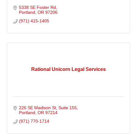
5338 SE Foster Rd
Portland
OR
97206
(971) 415-1405
Rational Unicorn Legal Services
226 SE Madison St
Suite 155
Portland
OR
97214
(971) 770-1714