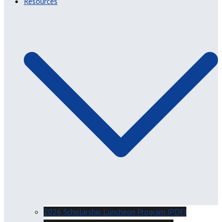
Resources
2026 Scholarship Luncheon Program (PDF)