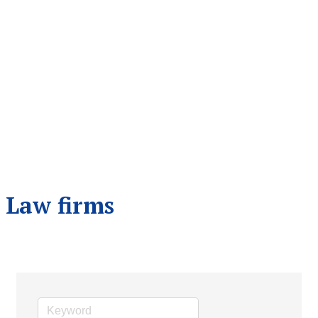
Law firms