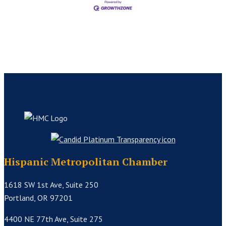
Hispanic Metropolitan Chamber
1618 SW 1st Ave, Suite 250
Portland, OR 97201
4400 NE 77th Ave, Suite 275