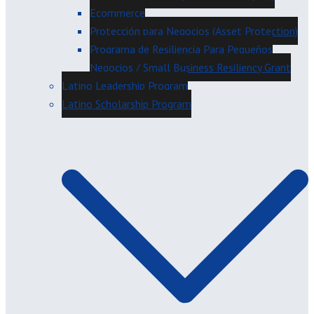
Ecommerce
Protección para Negocios (Asset Protection)
Programa de Resiliencia Para Pequeños
Negocios / Small Business Resiliency Grant
Latino Leadership Program
Latino Scholarship Program