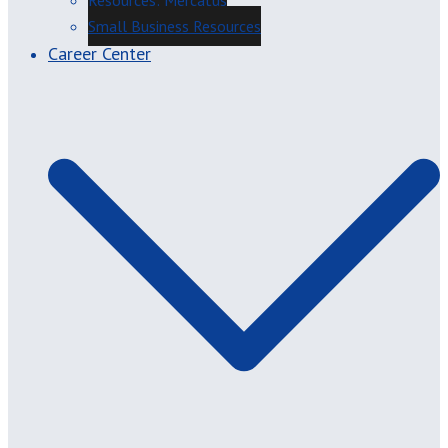
Resources: Mercatus
Small Business Resources
Career Center