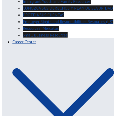
Immigrant Youth and Family Resources
CONOZCA SUS DERECHOS Y PLAN DE SEGURIDAD
PROTEJA SUS CUENTAS
Employer Rights and Responsibilities Resources (I-9)
Resources: Mercatus
Small Business Resources
Career Center