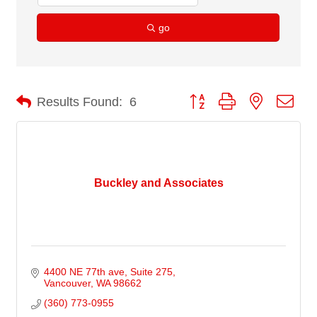
go
Button group with nested dro
Results Found:
6
Buckley and Associates
4400 NE 77th ave
Suite 275
Vancouver
WA
98662
(360) 773-0955