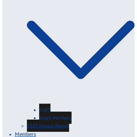
Staff
Board Members
2025 Impact Report
Members