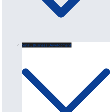
Small Business Development