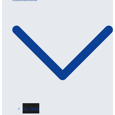
Our Team