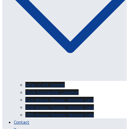
Jefas y Café Summit
2026 Scholarship Luncheon
31st Annual Hispanic Heritage Gala
30th Annual Hispanic Heritage Gala
29th Annual Hispanic Heritage Gala
Contact