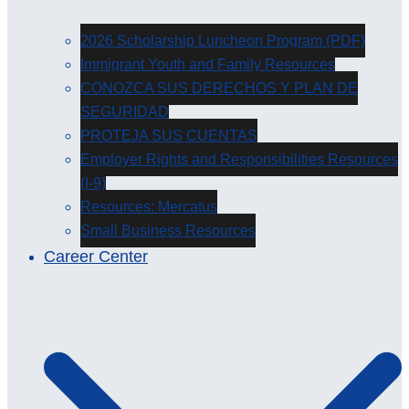
2026 Scholarship Luncheon Program (PDF)
Immigrant Youth and Family Resources
CONOZCA SUS DERECHOS Y PLAN DE
SEGURIDAD
PROTEJA SUS CUENTAS
Employer Rights and Responsibilities Resources
(I-9)
Resources: Mercatus
Small Business Resources
Career Center