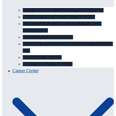
2026 Scholarship Luncheon Program (PDF)
Immigrant Youth and Family Resources
CONOZCA SUS DERECHOS Y PLAN DE
SEGURIDAD
PROTEJA SUS CUENTAS
Employer Rights and Responsibilities Resources
(I-9)
Resources: Mercatus
Small Business Resources
Career Center