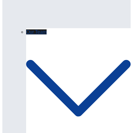
Our Team