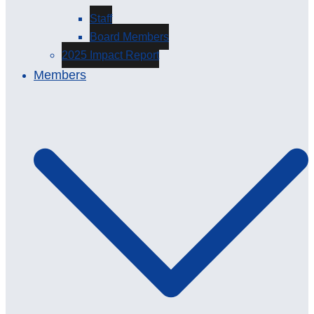
Staff
Board Members
2025 Impact Report
Members