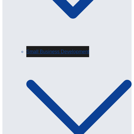
Small Business Development