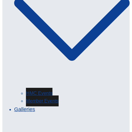
HMC Events
Member Events
Galleries