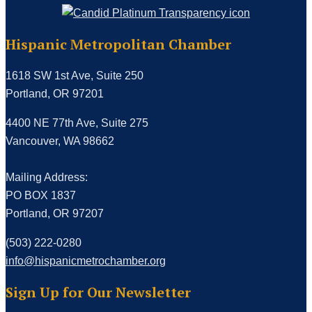
Hispanic Metropolitan Chamber
1618 SW 1st Ave, Suite 250
Portland, OR 97201
4400 NE 77th Ave, Suite 275
Vancouver, WA 98662
Mailing Address:
PO BOX 1837
Portland, OR 97207
(503) 222-0280
info@hispanicmetrochamber.org
Sign Up for Our Newsletter