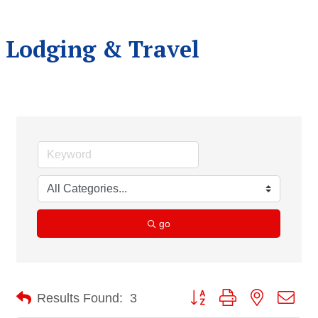
Lodging & Travel
go
Button group with nested dro
Results Found:
3