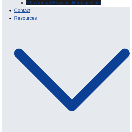
29th Annual Hispanic Heritage Gala
Contact
Resources