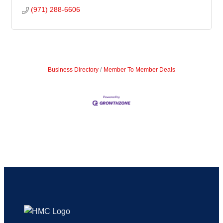
(971) 288-6606
Business Directory
Member To Member Deals