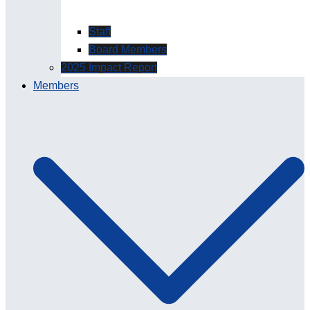
Staff
Board Members
2025 Impact Report
Members