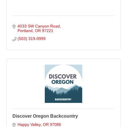
4033 SW Canyon Road
Portland
OR
97221
(503) 319-0999
Discover Oregon Backcountry
Happy Valley
OR
97086