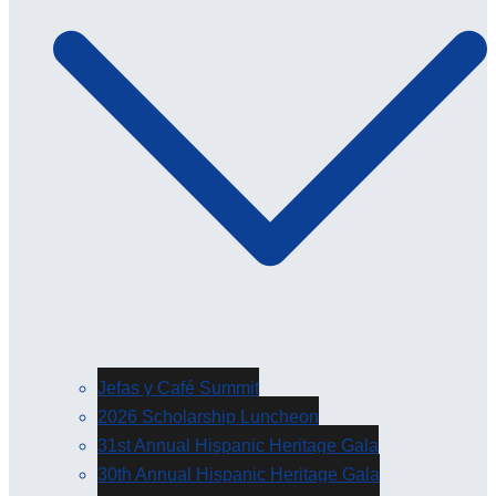
Jefas y Café Summit
2026 Scholarship Luncheon
31st Annual Hispanic Heritage Gala
30th Annual Hispanic Heritage Gala