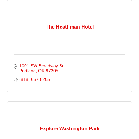
The Heathman Hotel
1001 SW Broadway St
Portland
OR
97205
(818) 667-8205
Explore Washington Park