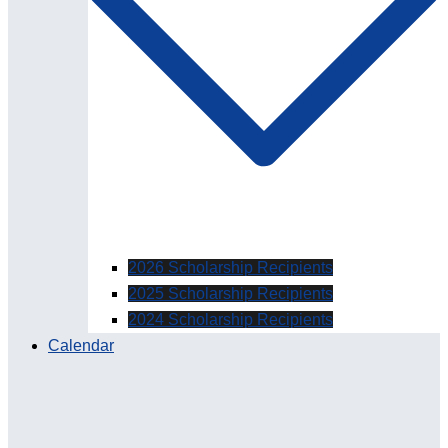
2026 Scholarship Recipients
2025 Scholarship Recipients
2024 Scholarship Recipients
Calendar