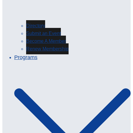
Directory
Submit an Event
Become A Member
Renew Membership
Programs