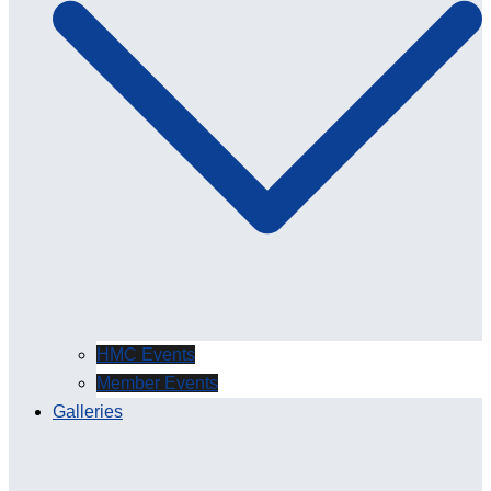
HMC Events
Member Events
Galleries