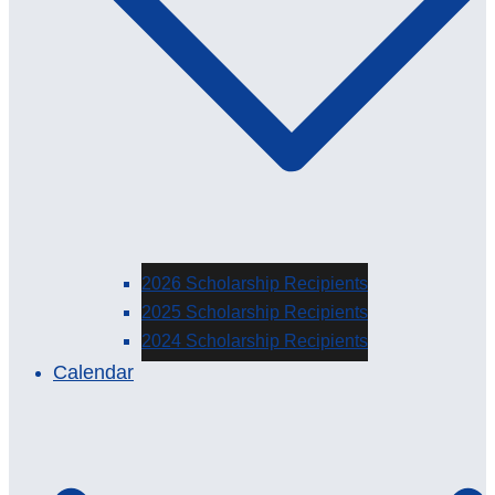
2026 Scholarship Recipients
2025 Scholarship Recipients
2024 Scholarship Recipients
Calendar