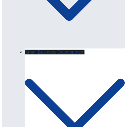
Small Business Development