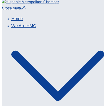
Close menu
Home
We Are HMC