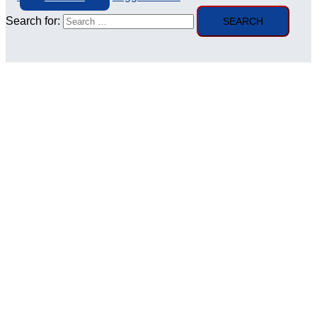
Search for: