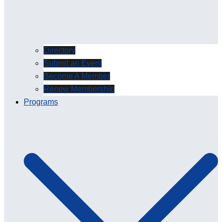
Directory
Submit an Event
Become A Member
Renew Membership
Programs