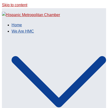
Skip to content
Home
We Are HMC