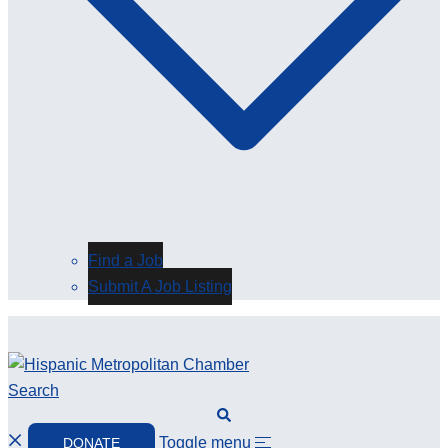
Find a Job
Submit A Job Listing
Search
Toggle menu
DONATE