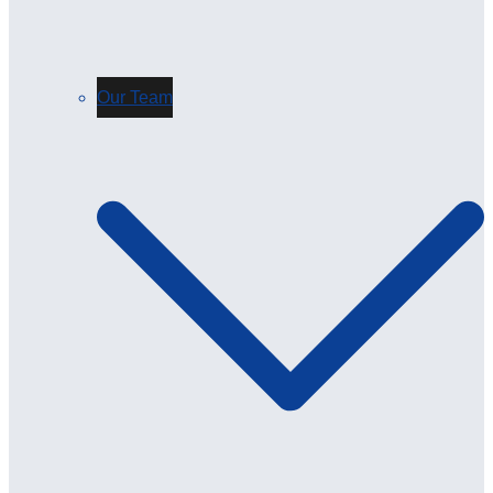
Our Team