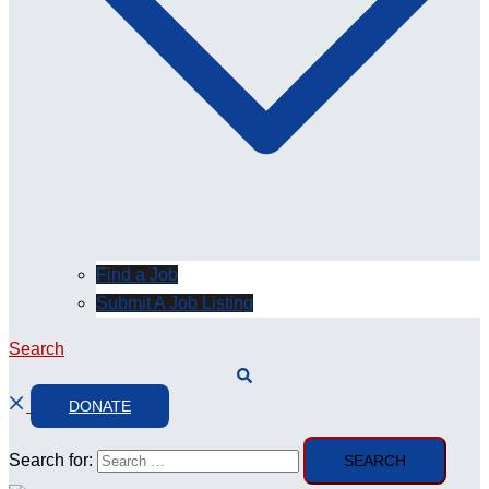
Find a Job
Submit A Job Listing
Search
DONATE
Search for: