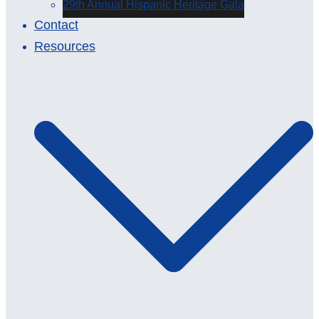
29th Annual Hispanic Heritage Gala
Contact
Resources