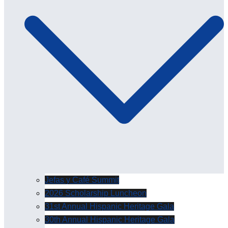
Jefas y Café Summit
2026 Scholarship Luncheon
31st Annual Hispanic Heritage Gala
30th Annual Hispanic Heritage Gala