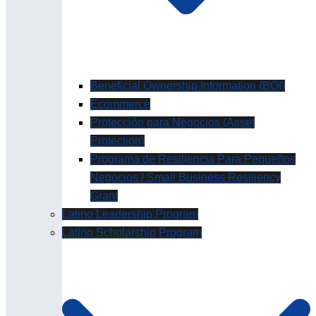
Beneficial Ownership Information (BOI)
Ecommerce
Protección para Negocios (Asset
Protection)
Programa de Resiliencia Para Pequeños
Negocios / Small Business Resiliency
Grant
Latino Leadership Program
Latino Scholarship Program