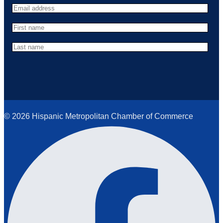
© 2026 Hispanic Metropolitan Chamber of Commerce