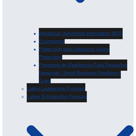
Beneficial Ownership Information (BOI)
Ecommerce
Protección para Negocios (Asset
Protection)
Programa de Resiliencia Para Pequeños
Negocios / Small Business Resiliency
Grant
Latino Leadership Program
Latino Scholarship Program