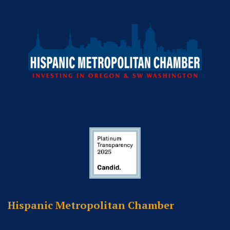
Hispanic Metropolitan Chamber