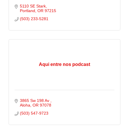
5110 SE Stark
Portland
OR
97215
(503) 233-5281
Aqui entre nos podcast
3865 Sw 198 Av 
Aloha
OR
97078
(503) 547-9723