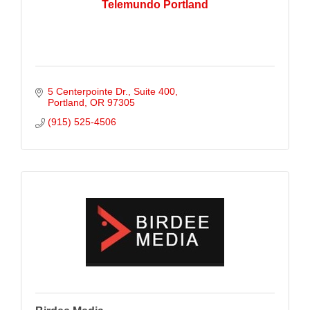
Telemundo Portland
5 Centerpointe Dr.
Suite 400
Portland
OR
97305
(915) 525-4506