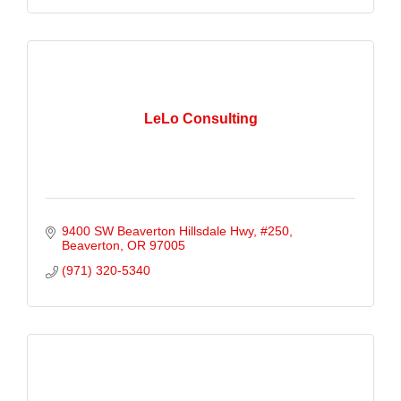
LeLo Consulting
9400 SW Beaverton Hillsdale Hwy
#250
Beaverton
OR
97005
(971) 320-5340