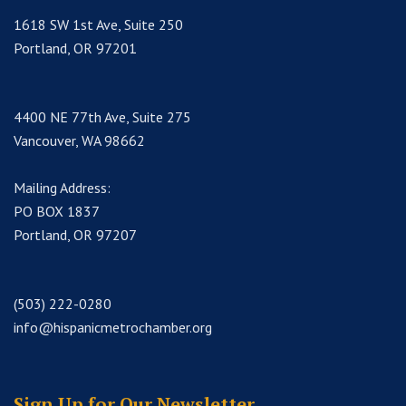
1618 SW 1st Ave, Suite 250
Portland, OR 97201
4400 NE 77th Ave, Suite 275
Vancouver, WA 98662
Mailing Address:
PO BOX 1837
Portland, OR 97207
(503) 222-0280
info@hispanicmetrochamber.org
Sign Up for Our Newsletter