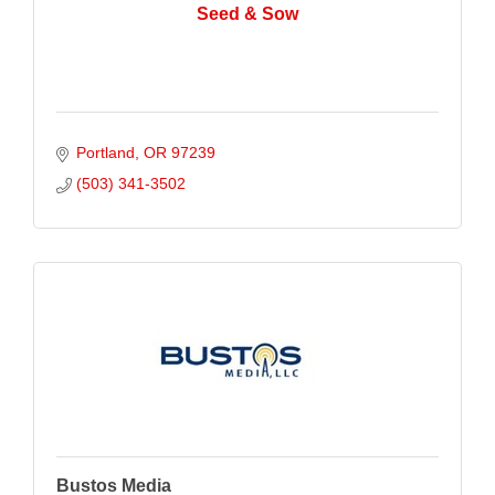
Seed & Sow
Portland
OR
97239
(503) 341-3502
Bustos Media