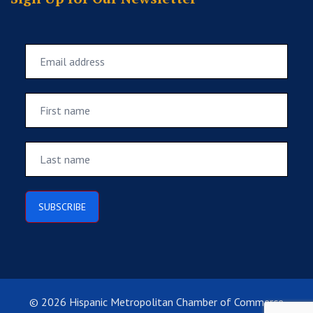
© 2026 Hispanic Metropolitan Chamber of Commerce