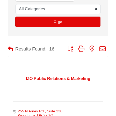
go
Button group with nested drop
Results Found:
16
IZO Public Relations & Marketing
255 N Arney Rd 
Suite 230
Woodburn
OR
97071