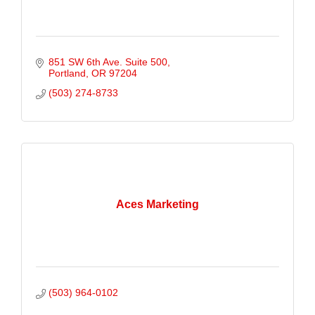
851 SW 6th Ave. Suite 500
Portland
OR
97204
(503) 274-8733
Aces Marketing
(503) 964-0102