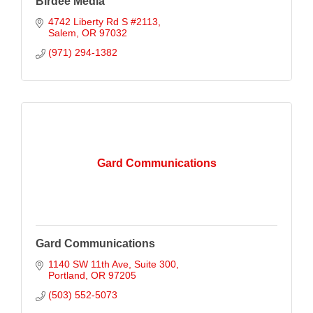
Birdee Media
4742 Liberty Rd S #2113
Salem
OR
97032
(971) 294-1382
Gard Communications
Gard Communications
1140 SW 11th Ave
Suite 300
Portland
OR
97205
(503) 552-5073