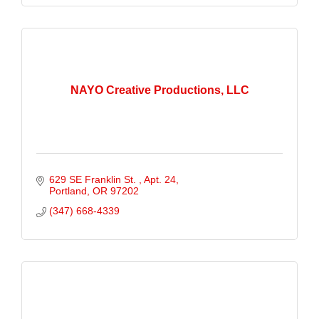
NAYO Creative Productions, LLC
629 SE Franklin St. 
Apt. 24
Portland
OR
97202
(347) 668-4339