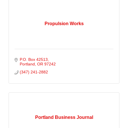
Propulsion Works
P.O. Box 42513
Portland
OR
97242
(347) 241-2882
Portland Business Journal