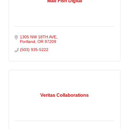
Mad Fish Digital
1305 NW 18TH AVE
Portland
OR
97209
(503) 935-5222
Veritas Collaborations