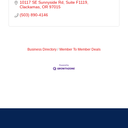
10117 SE Sunnyside Rd, Suite F1119
Clackamas
OR
97015
(503) 890-4146
Business Directory
Member To Member Deals