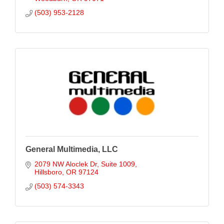
(503) 953-2128
General Multimedia, LLC
2079 NW Aloclek Dr
Suite 1009
Hillsboro
OR
97124
(503) 574-3343