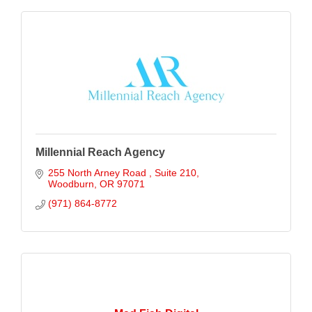
Millennial Reach Agency
255 North Arney Road 
Suite 210
Woodburn
OR
97071
(971) 864-8772