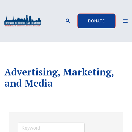
Skip
to
content
Search
Togg
DONATE
men
Advertising, Marketing,
and Media