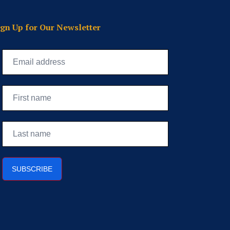
ign Up for Our Newsletter