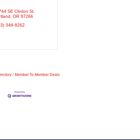
744 SE Clinton St
tland
OR
97266
03) 348-8262
rectory
Member To Member Deals