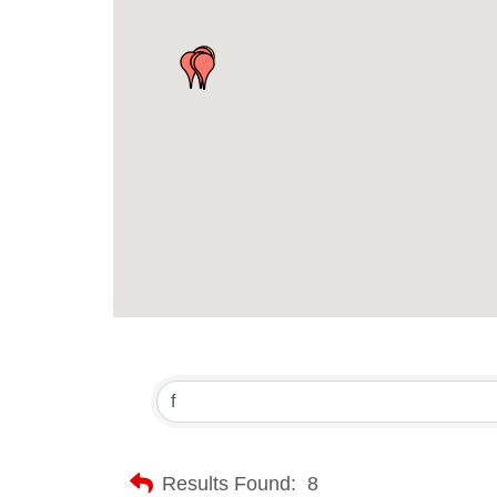
Results Found:
8