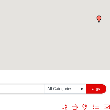
go
Button group with nested dropd