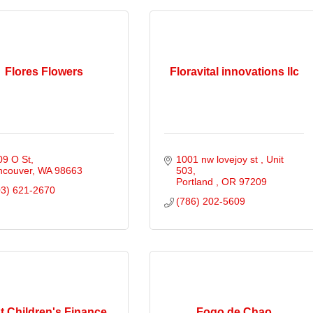
Flores Flowers
Floravital innovations llc
09 O St
1001 nw lovejoy st 
Unit 
ncouver
WA
98663
503
Portland 
OR
97209
03) 621-2670
(786) 202-5609
st Children's Finance
Fogo de Chao