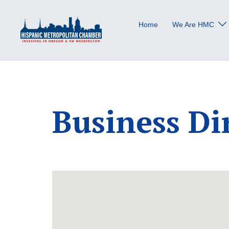
Skip
to
Home
We Are HMC
content
Business Di