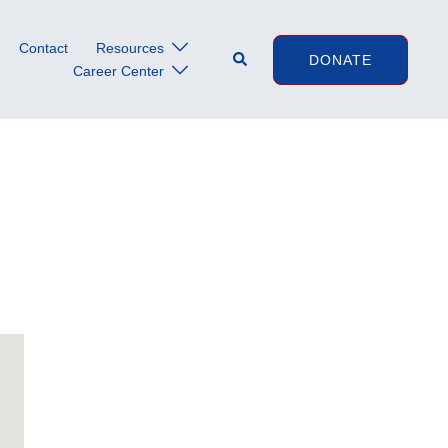
Contact
Resources
Search
DONATE
Career Center