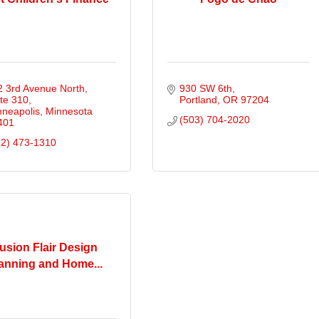
 3rd Avenue North, 
930 SW 6th
te 310
Portland
OR
97204
nneapolis
Minnesota
(503) 704-2020
401
12) 473-1310
usion Flair Design
anning and Home...