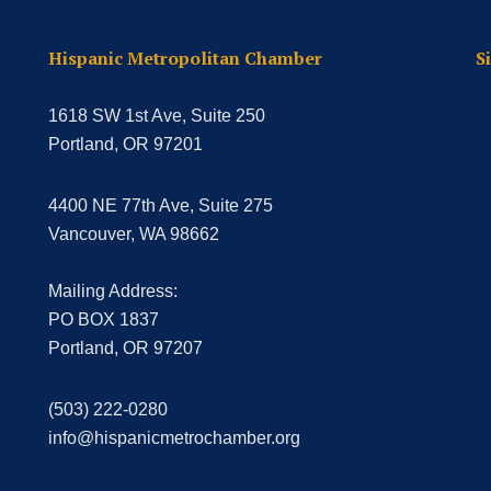
Hispanic Metropolitan Chamber
S
1618 SW 1st Ave, Suite 250
Portland, OR 97201
4400 NE 77th Ave, Suite 275
Vancouver, WA 98662
Mailing Address:
PO BOX 1837
Portland, OR 97207
(503) 222-0280
info@hispanicmetrochamber.org