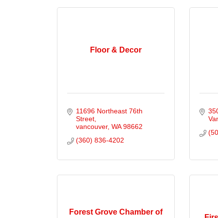
Floor & Decor
11696 Northeast 76th 
35
Street
Va
vancouver
WA
98662
(5
(360) 836-4202
Forest Grove Chamber of
Fir