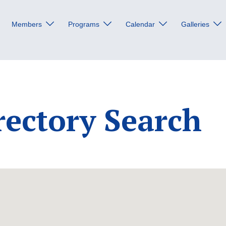
Members
Programs
Calendar
Galleries
rectory Search