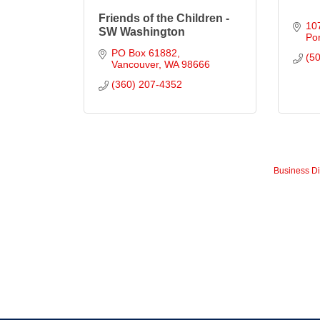
Friends of the Children -
10
SW Washington
Por
PO Box 61882
(5
Vancouver
WA
98666
(360) 207-4352
Business Di