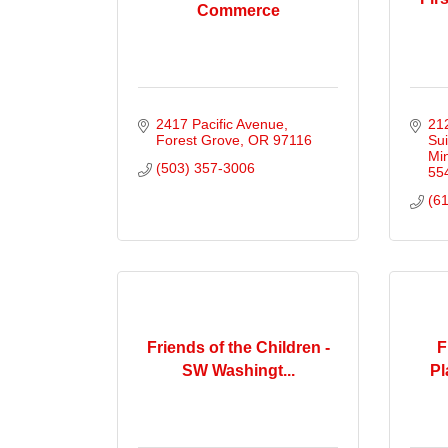
Commerce
2417 Pacific Avenue
212
Forest Grove
OR
97116
Sui
Mi
(503) 357-3006
55
(6
Friends of the Children -
F
SW Washingt...
Pl