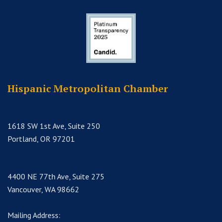
Hispanic Metropolitan Chamber
1618 SW 1st Ave, Suite 250
Portland, OR 97201
4400 NE 77th Ave, Suite 275
Vancouver, WA 98662
Mailing Address: