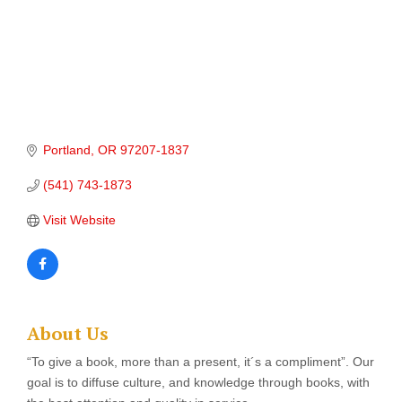
Portland
OR
97207-1837
(541) 743-1873
Visit Website
About Us
“To give a book, more than a present, it´s a compliment”. Our
goal is to diffuse culture, and knowledge through books, with