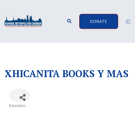
Skip
to
content
Search
Togg
DONATE
men
XHICANITA BOOKS Y MAS
Education
Categories