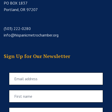
PO BOX 1837
Portland, OR 97207
(503) 222-0280
info@hispanicmetrochamber.org
Sign Up for Our Newsletter