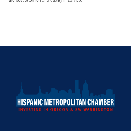
the best attention and quality in service.