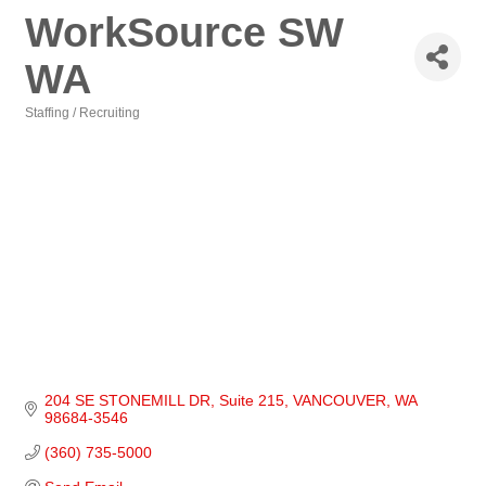
WorkSource SW
WA
Staffing / Recruiting
Categories
204 SE STONEMILL DR
Suite 215
VANCOUVER
WA
98684-3546
(360) 735-5000