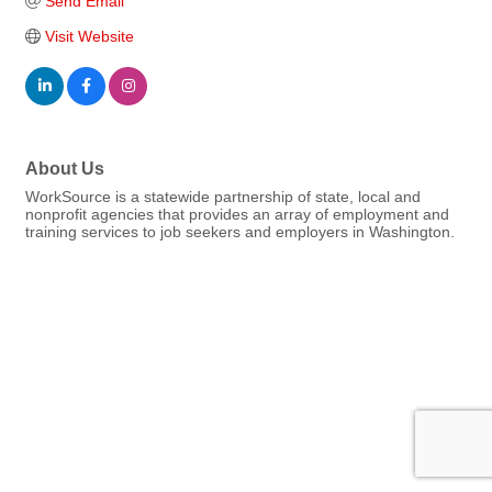
Send Email
Visit Website
About Us
WorkSource is a statewide partnership of state, local and
nonprofit agencies that provides an array of employment and
training services to job seekers and employers in Washington.