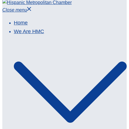
Close menu
Home
We Are HMC