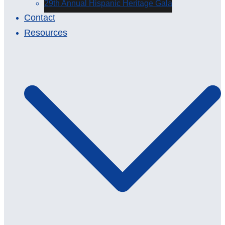
29th Annual Hispanic Heritage Gala
Contact
Resources