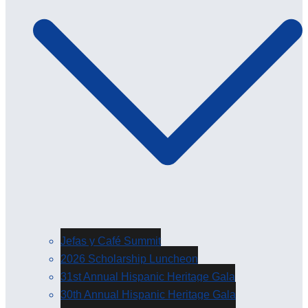
Jefas y Café Summit
2026 Scholarship Luncheon
31st Annual Hispanic Heritage Gala
30th Annual Hispanic Heritage Gala