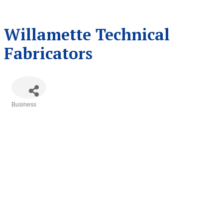
Willamette Technical
Fabricators
Business
Categories