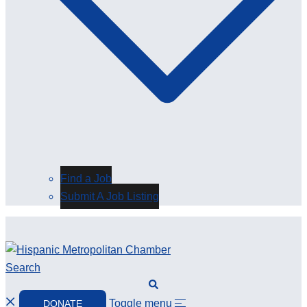
Find a Job
Submit A Job Listing
Search
Toggle menu
DONATE