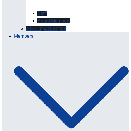
Staff
Board Members
2025 Impact Report
Members