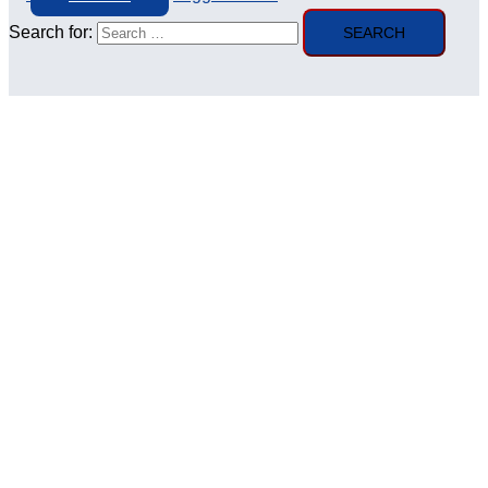
Search for: