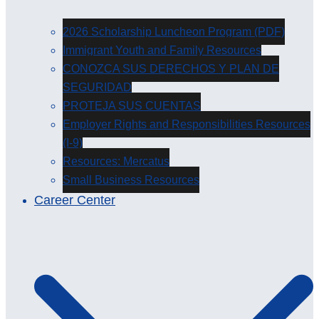
2026 Scholarship Luncheon Program (PDF)
Immigrant Youth and Family Resources
CONOZCA SUS DERECHOS Y PLAN DE
SEGURIDAD
PROTEJA SUS CUENTAS
Employer Rights and Responsibilities Resources
(I-9)
Resources: Mercatus
Small Business Resources
Career Center