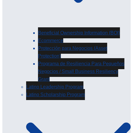
Beneficial Ownership Information (BOI)
Ecommerce
Protección para Negocios (Asset
Protection)
Programa de Resiliencia Para Pequeños
Negocios / Small Business Resiliency
Grant
Latino Leadership Program
Latino Scholarship Program