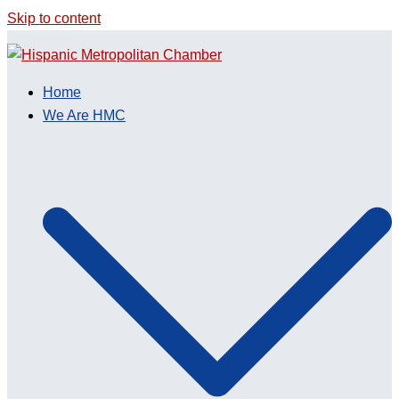
Skip to content
Home
We Are HMC