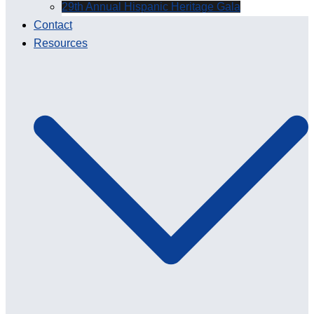
29th Annual Hispanic Heritage Gala
Contact
Resources