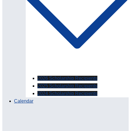
2026 Scholarship Recipients
2025 Scholarship Recipients
2024 Scholarship Recipients
Calendar