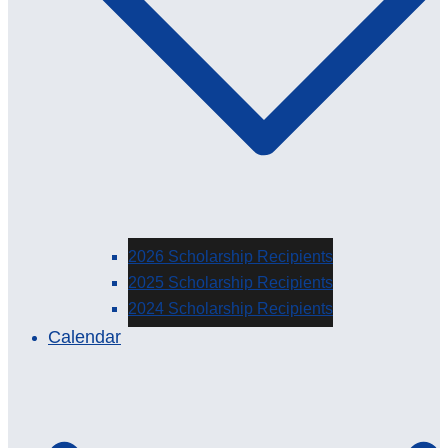
2026 Scholarship Recipients
2025 Scholarship Recipients
2024 Scholarship Recipients
Calendar