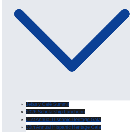
Jefas y Café Summit
2026 Scholarship Luncheon
31st Annual Hispanic Heritage Gala
30th Annual Hispanic Heritage Gala