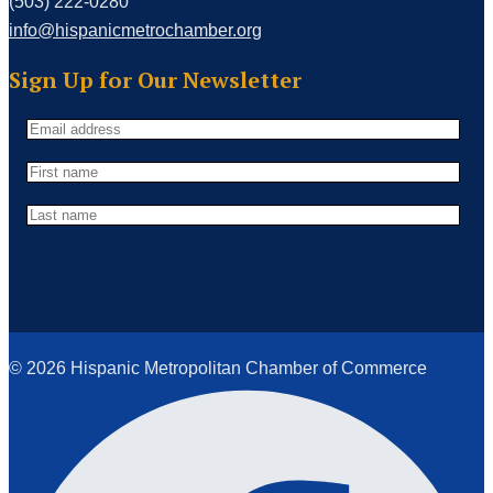
(503) 222-0280
info@hispanicmetrochamber.org
Sign Up for Our Newsletter
© 2026 Hispanic Metropolitan Chamber of Commerce