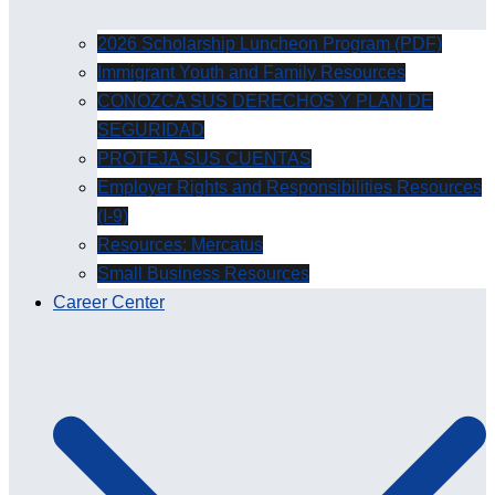
2026 Scholarship Luncheon Program (PDF)
Immigrant Youth and Family Resources
CONOZCA SUS DERECHOS Y PLAN DE
SEGURIDAD
PROTEJA SUS CUENTAS
Employer Rights and Responsibilities Resources
(I-9)
Resources: Mercatus
Small Business Resources
Career Center