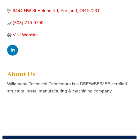
8444 NW St Helens Rd
Portland
OR
97231
(503) 719-0790
Visit Website
About Us
Willamette Technical Fabricators is a DBE/WBE/MBE certified
structural metal manufacturing & machining company.