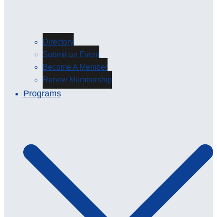
Directory
Submit an Event
Become A Member
Renew Membership
Programs