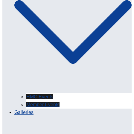
HMC Events
Member Events
Galleries