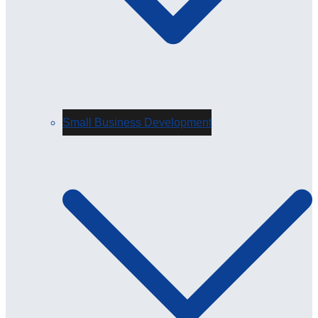
Small Business Development