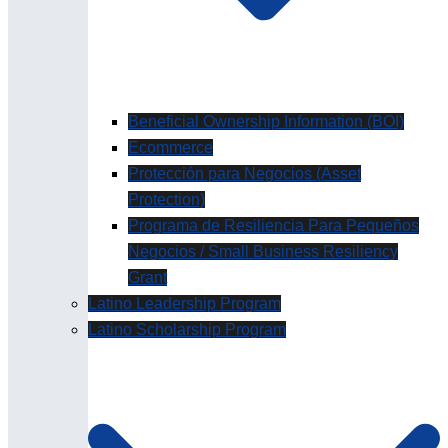
Beneficial Ownership Information (BOI)
Ecommerce
Protección para Negocios (Asset
Protection)
Programa de Resiliencia Para Pequeños
Negocios / Small Business Resiliency
Grant
Latino Leadership Program
Latino Scholarship Program