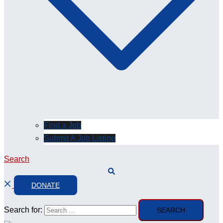
Find a Job
Submit A Job Listing
Search
DONATE
Search for: