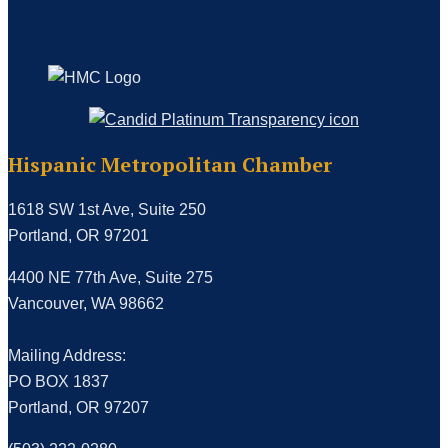
Hispanic Metropolitan Chamber
1618 SW 1st Ave, Suite 250
Portland, OR 97201
4400 NE 77th Ave, Suite 275
Vancouver, WA 98662
Mailing Address:
PO BOX 1837
Portland, OR 97207