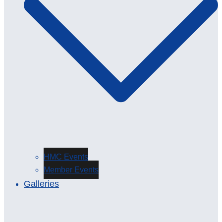
HMC Events
Member Events
Galleries