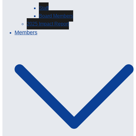
Staff
Board Members
2025 Impact Report
Members