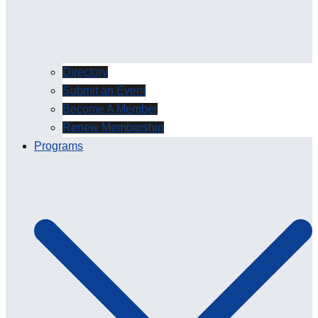
Directory
Submit an Event
Become A Member
Renew Membership
Programs