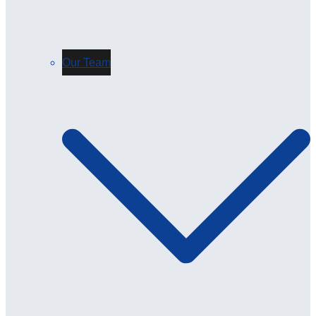
Our Team