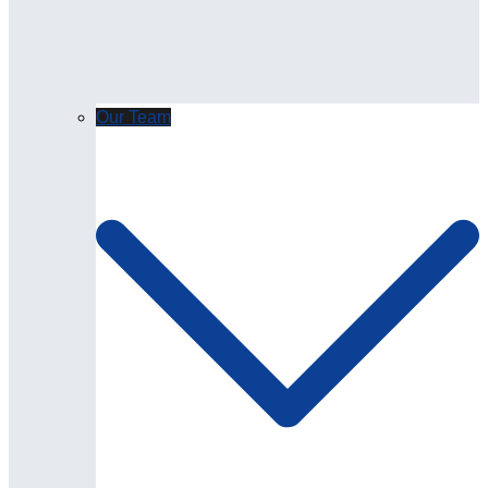
Our Team