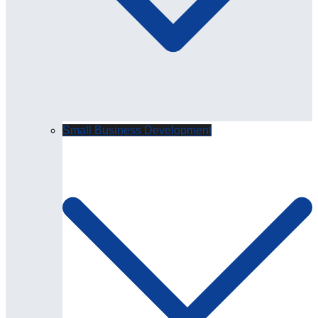
Small Business Development