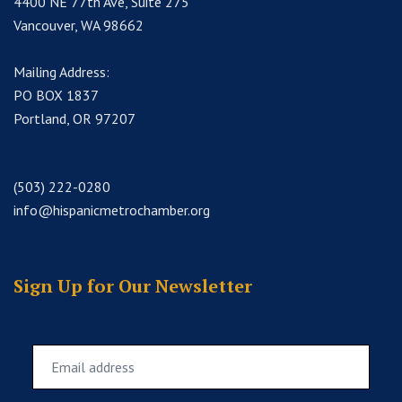
4400 NE 77th Ave, Suite 275
Vancouver, WA 98662
Mailing Address:
PO BOX 1837
Portland, OR 97207
(503) 222-0280
info@hispanicmetrochamber.org
Sign Up for Our Newsletter