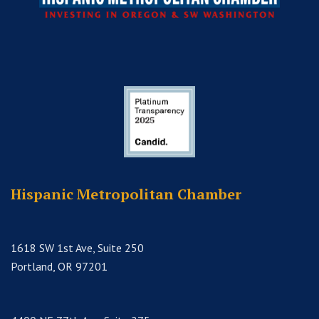
Hispanic Metropolitan Chamber
1618 SW 1st Ave, Suite 250
Portland, OR 97201