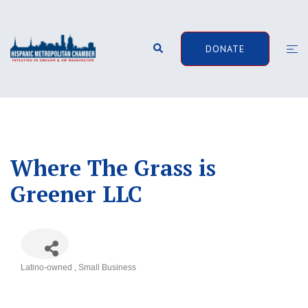
Skip
to
content
Search
Togg
DONATE
men
Where The Grass is
Greener LLC
Latino-owned
Small Business
Categories