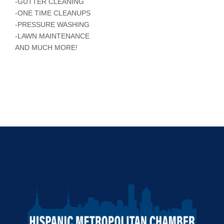
-GUTTER CLEANING
-ONE TIME CLEANUPS
-PRESSURE WASHING
-LAWN MAINTENANCE
AND MUCH MORE!