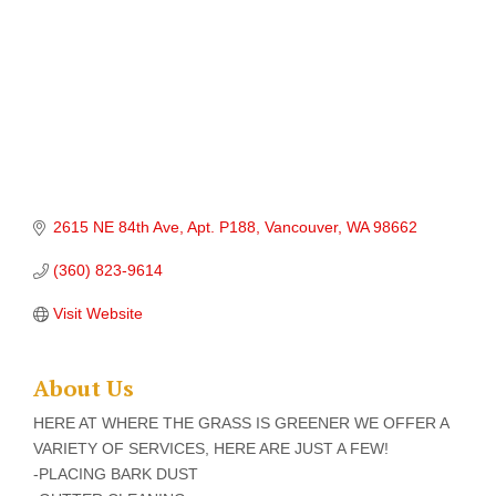
2615 NE 84th Ave
Apt. P188
Vancouver
WA
98662
(360) 823-9614
Visit Website
About Us
HERE AT WHERE THE GRASS IS GREENER WE OFFER A
VARIETY OF SERVICES, HERE ARE JUST A FEW!
-PLACING BARK DUST