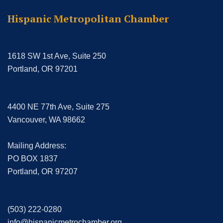
Hispanic Metropolitan Chamber
1618 SW 1st Ave, Suite 250
Portland, OR 97201
4400 NE 77th Ave, Suite 275
Vancouver, WA 98662
Mailing Address:
PO BOX 1837
Portland, OR 97207
(503) 222-0280
info@hispanicmetrochamber.org