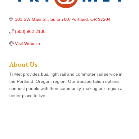
101 SW Main St., Suite 700
Portland
OR
97204
(503) 962-2130
Visit Website
About Us
TriMet provides bus, light rail and commuter rail service in
the Portland, Oregon, region. Our transportation options
connect people with their community, making our region a
better place to live.