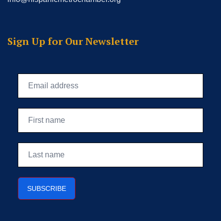
Sign Up for Our Newsletter