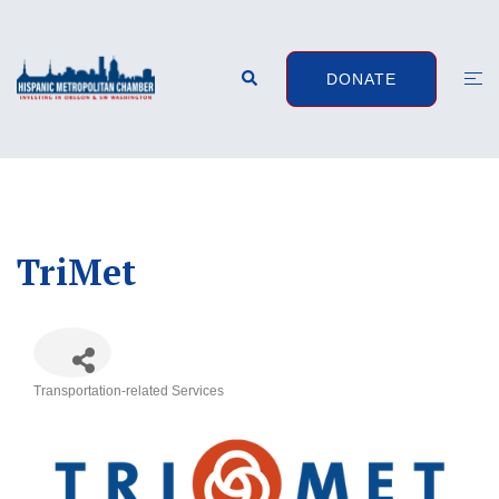
Skip
to
content
Search
Togg
DONATE
men
TriMet
Transportation-related Services
Categories