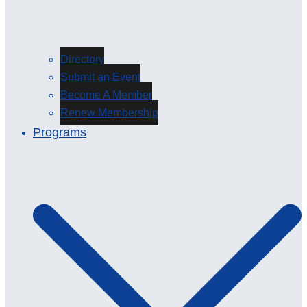
Directory
Submit an Event
Become A Member
Renew Membership
Programs