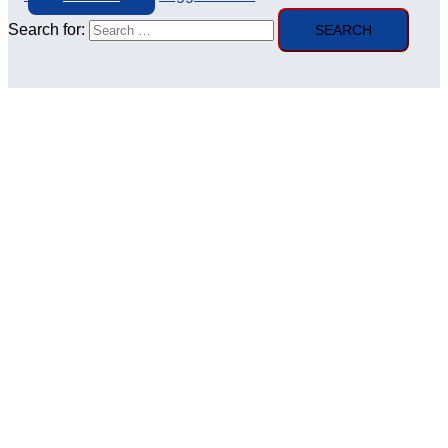
Search for: