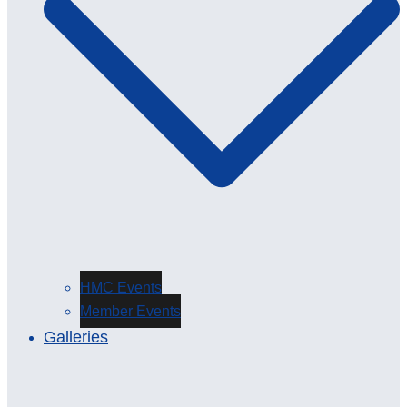
HMC Events
Member Events
Galleries