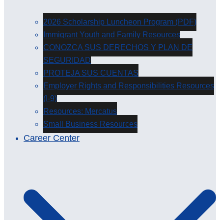
2026 Scholarship Luncheon Program (PDF)
Immigrant Youth and Family Resources
CONOZCA SUS DERECHOS Y PLAN DE
SEGURIDAD
PROTEJA SUS CUENTAS
Employer Rights and Responsibilities Resources
(I-9)
Resources: Mercatus
Small Business Resources
Career Center