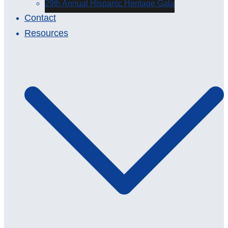
29th Annual Hispanic Heritage Gala
Contact
Resources