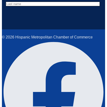
© 2026 Hispanic Metropolitan Chamber of Commerce