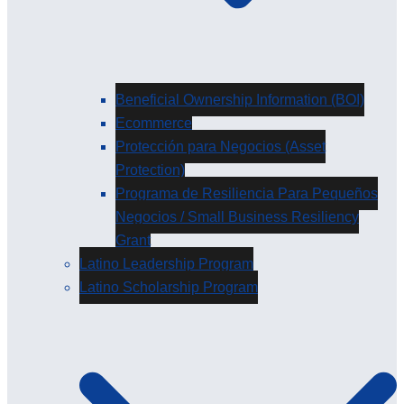
Beneficial Ownership Information (BOI)
Ecommerce
Protección para Negocios (Asset
Protection)
Programa de Resiliencia Para Pequeños
Negocios / Small Business Resiliency
Grant
Latino Leadership Program
Latino Scholarship Program