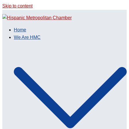
Skip to content
Home
We Are HMC