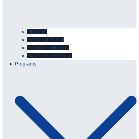
Directory
Submit an Event
Become A Member
Renew Membership
Programs