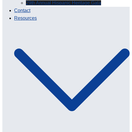
29th Annual Hispanic Heritage Gala
Contact
Resources