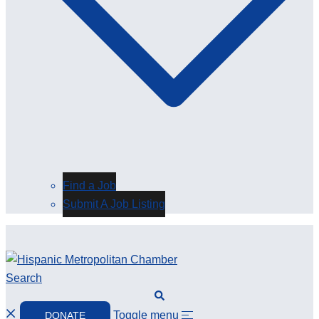
Find a Job
Submit A Job Listing
Search
Toggle menu
DONATE