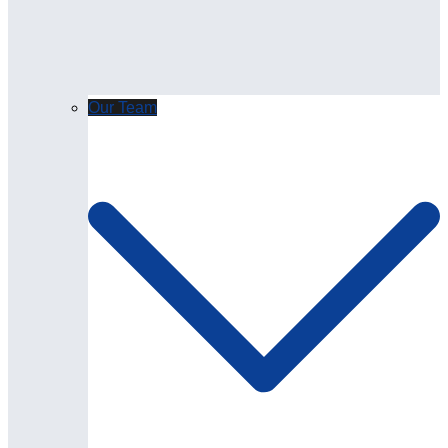
Our Team