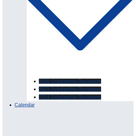
2026 Scholarship Recipients
2025 Scholarship Recipients
2024 Scholarship Recipients
Calendar