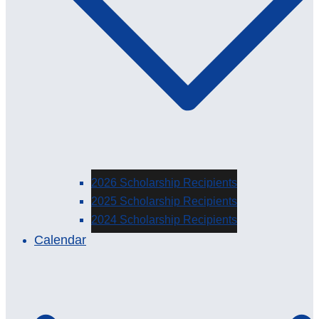
2026 Scholarship Recipients
2025 Scholarship Recipients
2024 Scholarship Recipients
Calendar