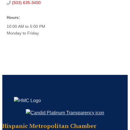
(503) 635-3400
Hours:
10:00 AM to 5:00 PM
Monday to Friday
Hispanic Metropolitan Chamber