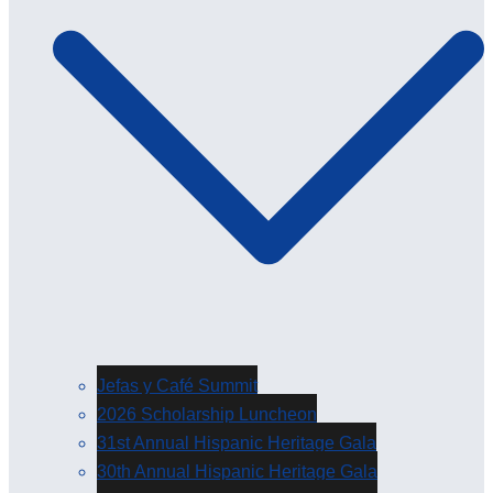
Jefas y Café Summit
2026 Scholarship Luncheon
31st Annual Hispanic Heritage Gala
30th Annual Hispanic Heritage Gala