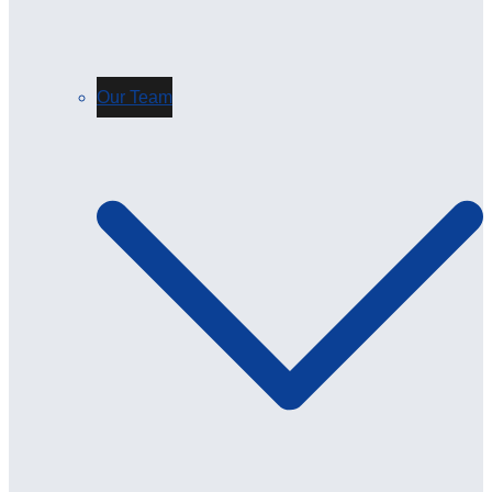
Our Team