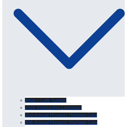
Jefas y Café Summit
2026 Scholarship Luncheon
31st Annual Hispanic Heritage Gala
30th Annual Hispanic Heritage Gala