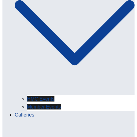
HMC Events
Member Events
Galleries