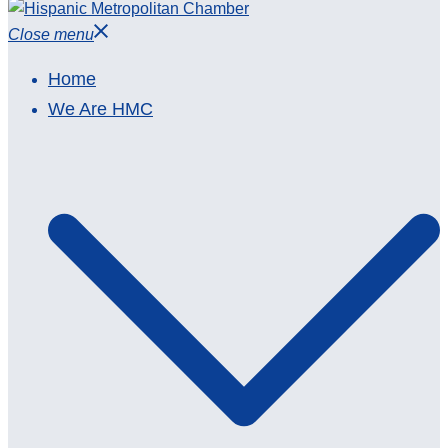
Close menu
Home
We Are HMC