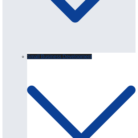
Small Business Development