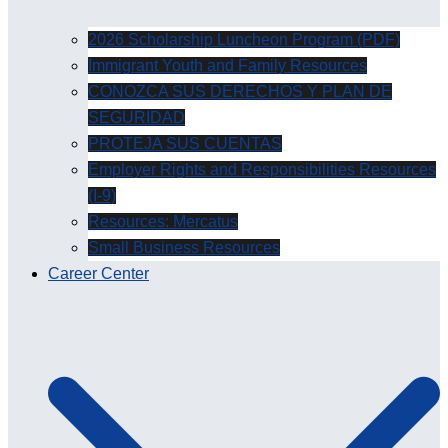
2026 Scholarship Luncheon Program (PDF)
Immigrant Youth and Family Resources
CONOZCA SUS DERECHOS Y PLAN DE
SEGURIDAD
PROTEJA SUS CUENTAS
Employer Rights and Responsibilities Resources
(I-9)
Resources: Mercatus
Small Business Resources
Career Center