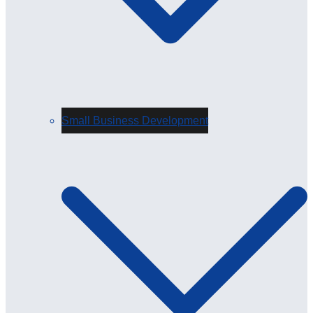
Small Business Development