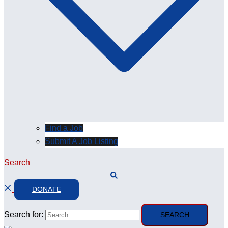
Find a Job
Submit A Job Listing
Search
DONATE
Search for: