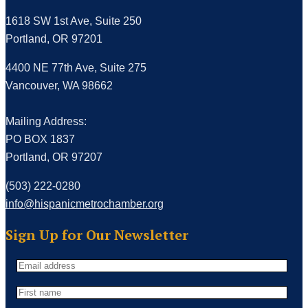
1618 SW 1st Ave, Suite 250
Portland, OR 97201
4400 NE 77th Ave, Suite 275
Vancouver, WA 98662
Mailing Address:
PO BOX 1837
Portland, OR 97207
(503) 222-0280
info@hispanicmetrochamber.org
Sign Up for Our Newsletter