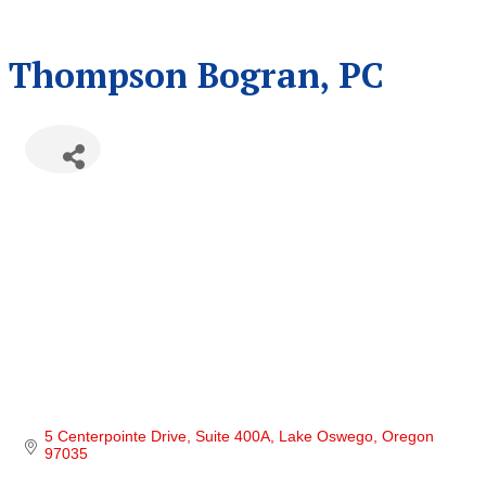
Thompson Bogran, PC
5 Centerpointe Drive, Suite 400A
Lake Oswego
Oregon
97035