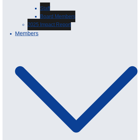
Staff
Board Members
2025 Impact Report
Members