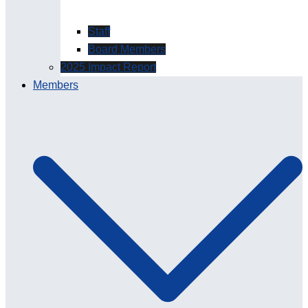
Staff
Board Members
2025 Impact Report
Members