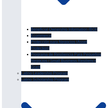
Beneficial Ownership Information (BOI)
Ecommerce
Protección para Negocios (Asset
Protection)
Programa de Resiliencia Para Pequeños
Negocios / Small Business Resiliency
Grant
Latino Leadership Program
Latino Scholarship Program