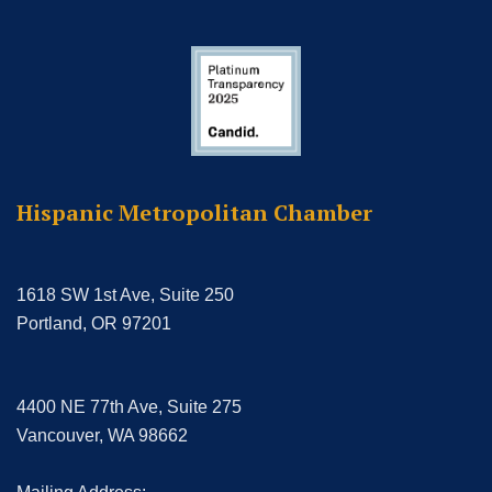
Hispanic Metropolitan Chamber
1618 SW 1st Ave, Suite 250
Portland, OR 97201
4400 NE 77th Ave, Suite 275
Vancouver, WA 98662