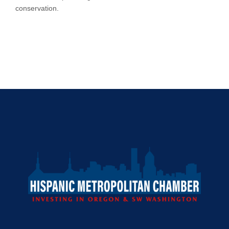
conservation.