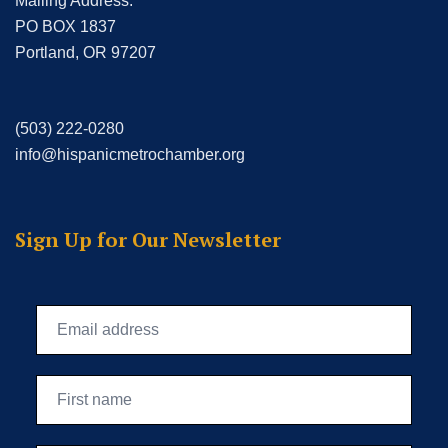
Mailing Address:
PO BOX 1837
Portland, OR 97207
(503) 222-0280
info@hispanicmetrochamber.org
Sign Up for Our Newsletter