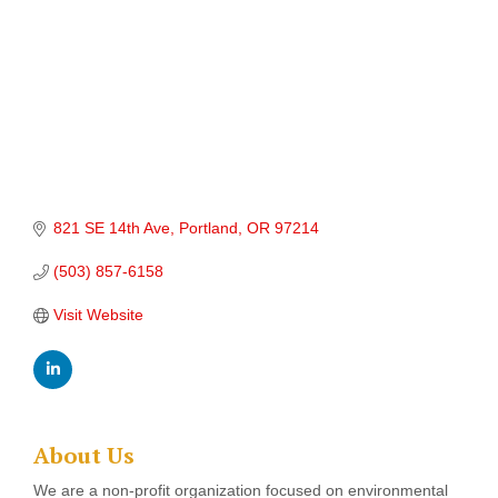
821 SE 14th Ave
Portland
OR
97214
(503) 857-6158
Visit Website
About Us
We are a non-profit organization focused on environmental