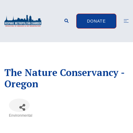
Skip
to
content
Search
Togg
DONATE
men
The Nature Conservancy -
Oregon
Environmental
Categories