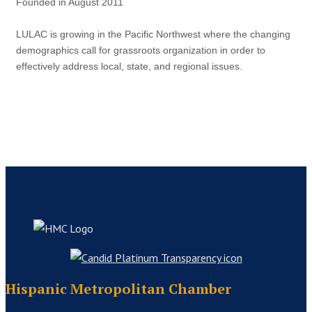
Founded in August 2011
LULAC is growing in the Pacific Northwest where the changing
demographics call for grassroots organization in order to
effectively address local, state, and regional issues.
Hispanic Metropolitan Chamber