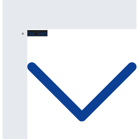
Our Team