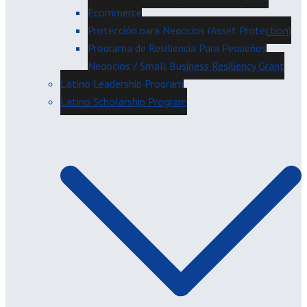
Ecommerce
Protección para Negocios (Asset Protection)
Programa de Resiliencia Para Pequeños
Negocios / Small Business Resiliency Grant
Latino Leadership Program
Latino Scholarship Program