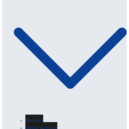
Directory
Submit an Event