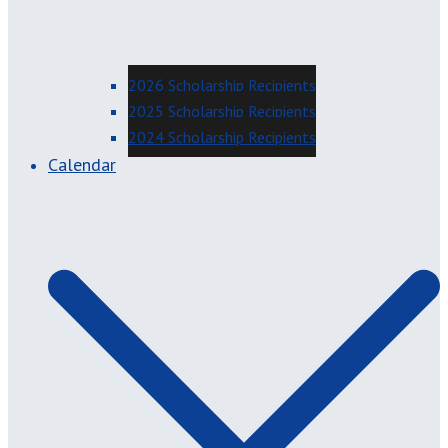
2026 Scholarship Recipients
2025 Scholarship Recipients
2024 Scholarship Recipients
Calendar