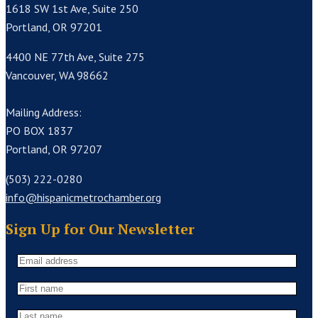
1618 SW 1st Ave, Suite 250
Portland, OR 97201
4400 NE 77th Ave, Suite 275
Vancouver, WA 98662
Mailing Address:
PO BOX 1837
Portland, OR 97207
(503) 222-0280
info@hispanicmetrochamber.org
Sign Up for Our Newsletter