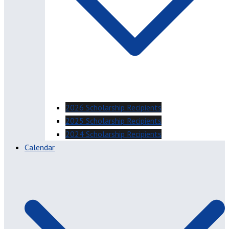
2026 Scholarship Recipients
2025 Scholarship Recipients
2024 Scholarship Recipients
Calendar