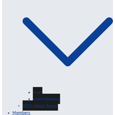
Staff
Board Members
2025 Impact Report
Members