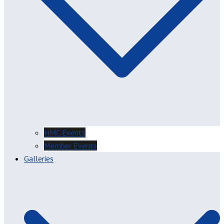
HMC Events
Member Events
Galleries