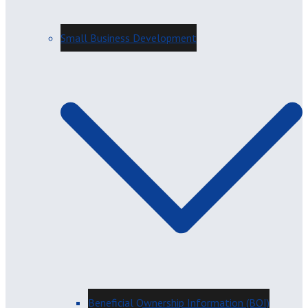
Small Business Development
Beneficial Ownership Information (BOI)