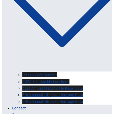
Jefas y Café Summit
2026 Scholarship Luncheon
31st Annual Hispanic Heritage Gala
30th Annual Hispanic Heritage Gala
29th Annual Hispanic Heritage Gala
Contact