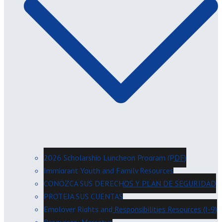
2026 Scholarship Luncheon Program (PDF)
Immigrant Youth and Family Resources
CONOZCA SUS DERECHOS Y PLAN DE SEGURIDAD
PROTEJA SUS CUENTAS
Employer Rights and Responsibilities Resources (I-9)