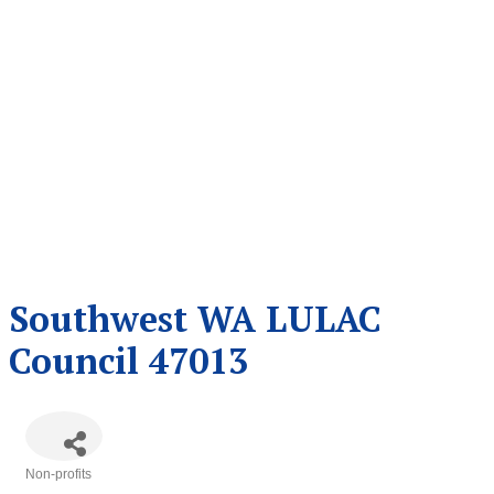
Southwest WA LULAC
Council 47013
Non-profits
Categories