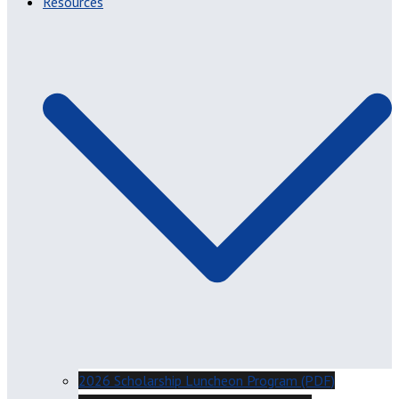
Resources
2026 Scholarship Luncheon Program (PDF)