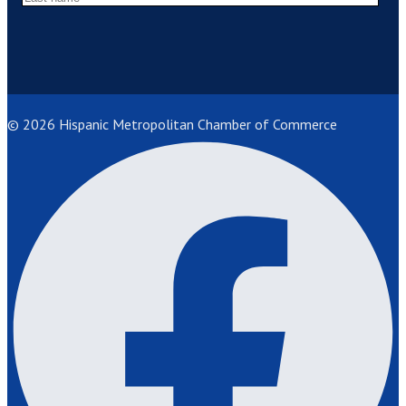
© 2026 Hispanic Metropolitan Chamber of Commerce