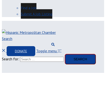
Find a Job
Submit A Job Listing
Search
Toggle menu
DONATE
Search for: