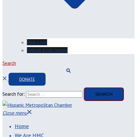
Find a Job
Submit A Job Listing
Search
DONATE
Search for:
Close menu
Home
We Are HMC