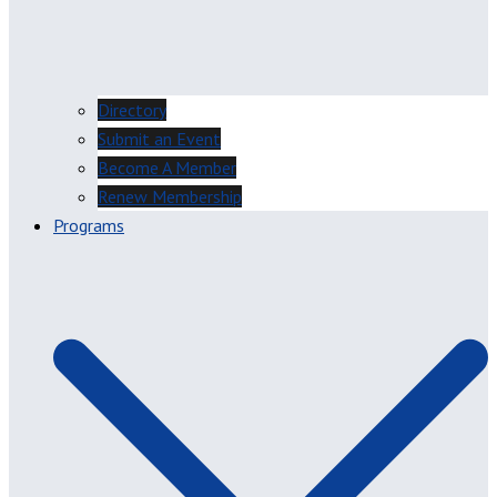
Directory
Submit an Event
Become A Member
Renew Membership
Programs