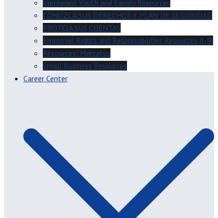
Immigrant Youth and Family Resources
CONOZCA SUS DERECHOS Y PLAN DE SEGURIDAD
PROTEJA SUS CUENTAS
Employer Rights and Responsibilities Resources (I-9)
Resources: Mercatus
Small Business Resources
Career Center