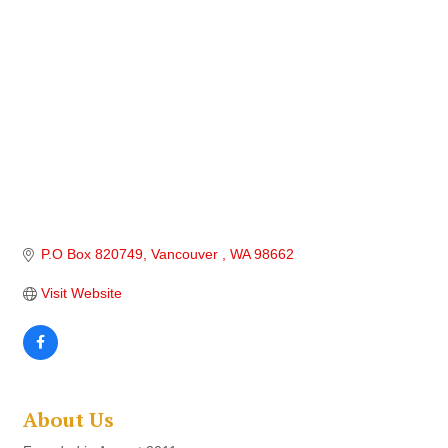
P.O Box 820749
Vancouver 
WA
98662
Visit Website
About Us