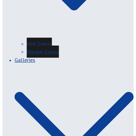
HMC Events
Member Events
Galleries