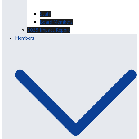
Staff
Board Members
2025 Impact Report
Members