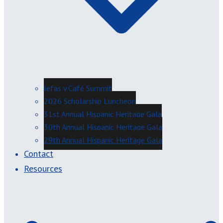
Jefas y Café Summit
2026 Scholarship Luncheon
31st Annual Hispanic Heritage Gala
30th Annual Hispanic Heritage Gala
29th Annual Hispanic Heritage Gala
Contact
Resources