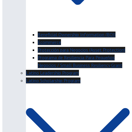
Beneficial Ownership Information (BOI)
Ecommerce
Protección para Negocios (Asset Protection)
Programa de Resiliencia Para Pequeños
Negocios / Small Business Resiliency Grant
Latino Leadership Program
Latino Scholarship Program