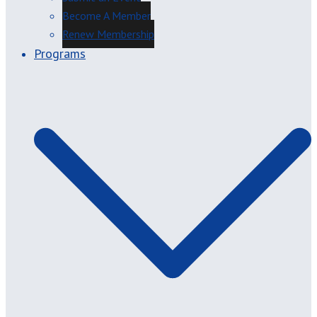
Become A Member
Renew Membership
Programs