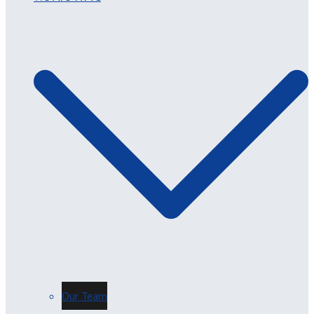
Our Team