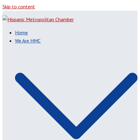
Skip to content
Home
We Are HMC