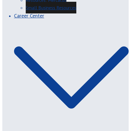
Resources: Mercatus
Small Business Resources
Career Center