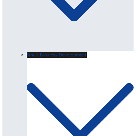
Small Business Development