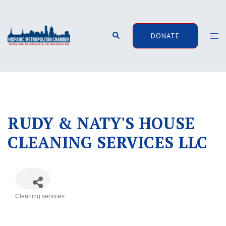
Skip
to
content
Search
Togg
DONATE
men
RUDY & NATY'S HOUSE
CLEANING SERVICES LLC
Cleaning services
Categories