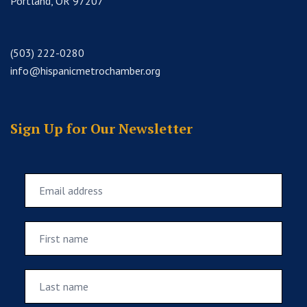
Portland, OR 97207
(503) 222-0280
info@hispanicmetrochamber.org
Sign Up for Our Newsletter