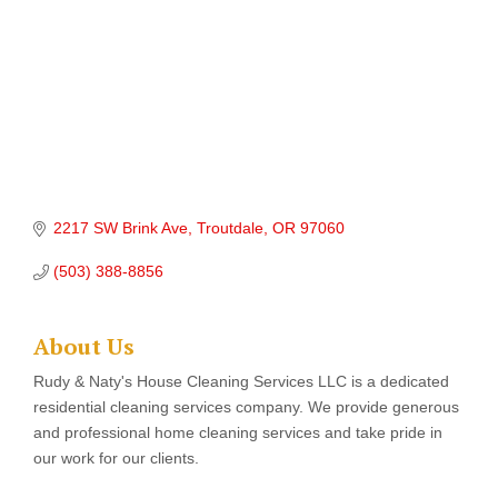
2217 SW Brink Ave
Troutdale
OR
97060
(503) 388-8856
About Us
Rudy & Naty's House Cleaning Services LLC is a dedicated
residential cleaning services company. We provide generous
and professional home cleaning services and take pride in
our work for our clients.