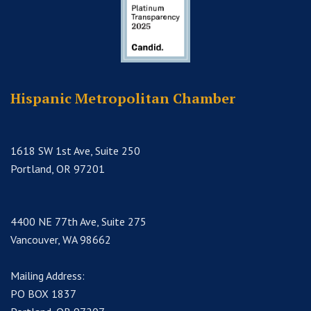
Hispanic Metropolitan Chamber
1618 SW 1st Ave, Suite 250
Portland, OR 97201
4400 NE 77th Ave, Suite 275
Vancouver, WA 98662
Mailing Address:
PO BOX 1837