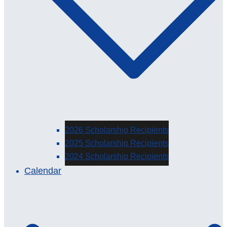
2026 Scholarship Recipients
2025 Scholarship Recipients
2024 Scholarship Recipients
Calendar