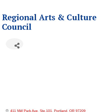
Regional Arts & Culture
Council
411 NW Park Ave. Ste.101
Portland
OR
97209