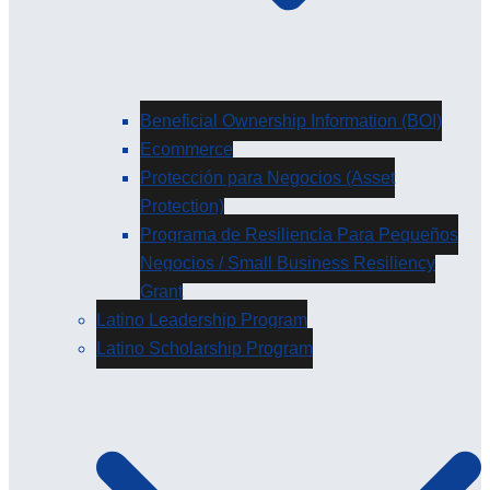
Beneficial Ownership Information (BOI)
Ecommerce
Protección para Negocios (Asset
Protection)
Programa de Resiliencia Para Pequeños
Negocios / Small Business Resiliency
Grant
Latino Leadership Program
Latino Scholarship Program