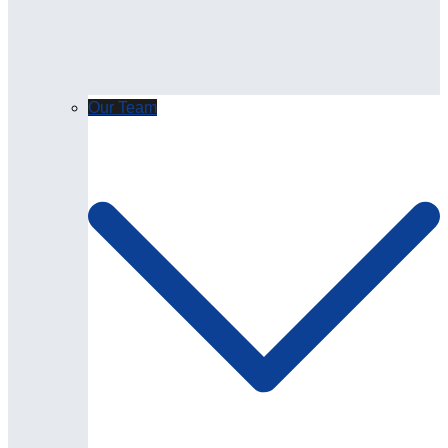
Our Team