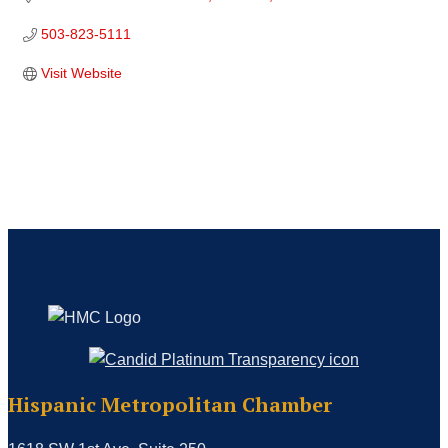
503-823-5111
Visit Website
Hispanic Metropolitan Chamber