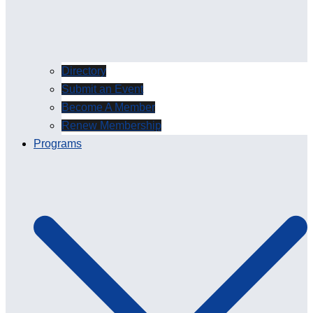
Directory
Submit an Event
Become A Member
Renew Membership
Programs