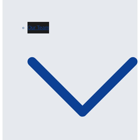
Our Team