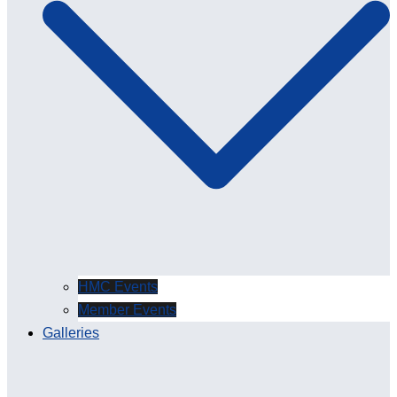
HMC Events
Member Events
Galleries