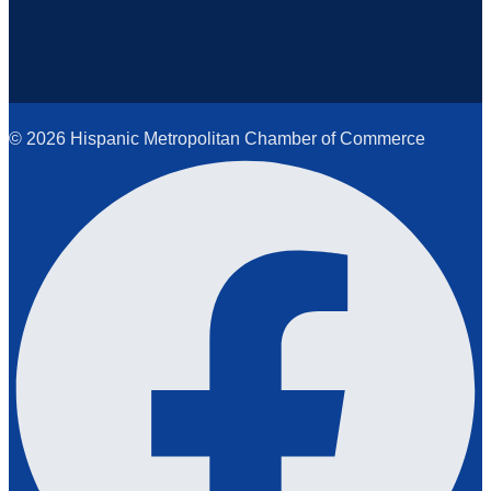
© 2026 Hispanic Metropolitan Chamber of Commerce