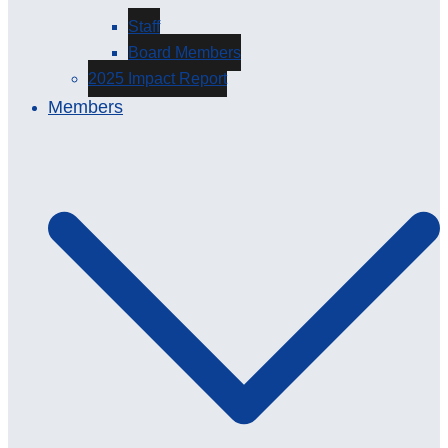
Staff
Board Members
2025 Impact Report
Members