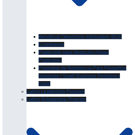
Beneficial Ownership Information (BOI)
Ecommerce
Protección para Negocios (Asset
Protection)
Programa de Resiliencia Para Pequeños
Negocios / Small Business Resiliency
Grant
Latino Leadership Program
Latino Scholarship Program