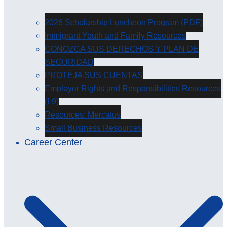
2026 Scholarship Luncheon Program (PDF)
Immigrant Youth and Family Resources
CONOZCA SUS DERECHOS Y PLAN DE
SEGURIDAD
PROTEJA SUS CUENTAS
Employer Rights and Responsibilities Resources
(I-9)
Resources: Mercatus
Small Business Resources
Career Center