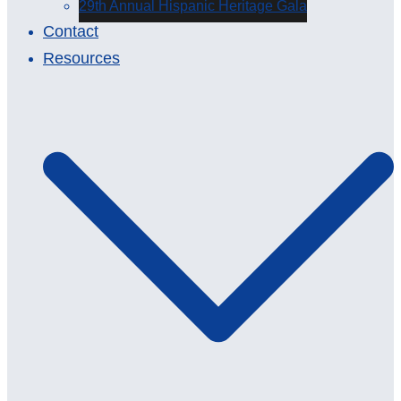
29th Annual Hispanic Heritage Gala
Contact
Resources