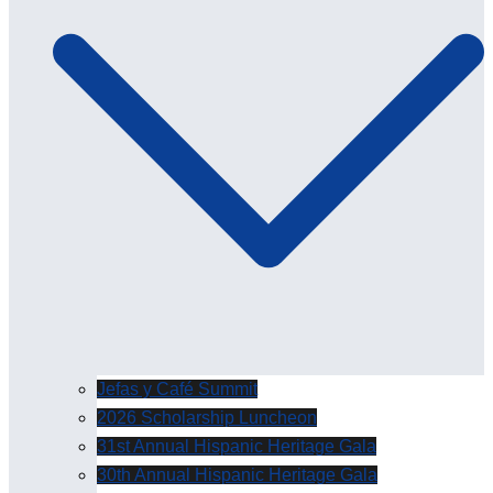
Jefas y Café Summit
2026 Scholarship Luncheon
31st Annual Hispanic Heritage Gala
30th Annual Hispanic Heritage Gala