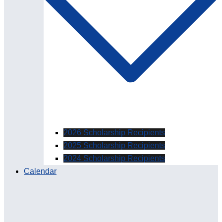
2026 Scholarship Recipients
2025 Scholarship Recipients
2024 Scholarship Recipients
Calendar