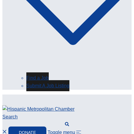
Find a Job
Submit A Job Listing
Search
Toggle menu
DONATE