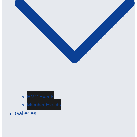
HMC Events
Member Events
Galleries