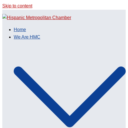
Skip to content
Home
We Are HMC