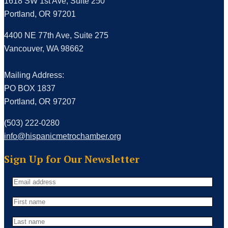
1618 SW 1st Ave, Suite 250
Portland, OR 97201
4400 NE 77th Ave, Suite 275
Vancouver, WA 98662
Mailing Address:
PO BOX 1837
Portland, OR 97207
(503) 222-0280
info@hispanicmetrochamber.org
Sign Up for Our Newsletter