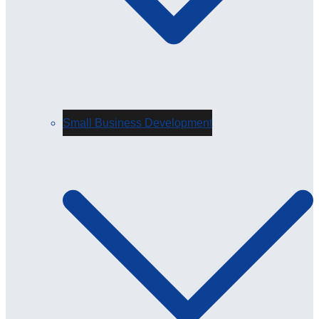
Small Business Development