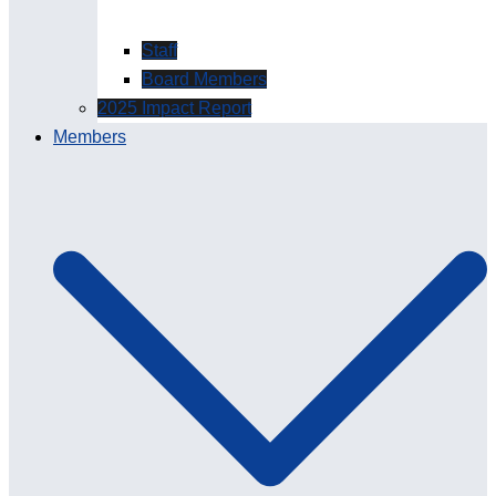
Staff
Board Members
2025 Impact Report
Members