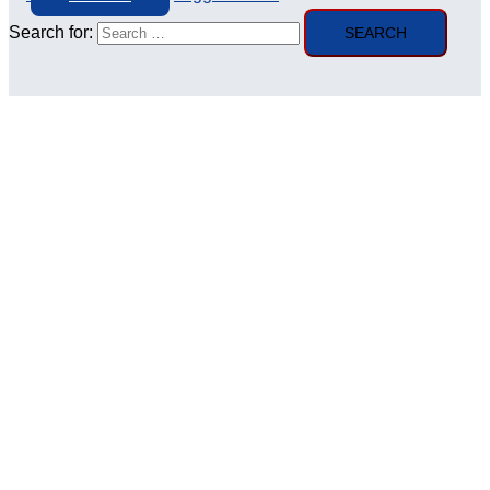
Search for: