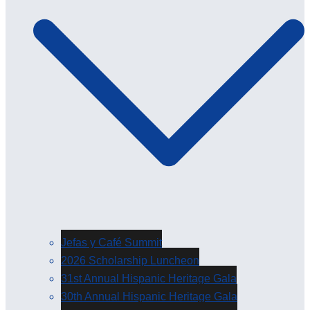
Jefas y Café Summit
2026 Scholarship Luncheon
31st Annual Hispanic Heritage Gala
30th Annual Hispanic Heritage Gala