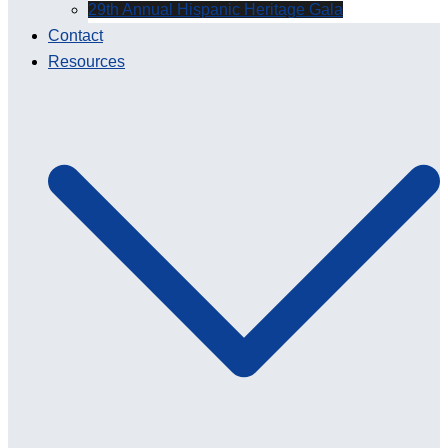
29th Annual Hispanic Heritage Gala
Contact
Resources