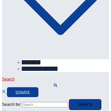
Find a Job
Submit A Job Listing
Search
DONATE
Search for: