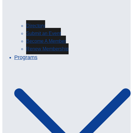
Directory
Submit an Event
Become A Member
Renew Membership
Programs