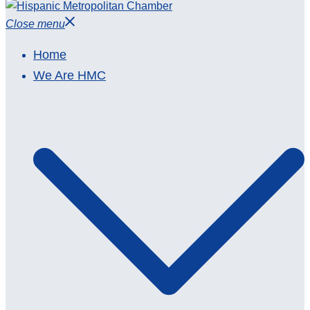
Close menu
Home
We Are HMC