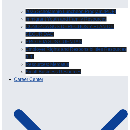
2026 Scholarship Luncheon Program (PDF)
Immigrant Youth and Family Resources
CONOZCA SUS DERECHOS Y PLAN DE
SEGURIDAD
PROTEJA SUS CUENTAS
Employer Rights and Responsibilities Resources
(I-9)
Resources: Mercatus
Small Business Resources
Career Center