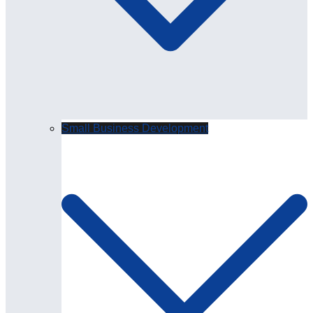
Small Business Development