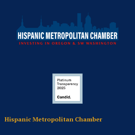
Hispanic Metropolitan Chamber