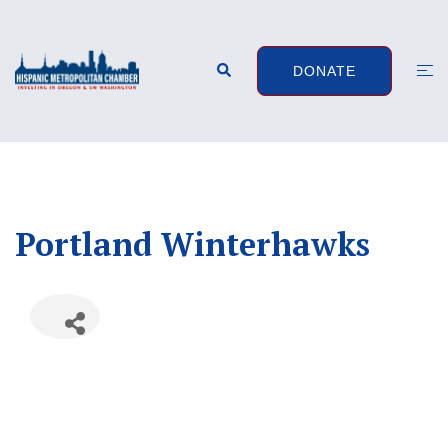
Skip
to
content
Search
Togg
DONATE
men
Portland Winterhawks