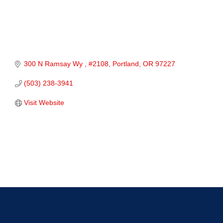
300 N Ramsay Wy 
#2108
Portland
OR
97227
(503) 238-3941
Visit Website