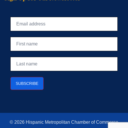
© 2026 Hispanic Metropolitan Chamber of Commerce