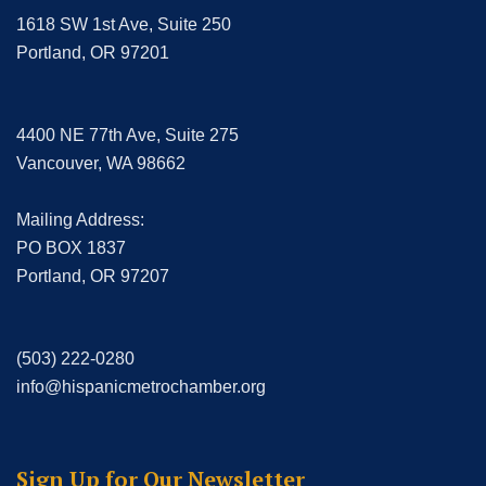
1618 SW 1st Ave, Suite 250
Portland, OR 97201
4400 NE 77th Ave, Suite 275
Vancouver, WA 98662
Mailing Address:
PO BOX 1837
Portland, OR 97207
(503) 222-0280
info@hispanicmetrochamber.org
Sign Up for Our Newsletter