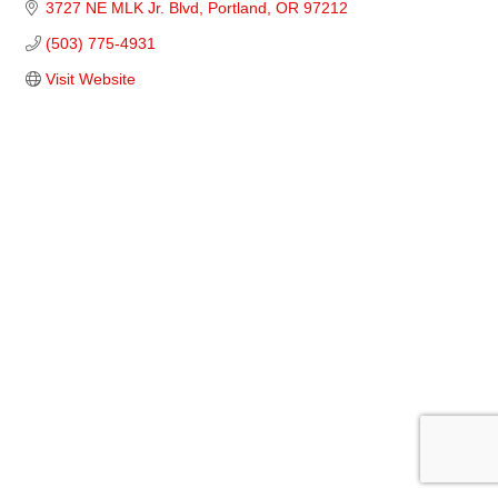
3727 NE MLK Jr. Blvd
Portland
OR
97212
(503) 775-4931
Visit Website