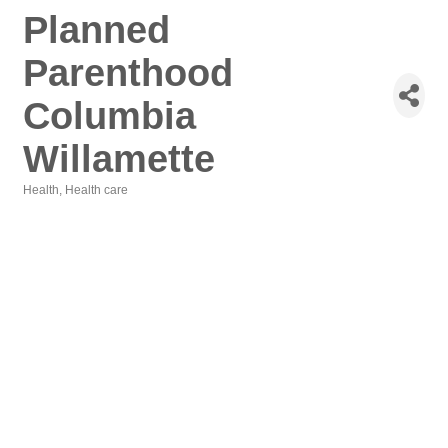
Planned
Parenthood
Columbia
Willamette
Health
Health care
Categories