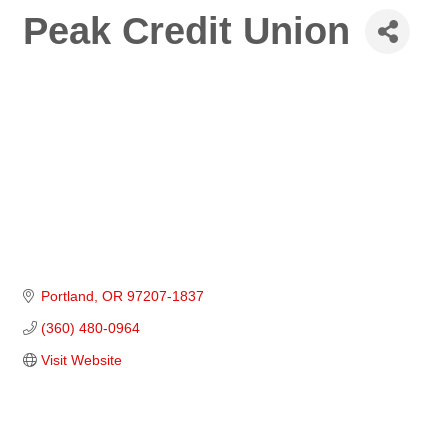
Peak Credit Union
Portland
OR
97207-1837
(360) 480-0964
Visit Website