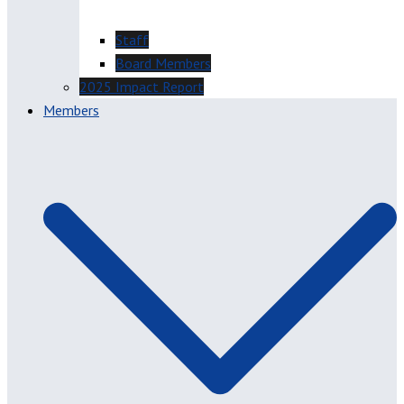
Staff
Board Members
2025 Impact Report
Members