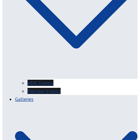
HMC Events
Member Events
Galleries