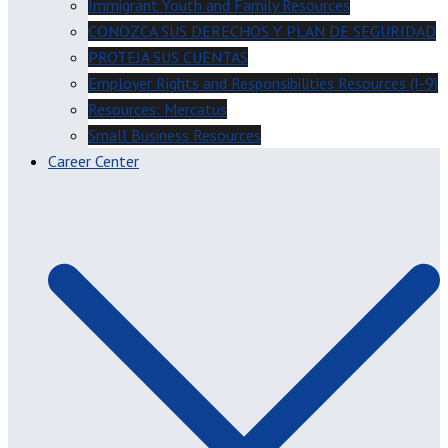
Immigrant Youth and Family Resources
CONOZCA SUS DERECHOS Y PLAN DE SEGURIDAD
PROTEJA SUS CUENTAS
Employer Rights and Responsibilities Resources (I-9)
Resources: Mercatus
Small Business Resources
Career Center