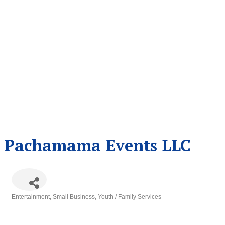
Pachamama Events LLC
Entertainment
Small Business
Youth / Family Services
Categories