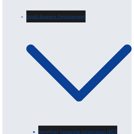
Small Business Development
Beneficial Ownership Information (BOI)