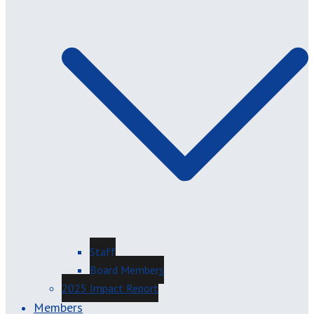
Staff
Board Members
2025 Impact Report
Members