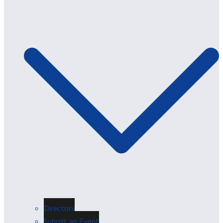
Directory
Submit an Event