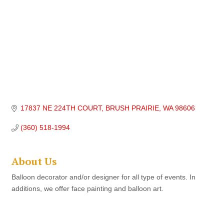
17837 NE 224TH COURT
BRUSH PRAIRIE
WA
98606
(360) 518-1994
About Us
Balloon decorator and/or designer for all type of events. In
additions, we offer face painting and balloon art.