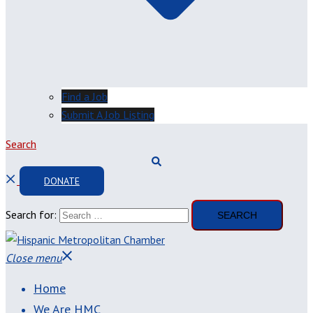
Find a Job
Submit A Job Listing
Search
DONATE
Search for:
Close menu
Home
We Are HMC