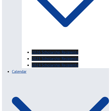
2026 Scholarship Recipients
2025 Scholarship Recipients
2024 Scholarship Recipients
Calendar