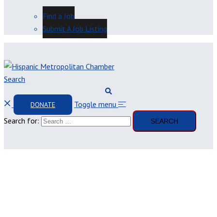
Find a Job
Submit A Job Listing
Search
Toggle menu
DONATE
Search for: