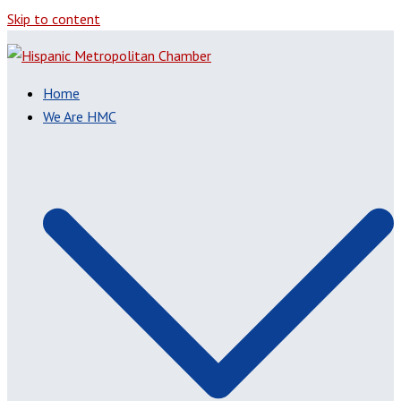
Skip to content
Home
We Are HMC