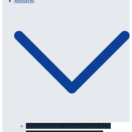
Resources
2026 Scholarship Luncheon Program (PDF)