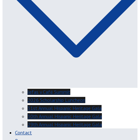
Jefas y Café Summit
2026 Scholarship Luncheon
31st Annual Hispanic Heritage Gala
30th Annual Hispanic Heritage Gala
29th Annual Hispanic Heritage Gala
Contact