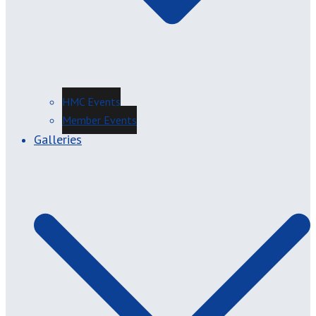
HMC Events
Member Events
Galleries