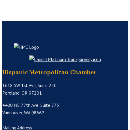
Hispanic Metropolitan Chamber
1618 SW 1st Ave, Suite 250
Portland, OR 97201
4400 NE 77th Ave, Suite 275
Vancouver, WA 98662
Mailing Address: