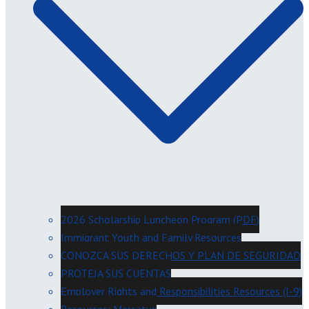
2026 Scholarship Luncheon Program (PDF)
Immigrant Youth and Family Resources
CONOZCA SUS DERECHOS Y PLAN DE SEGURIDAD
PROTEJA SUS CUENTAS
Employer Rights and Responsibilities Resources (I-9)