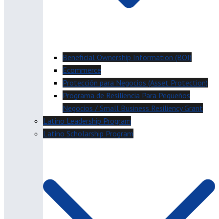
Beneficial Ownership Information (BOI)
Ecommerce
Protección para Negocios (Asset Protection)
Programa de Resiliencia Para Pequeños
Negocios / Small Business Resiliency Grant
Latino Leadership Program
Latino Scholarship Program