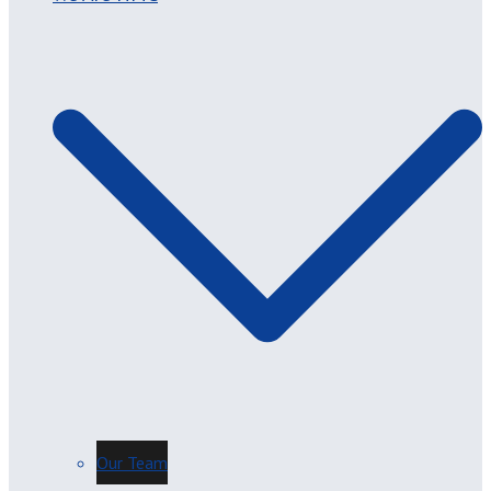
Our Team