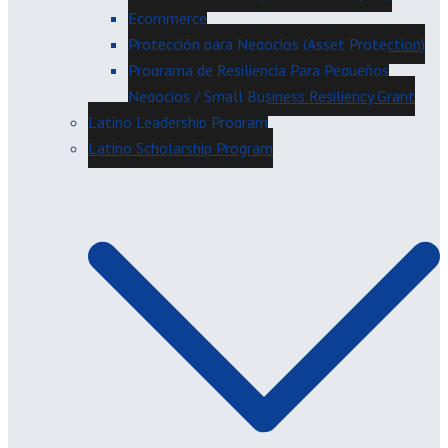
Ecommerce
Protección para Negocios (Asset Protection)
Programa de Resiliencia Para Pequeños
Negocios / Small Business Resiliency Grant
Latino Leadership Program
Latino Scholarship Program