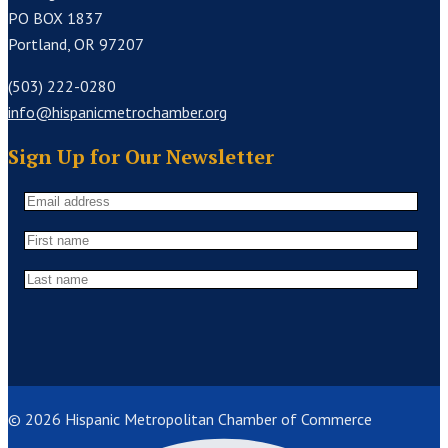
PO BOX 1837
Portland, OR 97207
(503) 222-0280
info@hispanicmetrochamber.org
Sign Up for Our Newsletter
© 2026 Hispanic Metropolitan Chamber of Commerce