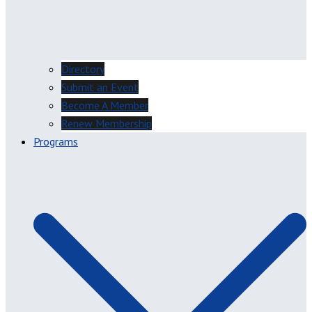
Directory
Submit an Event
Become A Member
Renew Membership
Programs