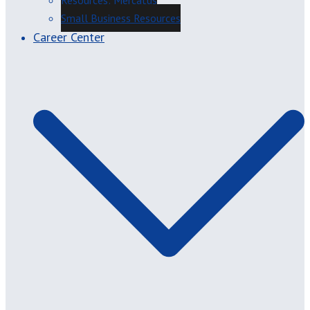
Resources: Mercatus
Small Business Resources
Career Center