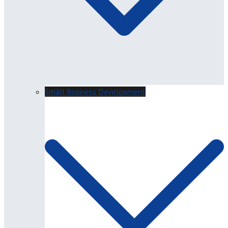
Small Business Development