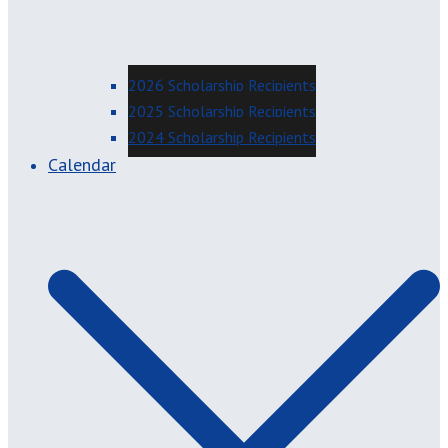
2026 Scholarship Recipients
2025 Scholarship Recipients
2024 Scholarship Recipients
Calendar