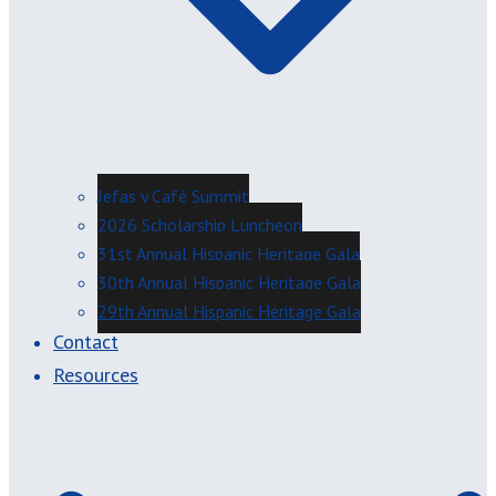
Jefas y Café Summit
2026 Scholarship Luncheon
31st Annual Hispanic Heritage Gala
30th Annual Hispanic Heritage Gala
29th Annual Hispanic Heritage Gala
Contact
Resources