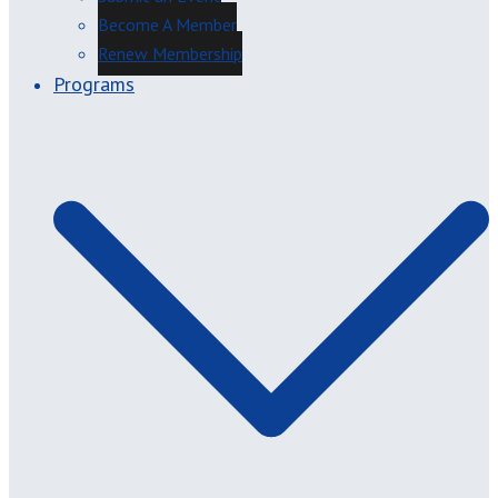
Become A Member
Renew Membership
Programs