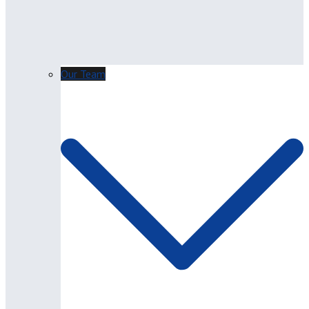
Our Team