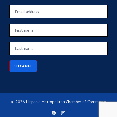
© 2026 Hispanic Metropolitan Chamber of Commerce