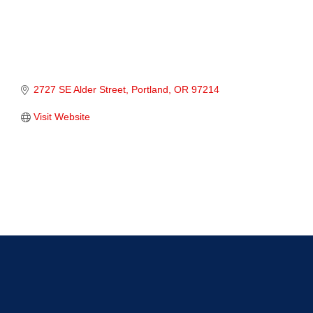
2727 SE Alder Street
Portland
OR
97214
Visit Website