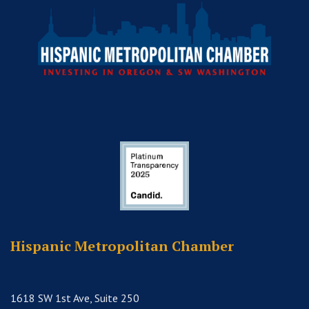
Hispanic Metropolitan Chamber
1618 SW 1st Ave, Suite 250