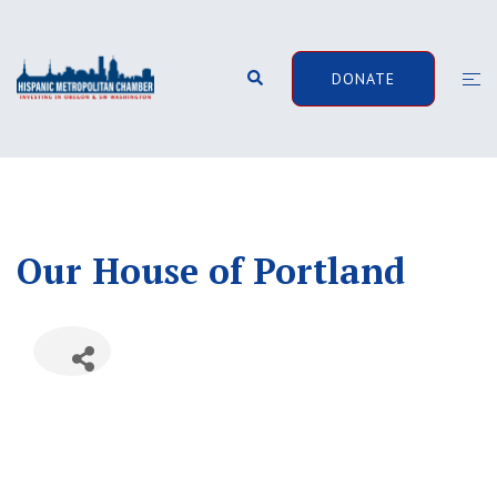
Skip
to
content
Search
Togg
DONATE
men
Our House of Portland