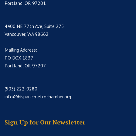
Portland, OR 97201
4400 NE 77th Ave, Suite 275
Vancouver, WA 98662
Mailing Address:
PO BOX 1837
Portland, OR 97207
(503) 222-0280
info@hispanicmetrochamber.org
Sign Up for Our Newsletter