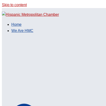
Skip to content
Home
We Are HMC