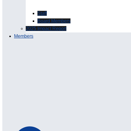
Staff
Board Members
2025 Impact Report
Members