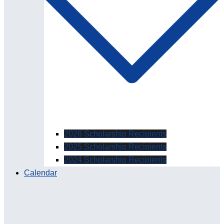
2026 Scholarship Recipients
2025 Scholarship Recipients
2024 Scholarship Recipients
Calendar