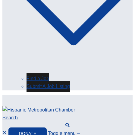
Find a Job
Submit A Job Listing
Search
Toggle menu
DONATE