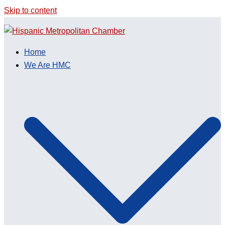
Skip to content
Home
We Are HMC