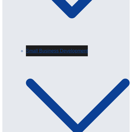
Small Business Development