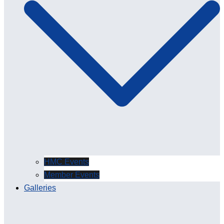
HMC Events
Member Events
Galleries