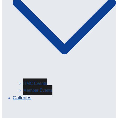
HMC Events
Member Events
Galleries