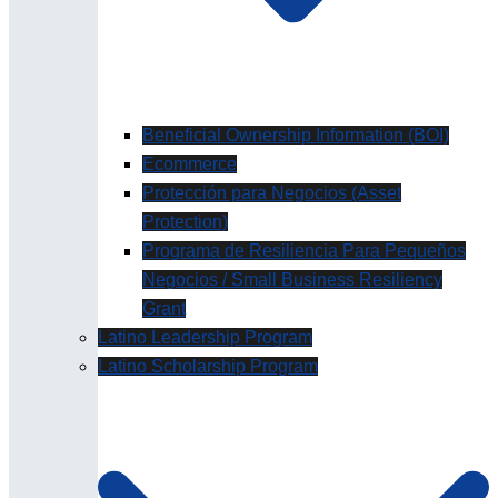
Beneficial Ownership Information (BOI)
Ecommerce
Protección para Negocios (Asset
Protection)
Programa de Resiliencia Para Pequeños
Negocios / Small Business Resiliency
Grant
Latino Leadership Program
Latino Scholarship Program