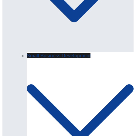
Small Business Development