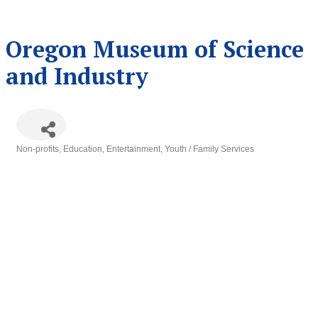
Oregon Museum of Science
and Industry
Non-profits
Education
Entertainment
Youth / Family Services
Categories