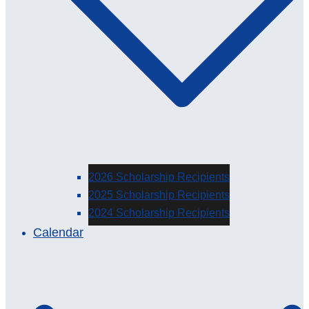
2026 Scholarship Recipients
2025 Scholarship Recipients
2024 Scholarship Recipients
Calendar