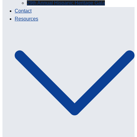
29th Annual Hispanic Heritage Gala
Contact
Resources