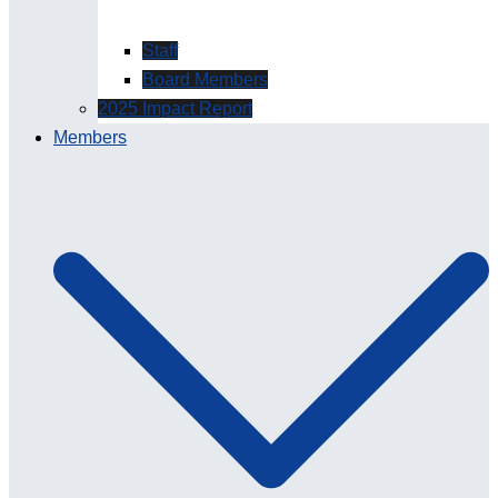
Staff
Board Members
2025 Impact Report
Members