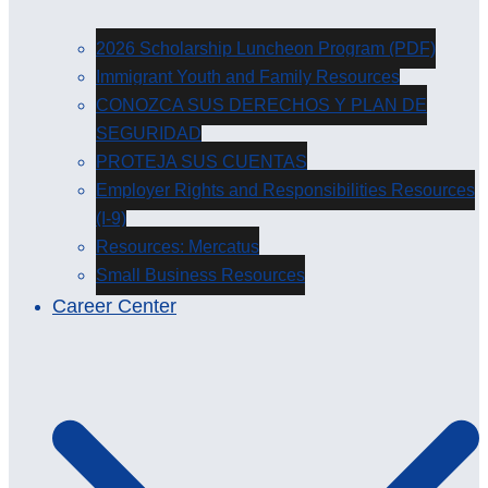
2026 Scholarship Luncheon Program (PDF)
Immigrant Youth and Family Resources
CONOZCA SUS DERECHOS Y PLAN DE
SEGURIDAD
PROTEJA SUS CUENTAS
Employer Rights and Responsibilities Resources
(I-9)
Resources: Mercatus
Small Business Resources
Career Center