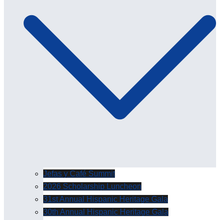
Jefas y Café Summit
2026 Scholarship Luncheon
31st Annual Hispanic Heritage Gala
30th Annual Hispanic Heritage Gala