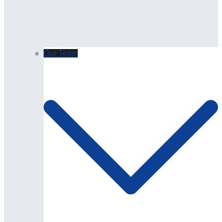
Our Team