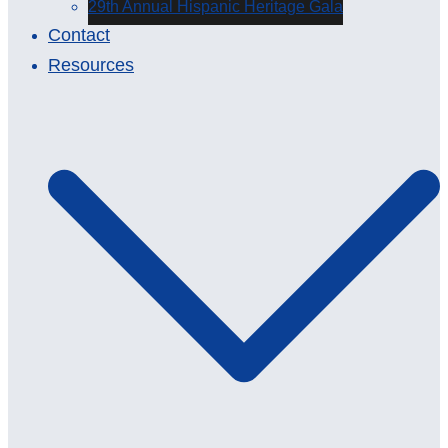
29th Annual Hispanic Heritage Gala
Contact
Resources