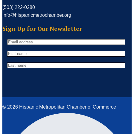
(503) 222-0280
info@hispanicmetrochamber.org
Sign Up for Our Newsletter
© 2026 Hispanic Metropolitan Chamber of Commerce