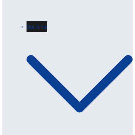
Our Team