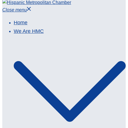
Close menu
Home
We Are HMC