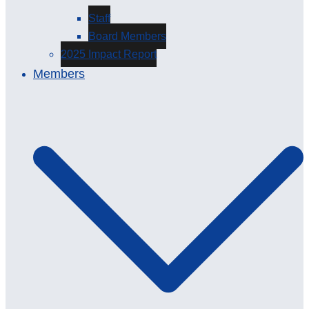
Staff
Board Members
2025 Impact Report
Members