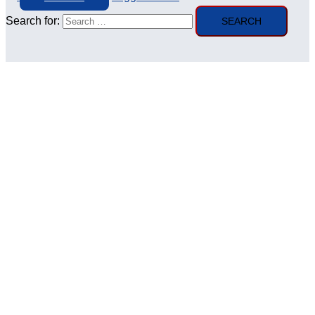
Search for: