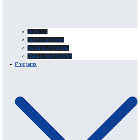
Directory
Submit an Event
Become A Member
Renew Membership
Programs