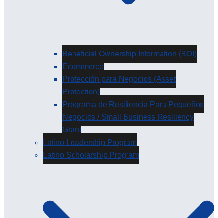
Beneficial Ownership Information (BOI)
Ecommerce
Protección para Negocios (Asset
Protection)
Programa de Resiliencia Para Pequeños
Negocios / Small Business Resiliency
Grant
Latino Leadership Program
Latino Scholarship Program