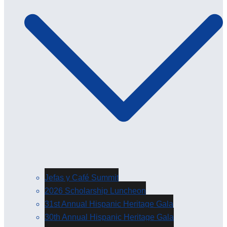
Jefas y Café Summit
2026 Scholarship Luncheon
31st Annual Hispanic Heritage Gala
30th Annual Hispanic Heritage Gala