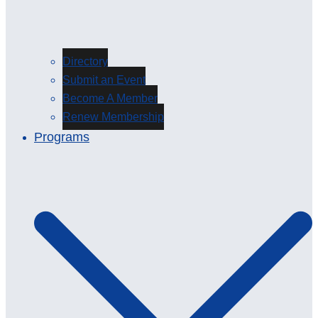
Directory
Submit an Event
Become A Member
Renew Membership
Programs