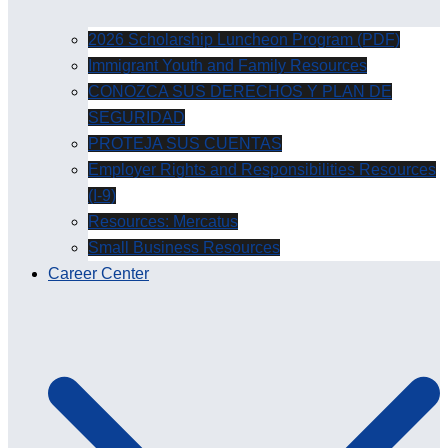
2026 Scholarship Luncheon Program (PDF)
Immigrant Youth and Family Resources
CONOZCA SUS DERECHOS Y PLAN DE
SEGURIDAD
PROTEJA SUS CUENTAS
Employer Rights and Responsibilities Resources
(I-9)
Resources: Mercatus
Small Business Resources
Career Center