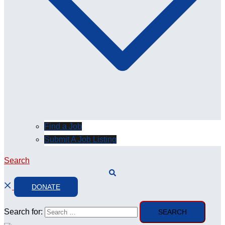
Find a Job
Submit A Job Listing
Search
DONATE
Search for: