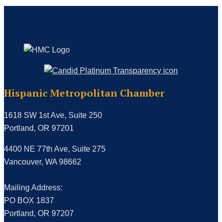
Hispanic Metropolitan Chamber
1618 SW 1st Ave, Suite 250
Portland, OR 97201
4400 NE 77th Ave, Suite 275
Vancouver, WA 98662
Mailing Address:
PO BOX 1837
Portland, OR 97207