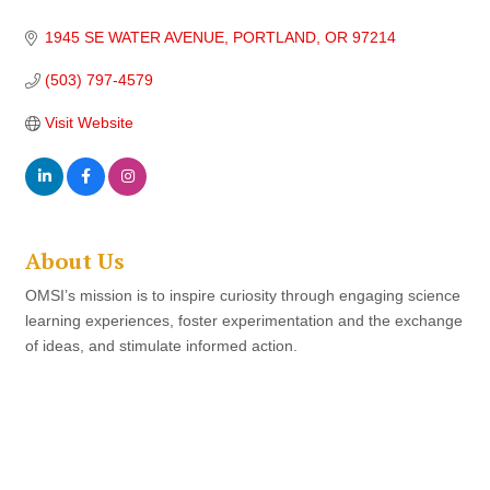
1945 SE WATER AVENUE
PORTLAND
OR
97214
(503) 797-4579
Visit Website
About Us
OMSI’s mission is to inspire curiosity through engaging science
learning experiences, foster experimentation and the exchange
of ideas, and stimulate informed action.