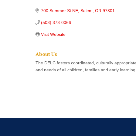
Categories
700 Summer St NE
Salem
OR
97301
(503) 373-0066
Visit Website
About Us
The DELC fosters coordinated, culturally appropriat
and needs of all children, families and early learnin