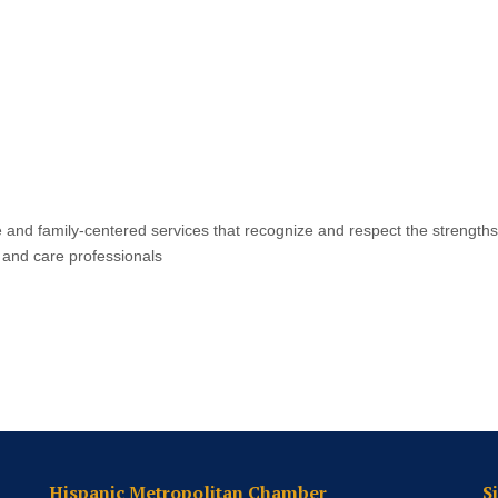
e and family-centered services that recognize and respect the strengths
g and care professionals
Hispanic Metropolitan Chamber
S