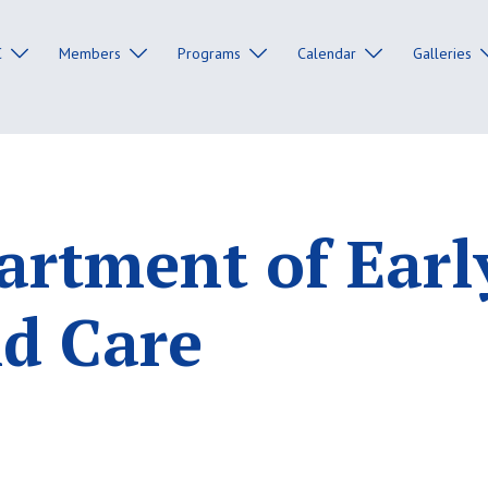
C
Members
Programs
Calendar
Galleries
rtment of Earl
d Care