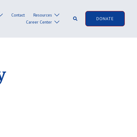
Contact
Resources
Search
DONATE
Career Center
y