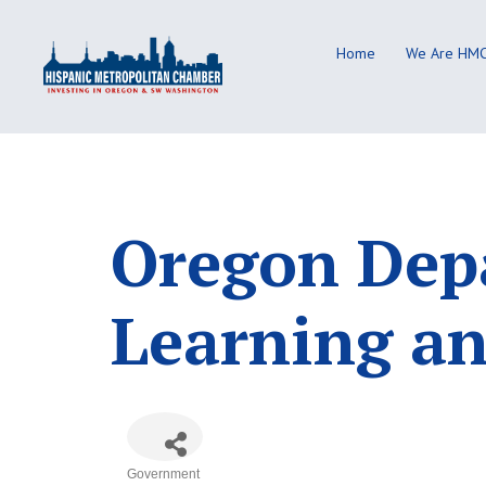
Skip
to
Home
We Are HM
content
Oregon Depa
Learning an
Government