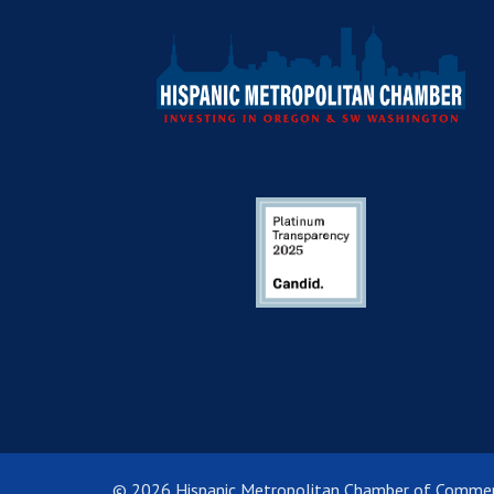
© 2026 Hispanic Metropolitan Chamber of Comme