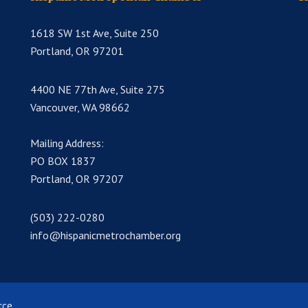
1618 SW 1st Ave, Suite 250
Portland, OR 97201
4400 NE 77th Ave, Suite 275
Vancouver, WA 98662
Mailing Address:
PO BOX 1837
Portland, OR 97207
(503) 222-0280
info@hispanicmetrochamber.org
rce