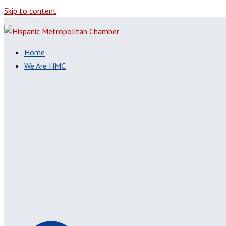
Skip to content
Home
We Are HMC