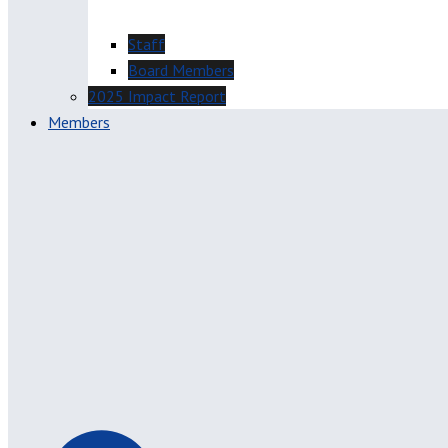
Staff
Board Members
2025 Impact Report
Members