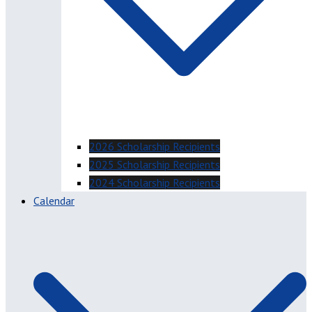
2026 Scholarship Recipients
2025 Scholarship Recipients
2024 Scholarship Recipients
Calendar