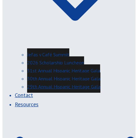
Jefas y Café Summit
2026 Scholarship Luncheon
31st Annual Hispanic Heritage Gala
30th Annual Hispanic Heritage Gala
29th Annual Hispanic Heritage Gala
Contact
Resources