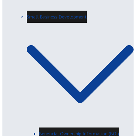
Small Business Development
Beneficial Ownership Information (BOI)