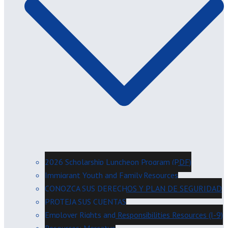
2026 Scholarship Luncheon Program (PDF)
Immigrant Youth and Family Resources
CONOZCA SUS DERECHOS Y PLAN DE SEGURIDAD
PROTEJA SUS CUENTAS
Employer Rights and Responsibilities Resources (I-9)