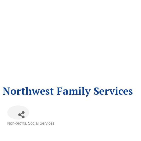
Northwest Family Services
Non-profits
Social Services
Categories