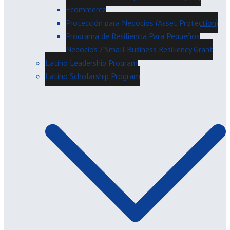
Ecommerce
Protección para Negocios (Asset Protection)
Programa de Resiliencia Para Pequeños
Negocios / Small Business Resiliency Grant
Latino Leadership Program
Latino Scholarship Program