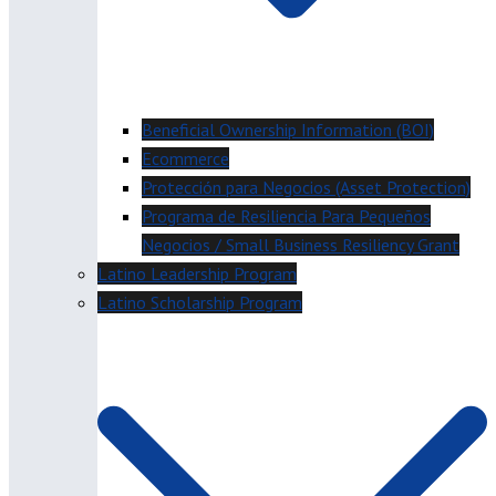
Beneficial Ownership Information (BOI)
Ecommerce
Protección para Negocios (Asset Protection)
Programa de Resiliencia Para Pequeños
Negocios / Small Business Resiliency Grant
Latino Leadership Program
Latino Scholarship Program