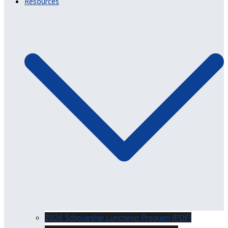
Resources
2026 Scholarship Luncheon Program (PDF)