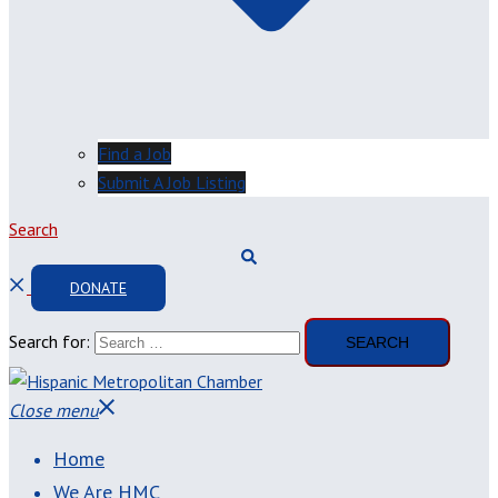
Find a Job
Submit A Job Listing
Search
DONATE
Search for:
Close menu
Home
We Are HMC