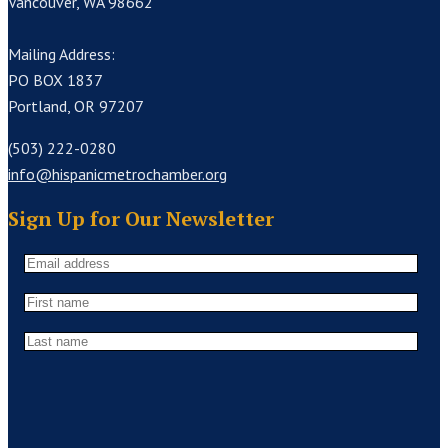
Vancouver, WA 98662
Mailing Address:
PO BOX 1837
Portland, OR 97207
(503) 222-0280
info@hispanicmetrochamber.org
Sign Up for Our Newsletter