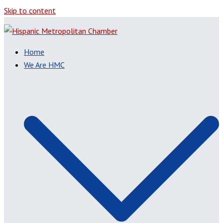
Skip to content
Home
We Are HMC