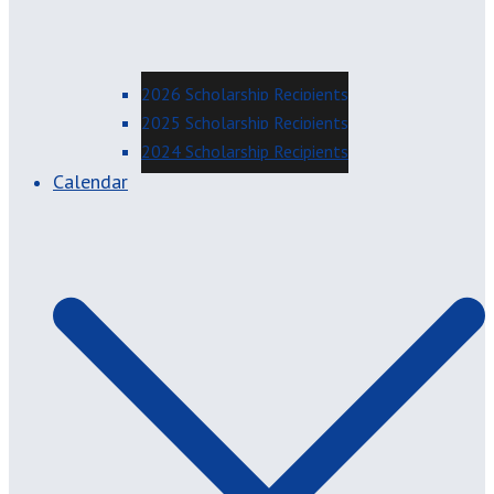
2026 Scholarship Recipients
2025 Scholarship Recipients
2024 Scholarship Recipients
Calendar