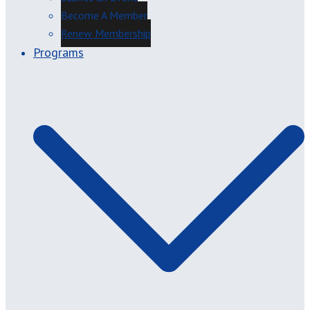
Become A Member
Renew Membership
Programs