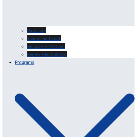
Directory
Submit an Event
Become A Member
Renew Membership
Programs