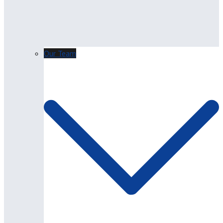
Our Team