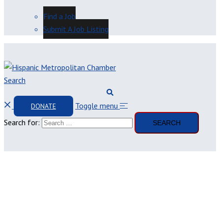
Find a Job
Submit A Job Listing
Search
Toggle menu
DONATE
Search for: