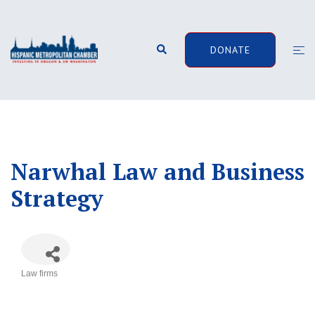
Skip
to
content
Search
Togg
DONATE
men
Narwhal Law and Business
Strategy
Law firms
Categories