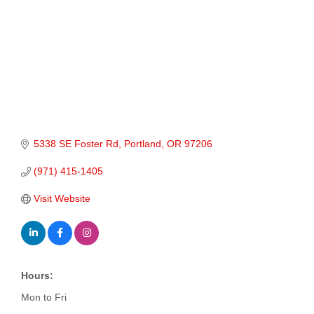
5338 SE Foster Rd
Portland
OR
97206
(971) 415-1405
Visit Website
Hours:
Mon to Fri