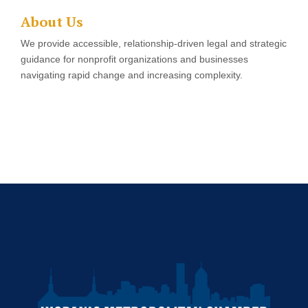
About Us
We provide accessible, relationship-driven legal and strategic
guidance for nonprofit organizations and businesses
navigating rapid change and increasing complexity.