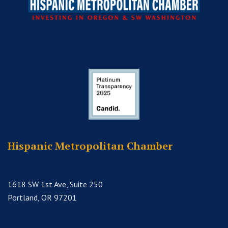
Hispanic Metropolitan Chamber
1618 SW 1st Ave, Suite 250
Portland, OR 97201