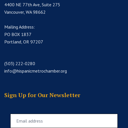
4400 NE 77th Ave, Suite 275
Vancouver, WA 98662
Mailing Address:
PO BOX 1837
Portland, OR 97207
(503) 222-0280
info@hispanicmetrochamber.org
Sign Up for Our Newsletter