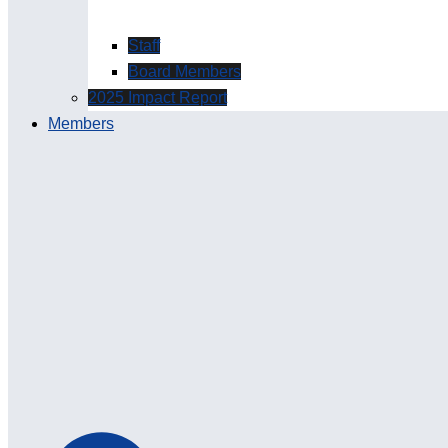
Staff
Board Members
2025 Impact Report
Members