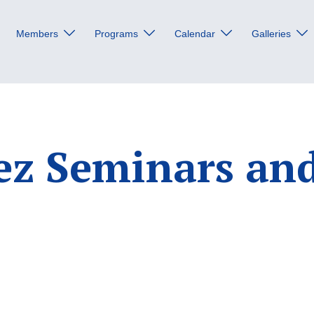
Members
Programs
Calendar
Galleries
ez Seminars an