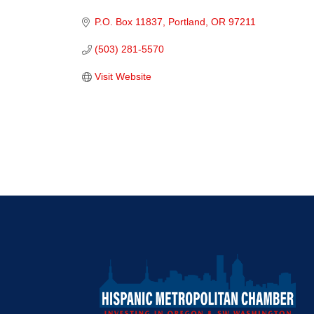
Categories
P.O. Box 11837
Portland
OR
97211
(503) 281-5570
Visit Website