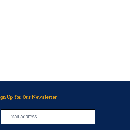
ign Up for Our Newsletter