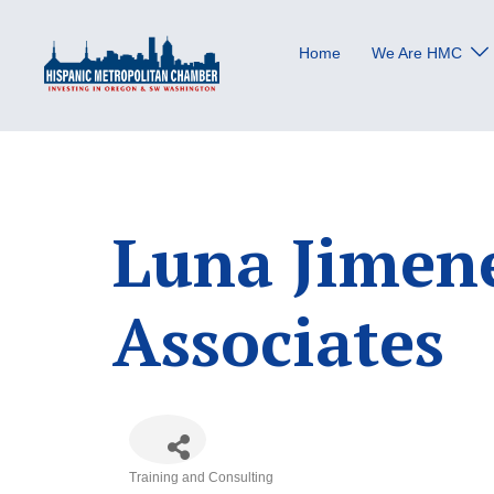
Skip
to
Home
We Are HMC
content
Luna Jimen
Associates
Training and Consulting