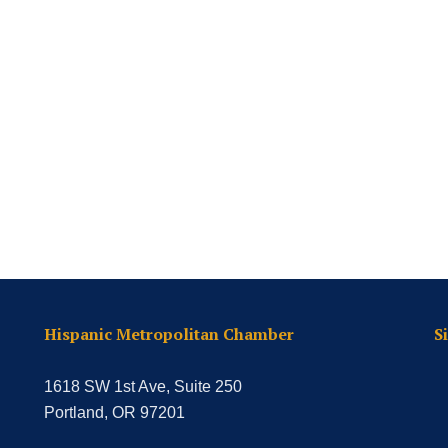
Hispanic Metropolitan Chamber
S
1618 SW 1st Ave, Suite 250
Portland, OR 97201