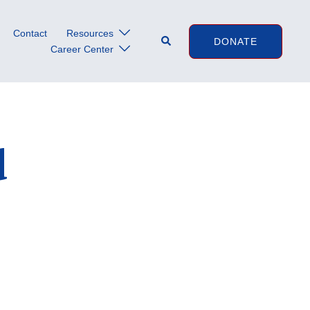
Contact
Resources
Search
DONATE
Career Center
d