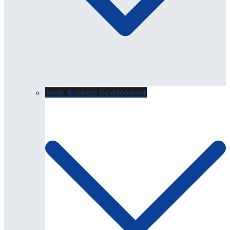
Small Business Development