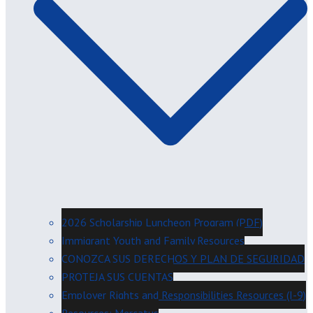
2026 Scholarship Luncheon Program (PDF)
Immigrant Youth and Family Resources
CONOZCA SUS DERECHOS Y PLAN DE SEGURIDAD
PROTEJA SUS CUENTAS
Employer Rights and Responsibilities Resources (I-9)