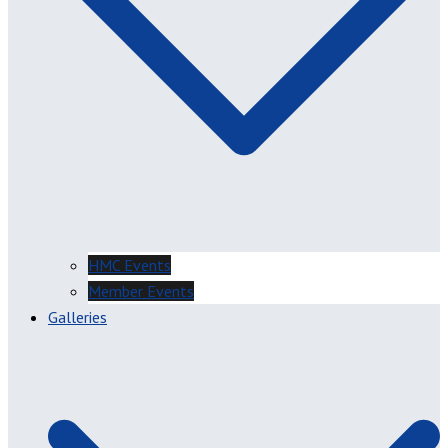
HMC Events
Member Events
Galleries