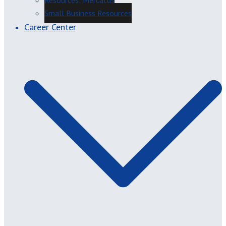
Resources: Mercatus
Small Business Resources
Career Center