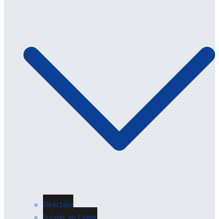
Directory
Submit an Event