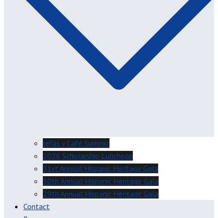
Jefas y Café Summit
2026 Scholarship Luncheon
31st Annual Hispanic Heritage Gala
30th Annual Hispanic Heritage Gala
29th Annual Hispanic Heritage Gala
Contact