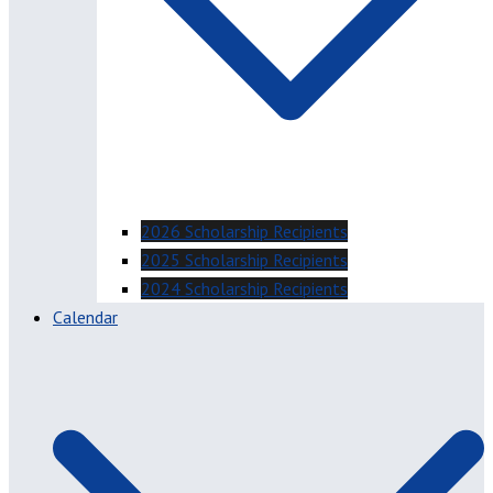
2026 Scholarship Recipients
2025 Scholarship Recipients
2024 Scholarship Recipients
Calendar