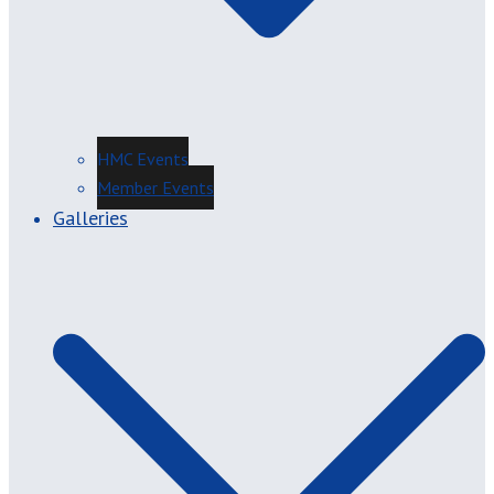
HMC Events
Member Events
Galleries