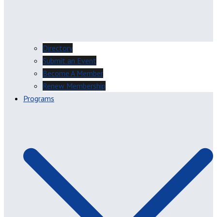
Directory
Submit an Event
Become A Member
Renew Membership
Programs