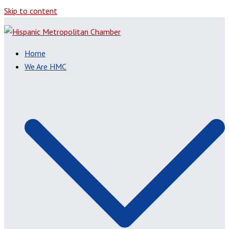
Skip to content
Home
We Are HMC