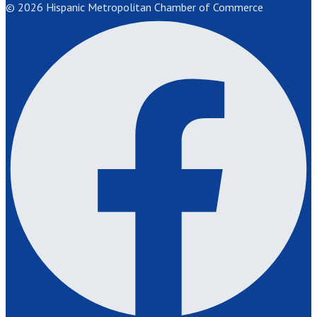
© 2026 Hispanic Metropolitan Chamber of Commerce