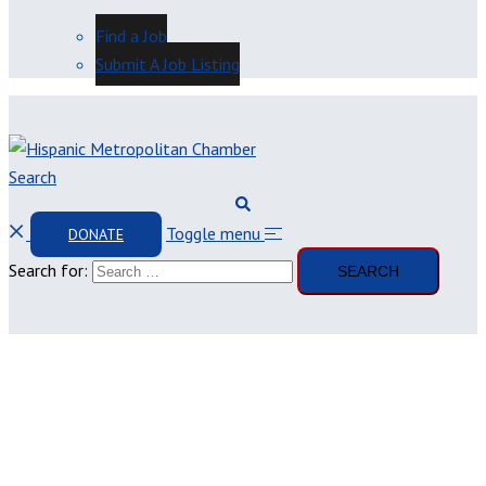
Find a Job
Submit A Job Listing
Search
Toggle menu
DONATE
Search for: