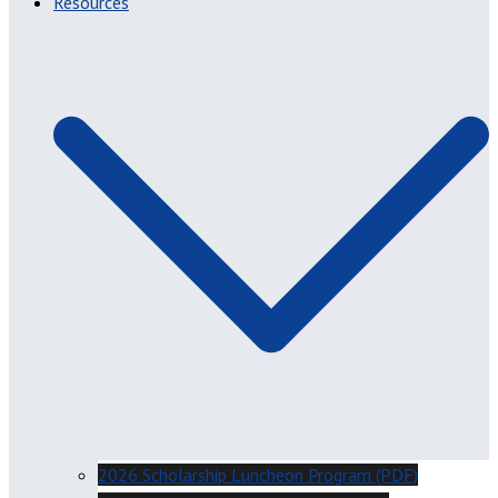
Resources
2026 Scholarship Luncheon Program (PDF)