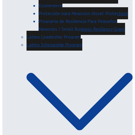
Ecommerce
Protección para Negocios (Asset Protection)
Programa de Resiliencia Para Pequeños
Negocios / Small Business Resiliency Grant
Latino Leadership Program
Latino Scholarship Program