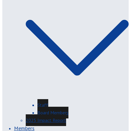
Staff
Board Members
2025 Impact Report
Members