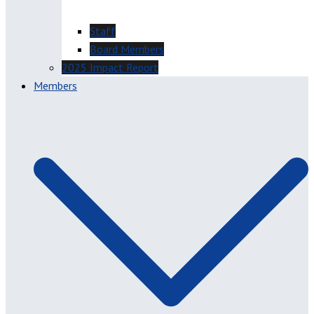
Staff
Board Members
2025 Impact Report
Members