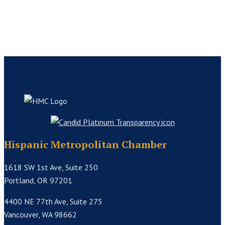
Hispanic Metropolitan Chamber
1618 SW 1st Ave, Suite 250
Portland, OR 97201
4400 NE 77th Ave, Suite 275
Vancouver, WA 98662