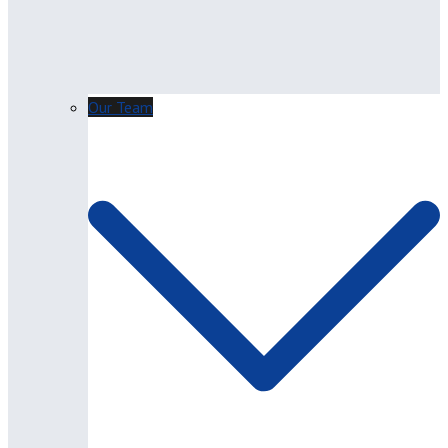
Our Team