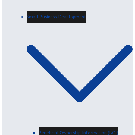
Small Business Development
Beneficial Ownership Information (BOI)