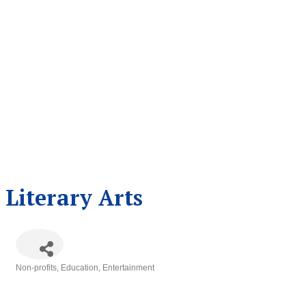
Literary Arts
Non-profits
Education
Entertainment
Categories