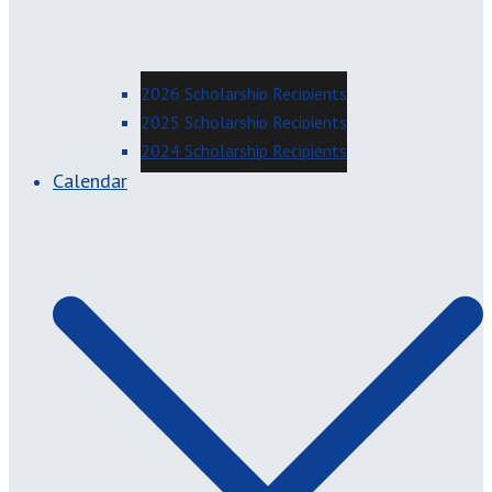
2026 Scholarship Recipients
2025 Scholarship Recipients
2024 Scholarship Recipients
Calendar