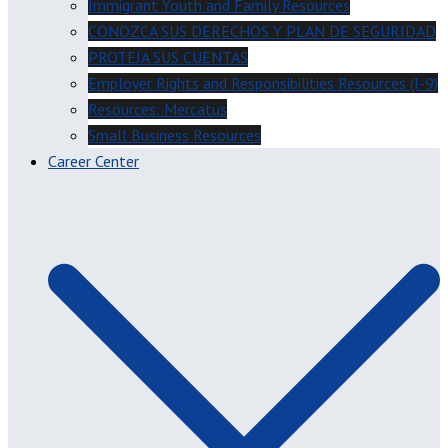
Immigrant Youth and Family Resources
CONOZCA SUS DERECHOS Y PLAN DE SEGURIDAD
PROTEJA SUS CUENTAS
Employer Rights and Responsibilities Resources (I-9)
Resources: Mercatus
Small Business Resources
Career Center