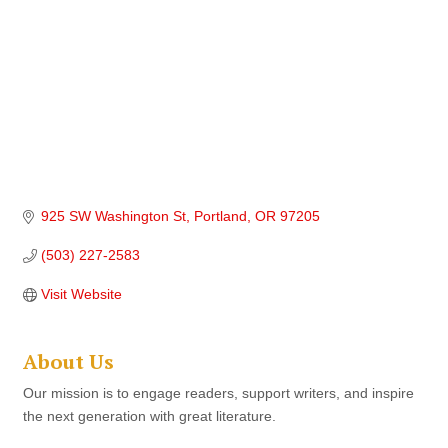
925 SW Washington St
Portland
OR
97205
(503) 227-2583
Visit Website
About Us
Our mission is to engage readers, support writers, and inspire
the next generation with great literature.