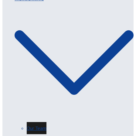
Our Team