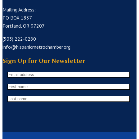
Mailing Address:
PO BOX 1837
Portland, OR 97207
(503) 222-0280
info@hispanicmetrochamber.org
Sign Up for Our Newsletter