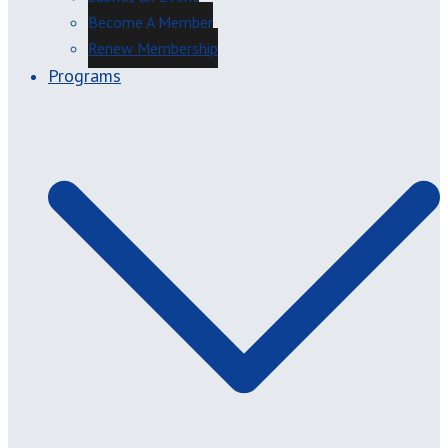
Become A Member
Renew Membership
Programs