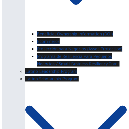
Beneficial Ownership Information (BOI)
Ecommerce
Protección para Negocios (Asset Protection)
Programa de Resiliencia Para Pequeños
Negocios / Small Business Resiliency Grant
Latino Leadership Program
Latino Scholarship Program