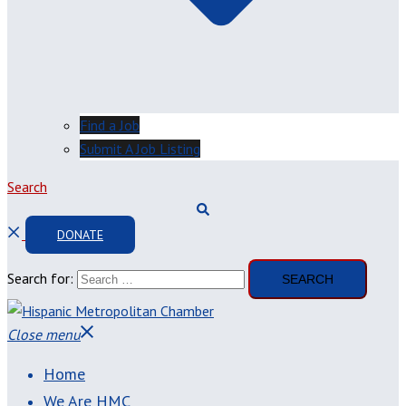
Find a Job
Submit A Job Listing
Search
DONATE
Search for:
Close menu
Home
We Are HMC