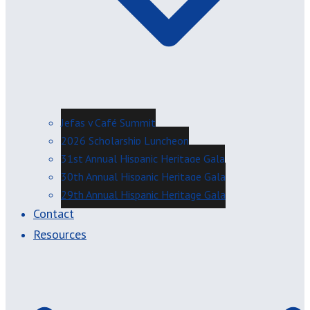
Jefas y Café Summit
2026 Scholarship Luncheon
31st Annual Hispanic Heritage Gala
30th Annual Hispanic Heritage Gala
29th Annual Hispanic Heritage Gala
Contact
Resources