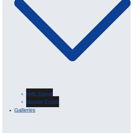
HMC Events
Member Events
Galleries