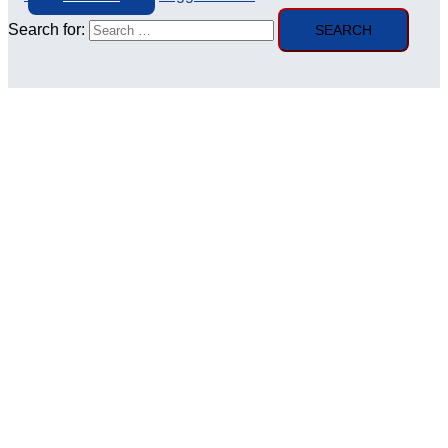
Search for: