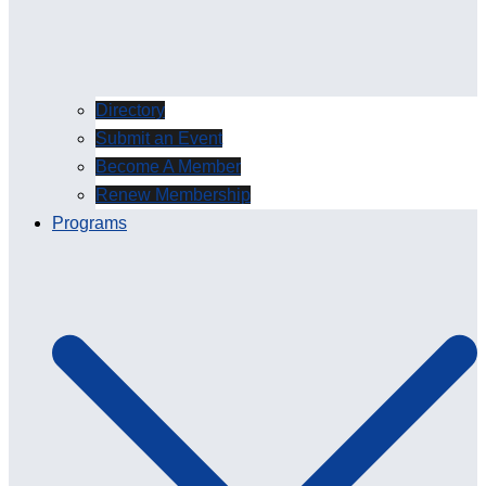
Directory
Submit an Event
Become A Member
Renew Membership
Programs