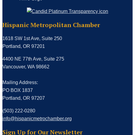
Hispanic Metropolitan Chamber
1618 SW 1st Ave, Suite 250
Portland, OR 97201
4400 NE 77th Ave, Suite 275
Vancouver, WA 98662
Mailing Address:
PO BOX 1837
Portland, OR 97207
(503) 222-0280
info@hispanicmetrochamber.org
Sign Up for Our Newsletter