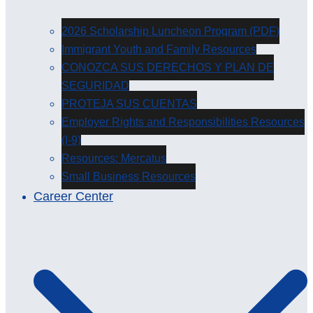
2026 Scholarship Luncheon Program (PDF)
Immigrant Youth and Family Resources
CONOZCA SUS DERECHOS Y PLAN DE
SEGURIDAD
PROTEJA SUS CUENTAS
Employer Rights and Responsibilities Resources
(I-9)
Resources: Mercatus
Small Business Resources
Career Center