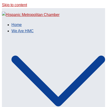
Skip to content
Home
We Are HMC