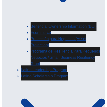
Beneficial Ownership Information (BOI)
Ecommerce
Protección para Negocios (Asset
Protection)
Programa de Resiliencia Para Pequeños
Negocios / Small Business Resiliency
Grant
Latino Leadership Program
Latino Scholarship Program