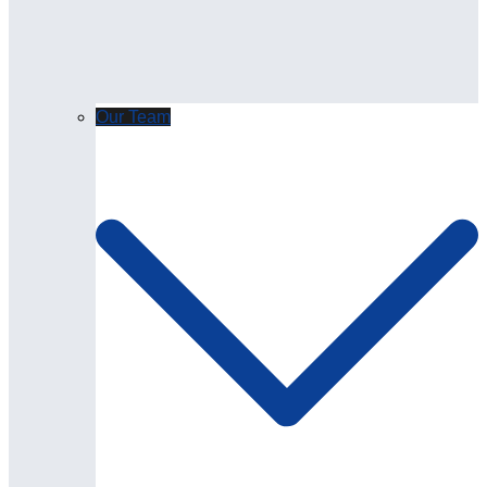
Our Team