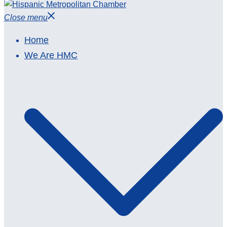
Close menu
Home
We Are HMC