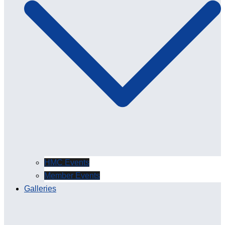
HMC Events
Member Events
Galleries