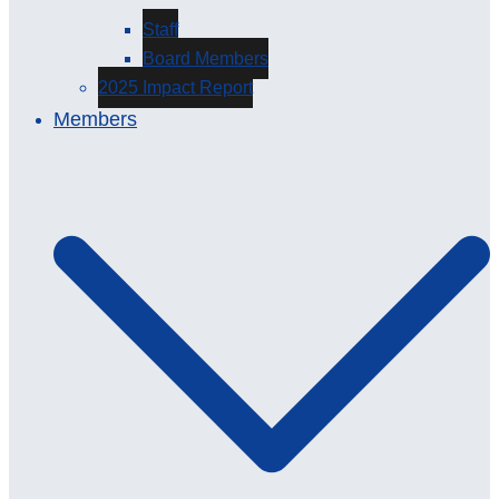
Staff
Board Members
2025 Impact Report
Members