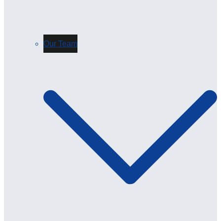
Our Team