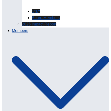
Staff
Board Members
2025 Impact Report
Members