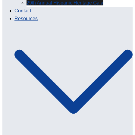
29th Annual Hispanic Heritage Gala
Contact
Resources