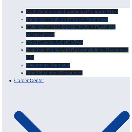
2026 Scholarship Luncheon Program (PDF)
Immigrant Youth and Family Resources
CONOZCA SUS DERECHOS Y PLAN DE
SEGURIDAD
PROTEJA SUS CUENTAS
Employer Rights and Responsibilities Resources
(I-9)
Resources: Mercatus
Small Business Resources
Career Center