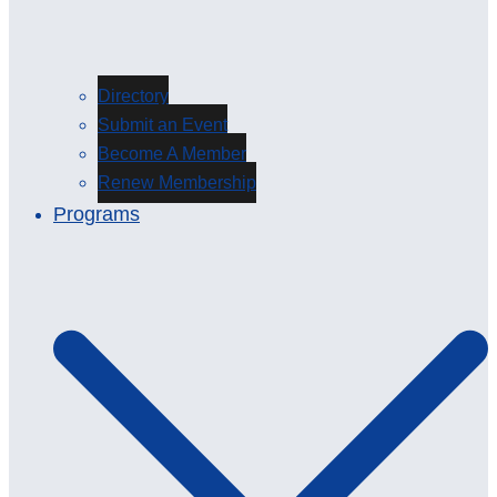
Directory
Submit an Event
Become A Member
Renew Membership
Programs