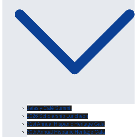
Jefas y Café Summit
2026 Scholarship Luncheon
31st Annual Hispanic Heritage Gala
30th Annual Hispanic Heritage Gala