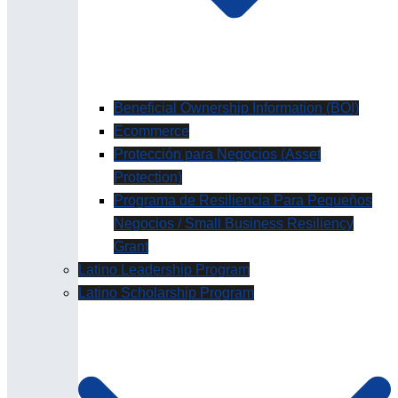
Beneficial Ownership Information (BOI)
Ecommerce
Protección para Negocios (Asset
Protection)
Programa de Resiliencia Para Pequeños
Negocios / Small Business Resiliency
Grant
Latino Leadership Program
Latino Scholarship Program