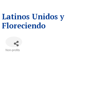
Latinos Unidos y
Floreciendo
Non-profits
Categories