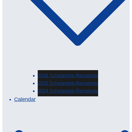
2026 Scholarship Recipients
2025 Scholarship Recipients
2024 Scholarship Recipients
Calendar