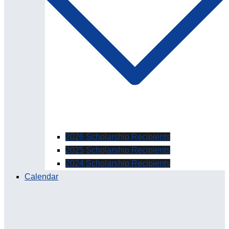
2026 Scholarship Recipients
2025 Scholarship Recipients
2024 Scholarship Recipients
Calendar