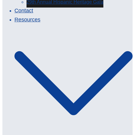
29th Annual Hispanic Heritage Gala
Contact
Resources