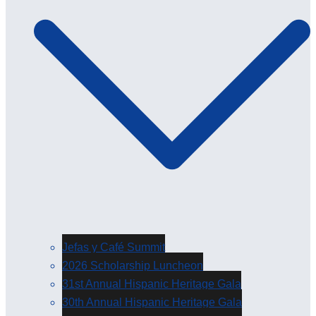
Jefas y Café Summit
2026 Scholarship Luncheon
31st Annual Hispanic Heritage Gala
30th Annual Hispanic Heritage Gala