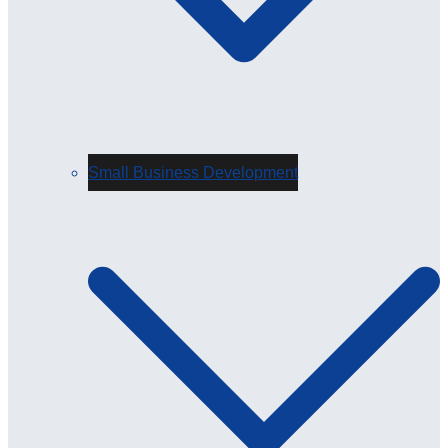
Small Business Development