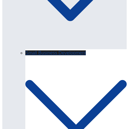
Small Business Development