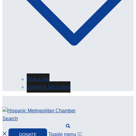
Find a Job
Submit A Job Listing
Search
Toggle menu
DONATE