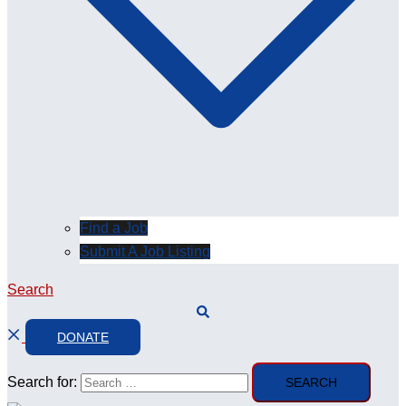
Find a Job
Submit A Job Listing
Search
DONATE
Search for: