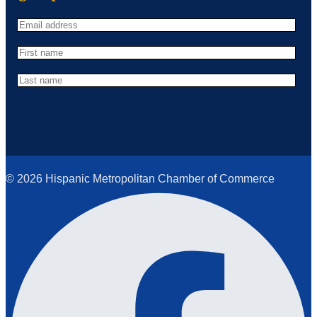
© 2026 Hispanic Metropolitan Chamber of Commerce