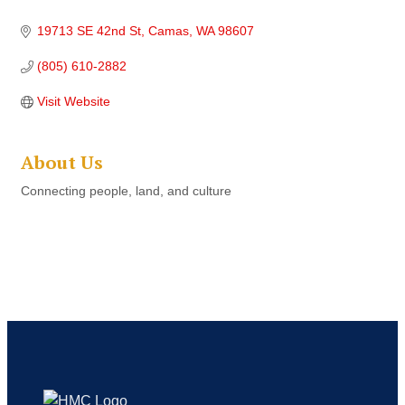
19713 SE 42nd St
Camas
WA
98607
(805) 610-2882
Visit Website
About Us
Connecting people, land, and culture