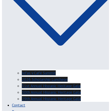
Jefas y Café Summit
2026 Scholarship Luncheon
31st Annual Hispanic Heritage Gala
30th Annual Hispanic Heritage Gala
29th Annual Hispanic Heritage Gala
Contact