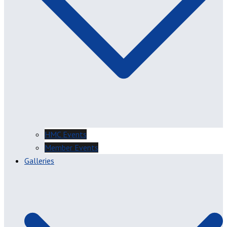
HMC Events
Member Events
Galleries