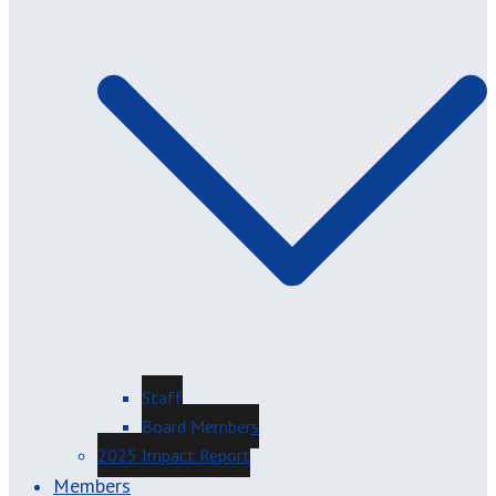
Staff
Board Members
2025 Impact Report
Members