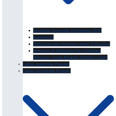
Beneficial Ownership Information (BOI)
Ecommerce
Protección para Negocios (Asset Protection)
Programa de Resiliencia Para Pequeños
Negocios / Small Business Resiliency Grant
Latino Leadership Program
Latino Scholarship Program