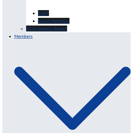
Staff
Board Members
2025 Impact Report
Members