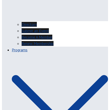
Directory
Submit an Event
Become A Member
Renew Membership
Programs