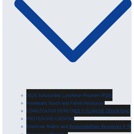
2026 Scholarship Luncheon Program (PDF)
Immigrant Youth and Family Resources
CONOZCA SUS DERECHOS Y PLAN DE SEGURIDAD
PROTEJA SUS CUENTAS
Employer Rights and Responsibilities Resources (I-9)