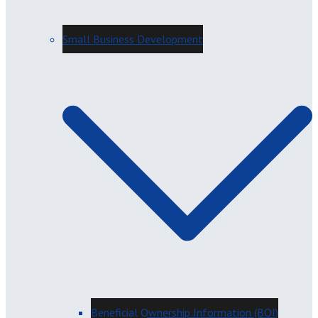
Small Business Development
Beneficial Ownership Information (BOI)