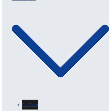
Our Team