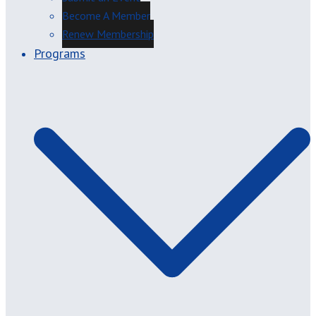
Become A Member
Renew Membership
Programs