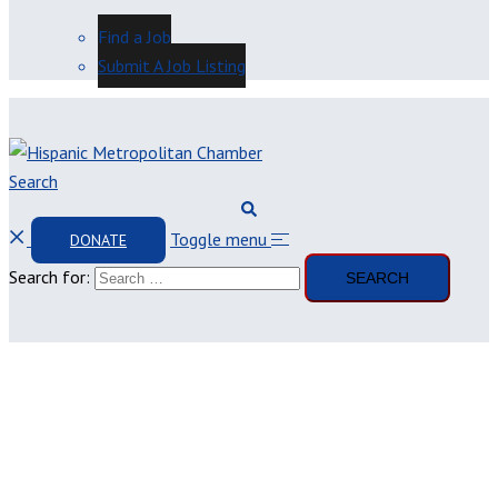
Find a Job
Submit A Job Listing
Search
Toggle menu
DONATE
Search for: