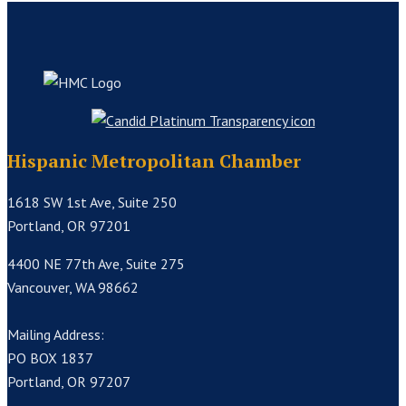
Hispanic Metropolitan Chamber
1618 SW 1st Ave, Suite 250
Portland, OR 97201
4400 NE 77th Ave, Suite 275
Vancouver, WA 98662
Mailing Address:
PO BOX 1837
Portland, OR 97207