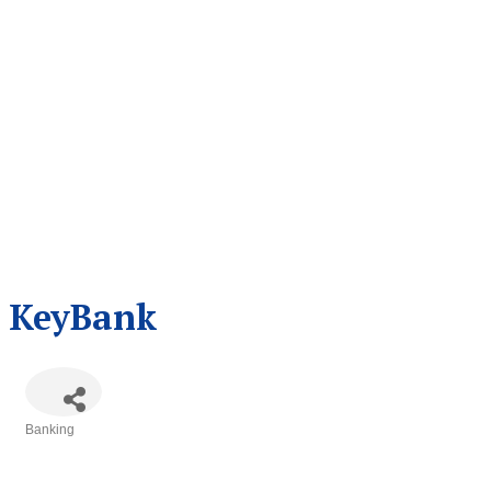
KeyBank
Banking
Categories