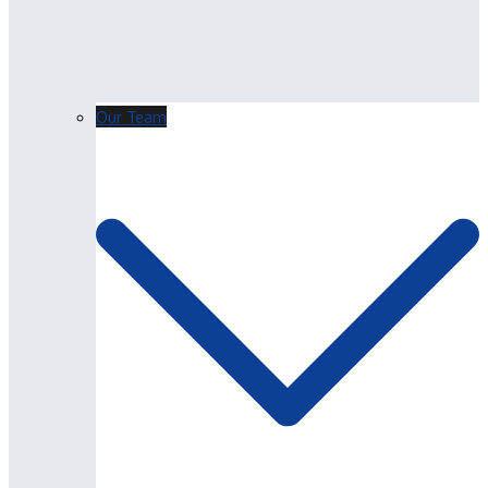
Our Team