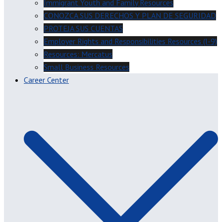
Immigrant Youth and Family Resources
CONOZCA SUS DERECHOS Y PLAN DE SEGURIDAD
PROTEJA SUS CUENTAS
Employer Rights and Responsibilities Resources (I-9)
Resources: Mercatus
Small Business Resources
Career Center