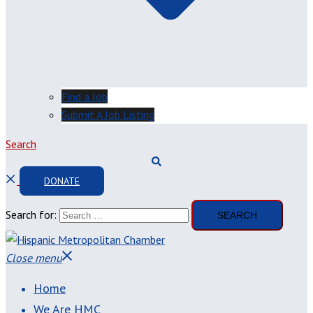
Find a Job
Submit A Job Listing
Search
DONATE
Search for:
Close menu
Home
We Are HMC