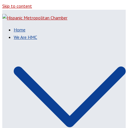
Skip to content
Home
We Are HMC