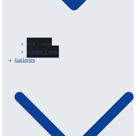
HMC Events
Member Events
Galleries