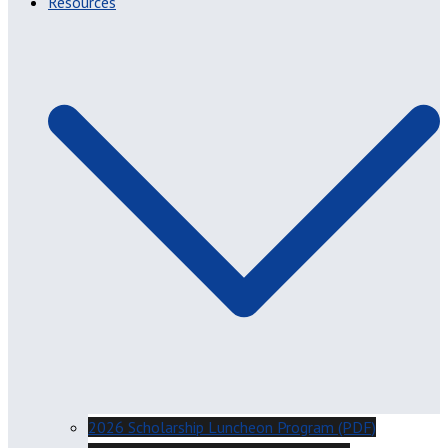
Resources
2026 Scholarship Luncheon Program (PDF)