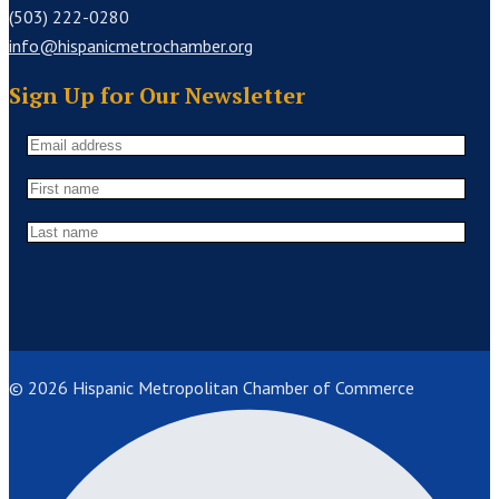
(503) 222-0280
info@hispanicmetrochamber.org
Sign Up for Our Newsletter
© 2026 Hispanic Metropolitan Chamber of Commerce