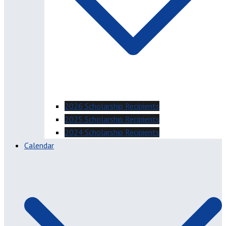
2026 Scholarship Recipients
2025 Scholarship Recipients
2024 Scholarship Recipients
Calendar