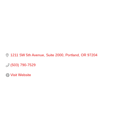
1211 SW 5th Avenue
Suite 2000
Portland
OR
97204
(503) 790-7529
Visit Website