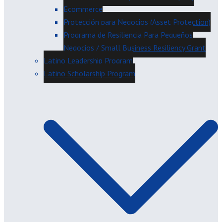
Ecommerce
Protección para Negocios (Asset Protection)
Programa de Resiliencia Para Pequeños
Negocios / Small Business Resiliency Grant
Latino Leadership Program
Latino Scholarship Program