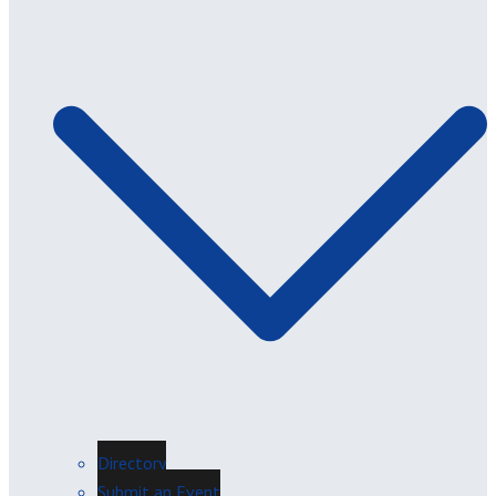
Directory
Submit an Event