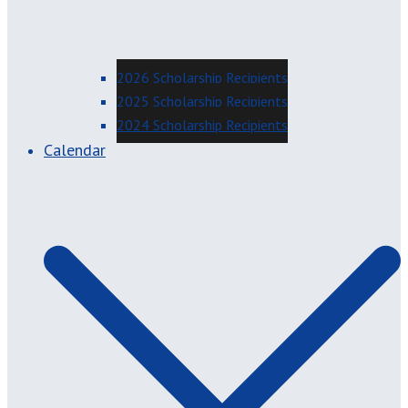
2026 Scholarship Recipients
2025 Scholarship Recipients
2024 Scholarship Recipients
Calendar