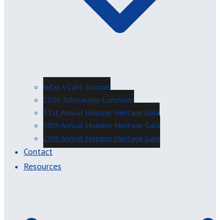
Jefas y Café Summit
2026 Scholarship Luncheon
31st Annual Hispanic Heritage Gala
30th Annual Hispanic Heritage Gala
29th Annual Hispanic Heritage Gala
Contact
Resources