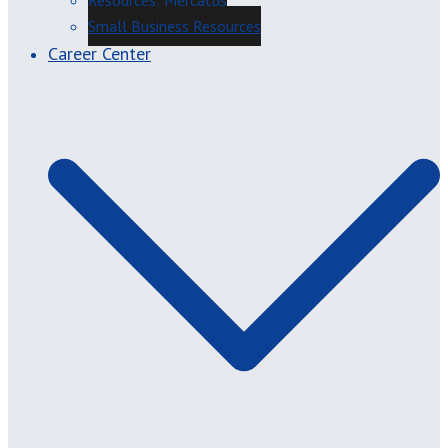
Resources: Mercatus
Small Business Resources
Career Center