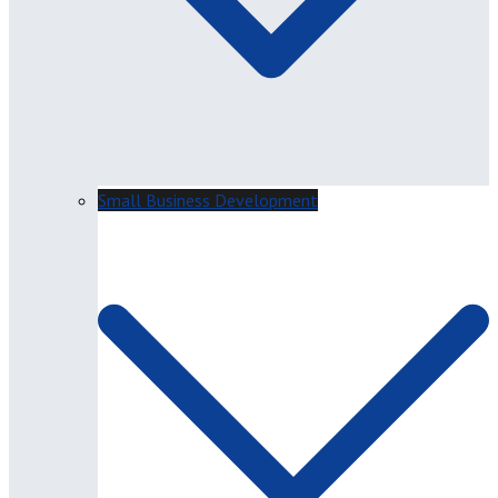
Small Business Development