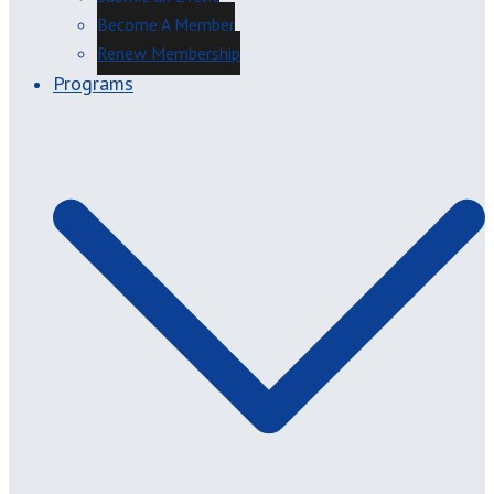
Become A Member
Renew Membership
Programs