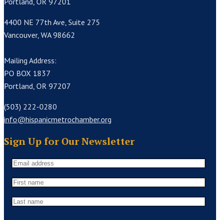
Portland, OR 97201
4400 NE 77th Ave, Suite 275
Vancouver, WA 98662
Mailing Address:
PO BOX 1837
Portland, OR 97207
(503) 222-0280
info@hispanicmetrochamber.org
Sign Up for Our Newsletter