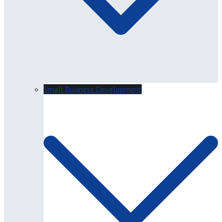
Small Business Development