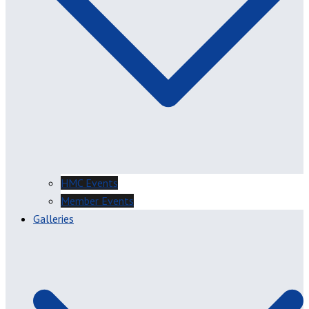
HMC Events
Member Events
Galleries