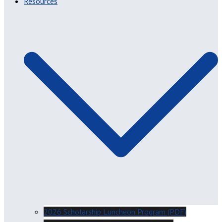
Resources
2026 Scholarship Luncheon Program (PDF)