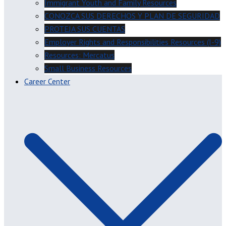
Immigrant Youth and Family Resources
CONOZCA SUS DERECHOS Y PLAN DE SEGURIDAD
PROTEJA SUS CUENTAS
Employer Rights and Responsibilities Resources (I-9)
Resources: Mercatus
Small Business Resources
Career Center