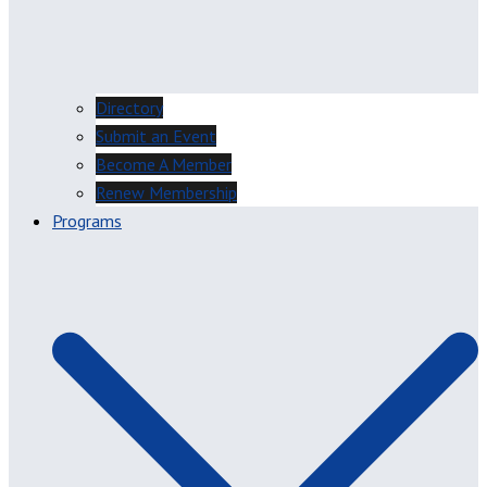
Directory
Submit an Event
Become A Member
Renew Membership
Programs