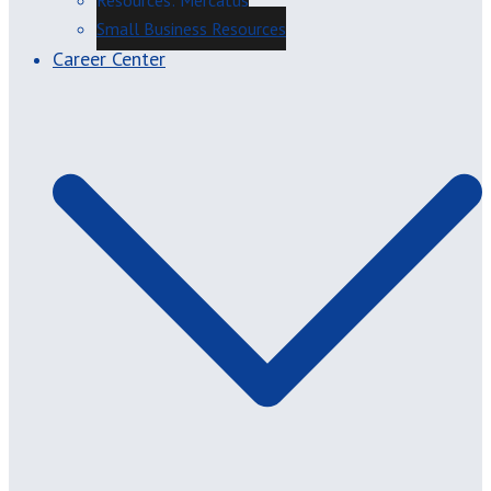
Resources: Mercatus
Small Business Resources
Career Center