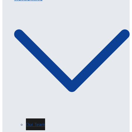
Our Team