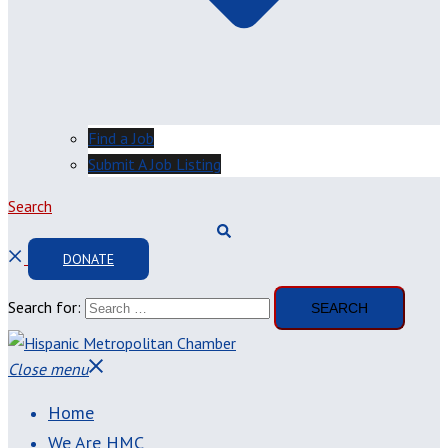
Find a Job
Submit A Job Listing
Search
DONATE
Search for:
Close menu
Home
We Are HMC