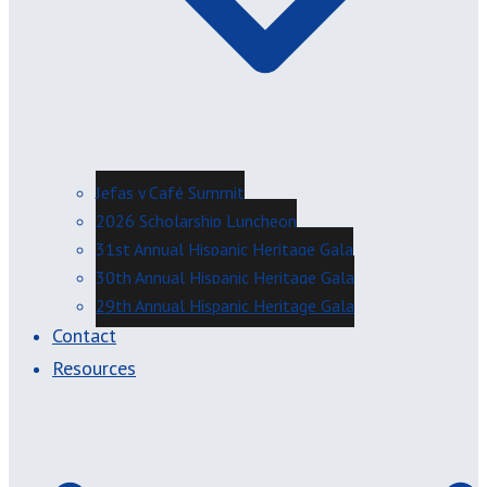
Jefas y Café Summit
2026 Scholarship Luncheon
31st Annual Hispanic Heritage Gala
30th Annual Hispanic Heritage Gala
29th Annual Hispanic Heritage Gala
Contact
Resources