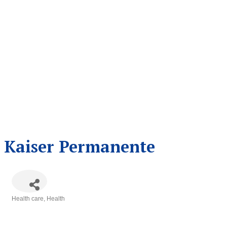
Kaiser Permanente
Health care
Health
Categories