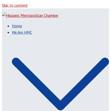
Skip to content
Home
We Are HMC