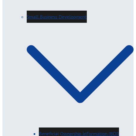
Small Business Development
Beneficial Ownership Information (BOI)