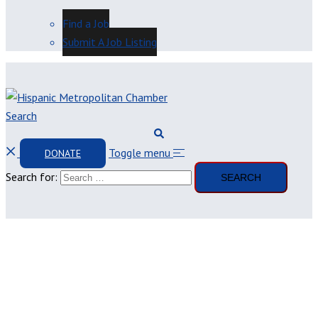
Find a Job
Submit A Job Listing
Search
Toggle menu
DONATE
Search for: