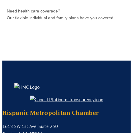
Need health care coverage?
Our flexible individual and family plans have you covered.
Hispanic Metropolitan Chamber
1618 SW 1st Ave, Suite 250