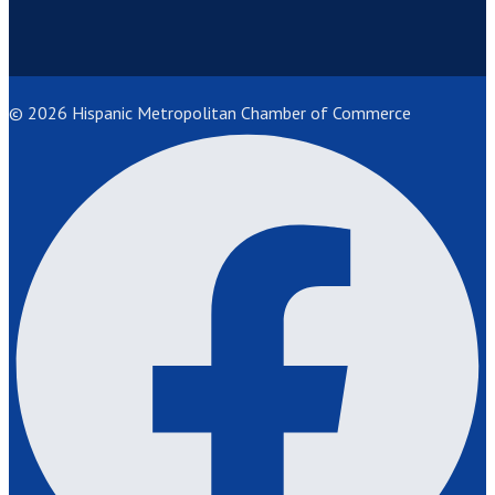
© 2026 Hispanic Metropolitan Chamber of Commerce