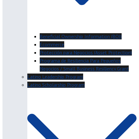
Beneficial Ownership Information (BOI)
Ecommerce
Protección para Negocios (Asset Protection)
Programa de Resiliencia Para Pequeños
Negocios / Small Business Resiliency Grant
Latino Leadership Program
Latino Scholarship Program