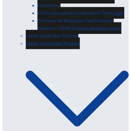
Ecommerce
Protección para Negocios (Asset Protection)
Programa de Resiliencia Para Pequeños
Negocios / Small Business Resiliency Grant
Latino Leadership Program
Latino Scholarship Program