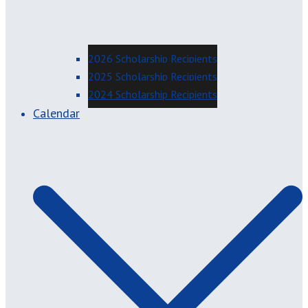
2026 Scholarship Recipients
2025 Scholarship Recipients
2024 Scholarship Recipients
Calendar