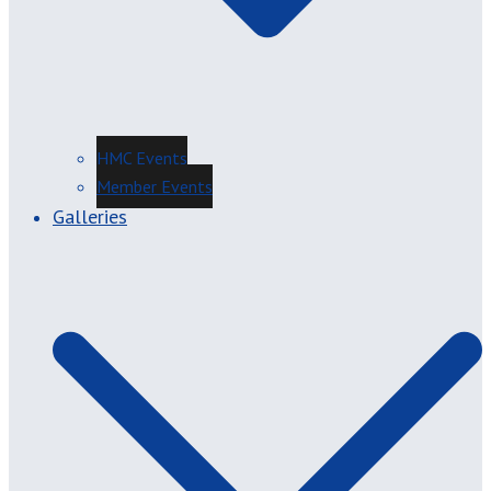
HMC Events
Member Events
Galleries