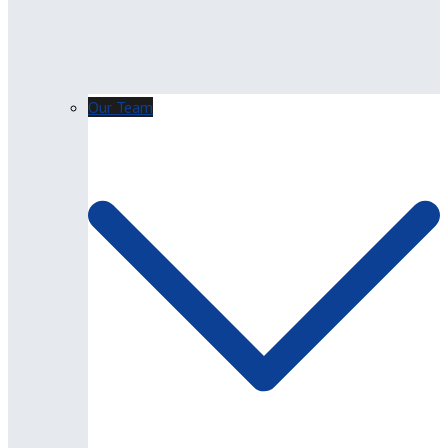
Our Team