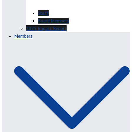
Staff
Board Members
2025 Impact Report
Members