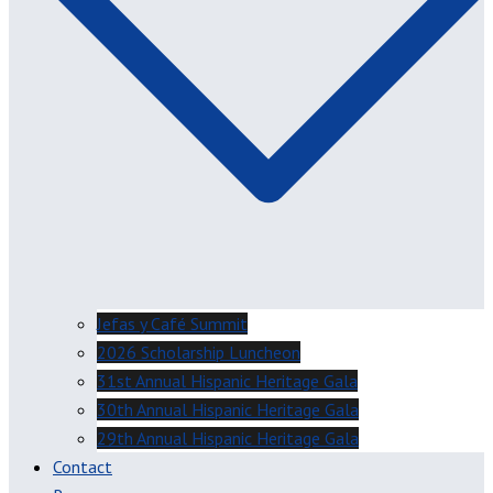
Jefas y Café Summit
2026 Scholarship Luncheon
31st Annual Hispanic Heritage Gala
30th Annual Hispanic Heritage Gala
29th Annual Hispanic Heritage Gala
Contact