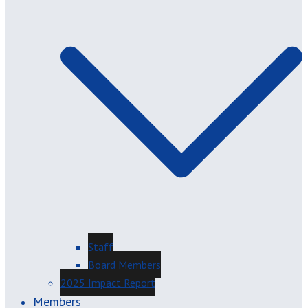
Staff
Board Members
2025 Impact Report
Members