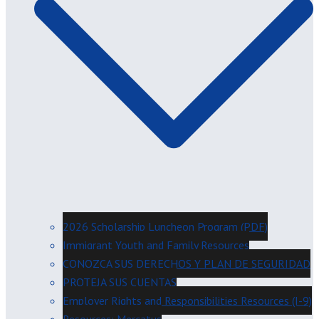
2026 Scholarship Luncheon Program (PDF)
Immigrant Youth and Family Resources
CONOZCA SUS DERECHOS Y PLAN DE SEGURIDAD
PROTEJA SUS CUENTAS
Employer Rights and Responsibilities Resources (I-9)