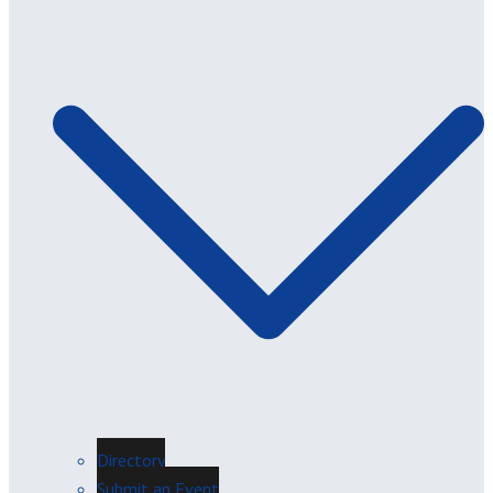
Directory
Submit an Event