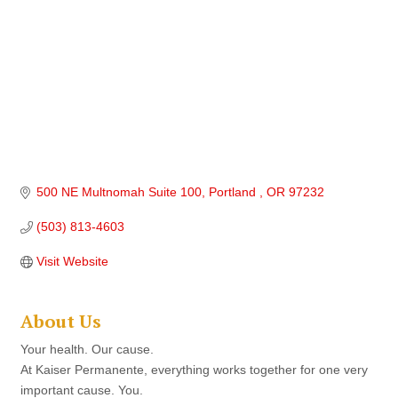
500 NE Multnomah Suite 100
Portland 
OR
97232
(503) 813-4603
Visit Website
About Us
Your health. Our cause.
At Kaiser Permanente, everything works together for one very
important cause. You.