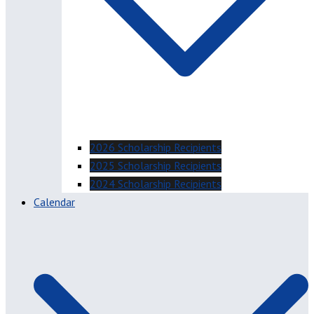
2026 Scholarship Recipients
2025 Scholarship Recipients
2024 Scholarship Recipients
Calendar