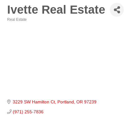
Ivette Real Estate
Real Estate
Categories
3229 SW Hamilton Ct
Portland
OR
97239
(971) 255-7836