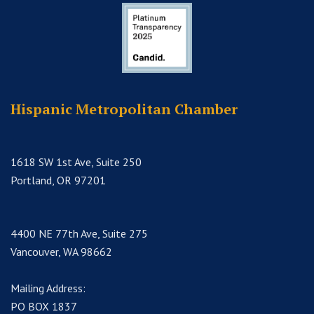
Hispanic Metropolitan Chamber
1618 SW 1st Ave, Suite 250
Portland, OR 97201
4400 NE 77th Ave, Suite 275
Vancouver, WA 98662
Mailing Address:
PO BOX 1837