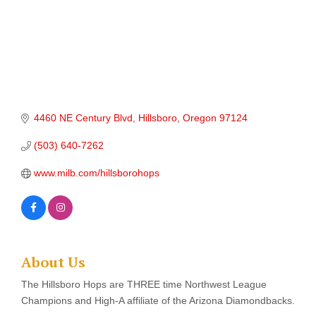
4460 NE Century Blvd
Hillsboro
Oregon
97124
(503) 640-7262
www.milb.com/hillsborohops
About Us
The Hillsboro Hops are THREE time Northwest League
Champions and High-A affiliate of the Arizona Diamondbacks.