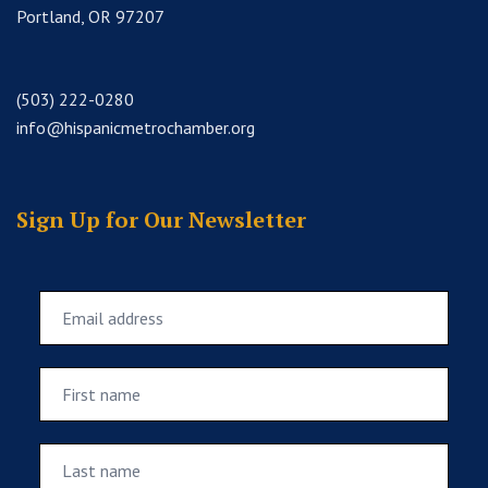
Portland, OR 97207
(503) 222-0280
info@hispanicmetrochamber.org
Sign Up for Our Newsletter