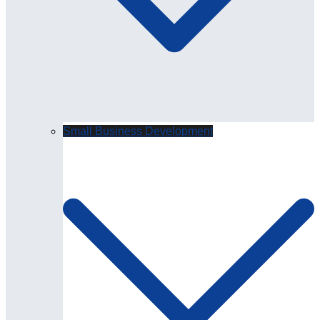
Small Business Development