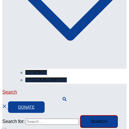
Find a Job
Submit A Job Listing
Search
DONATE
Search for: