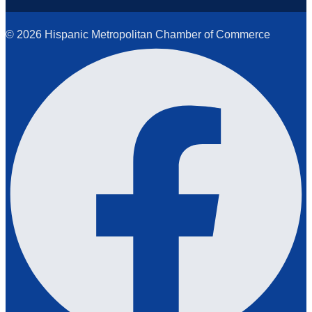
© 2026 Hispanic Metropolitan Chamber of Commerce