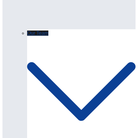
Our Team