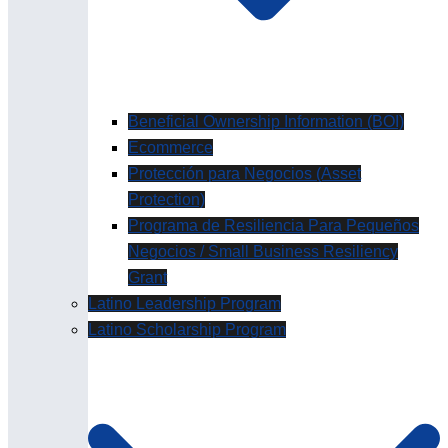
Beneficial Ownership Information (BOI)
Ecommerce
Protección para Negocios (Asset
Protection)
Programa de Resiliencia Para Pequeños
Negocios / Small Business Resiliency
Grant
Latino Leadership Program
Latino Scholarship Program