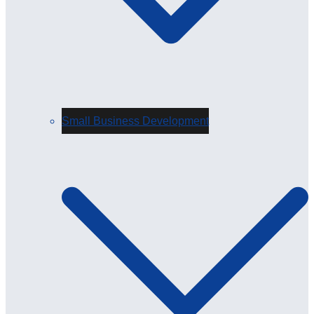
Small Business Development