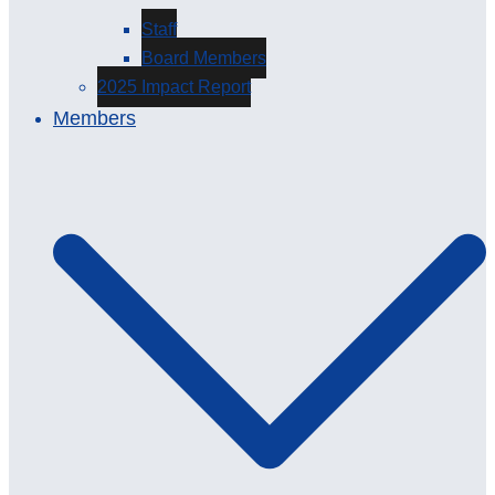
Staff
Board Members
2025 Impact Report
Members