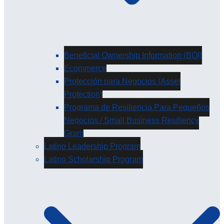
Beneficial Ownership Information (BOI)
Ecommerce
Protección para Negocios (Asset
Protection)
Programa de Resiliencia Para Pequeños
Negocios / Small Business Resiliency
Grant
Latino Leadership Program
Latino Scholarship Program