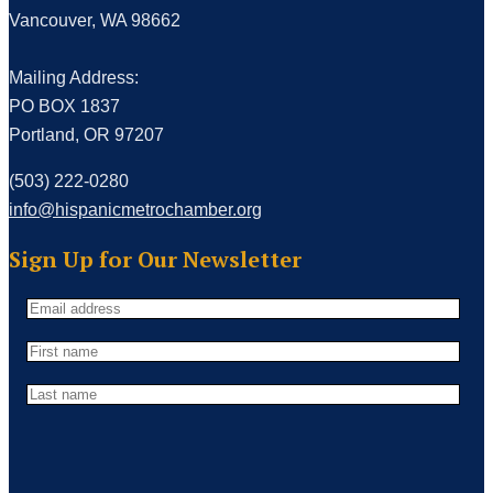
Vancouver, WA 98662
Mailing Address:
PO BOX 1837
Portland, OR 97207
(503) 222-0280
info@hispanicmetrochamber.org
Sign Up for Our Newsletter