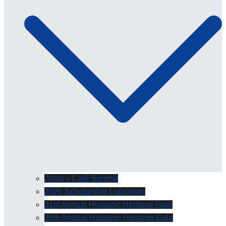
Jefas y Café Summit
2026 Scholarship Luncheon
31st Annual Hispanic Heritage Gala
30th Annual Hispanic Heritage Gala