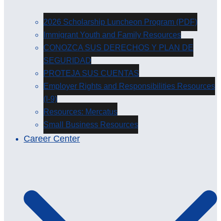
2026 Scholarship Luncheon Program (PDF)
Immigrant Youth and Family Resources
CONOZCA SUS DERECHOS Y PLAN DE
SEGURIDAD
PROTEJA SUS CUENTAS
Employer Rights and Responsibilities Resources
(I-9)
Resources: Mercatus
Small Business Resources
Career Center