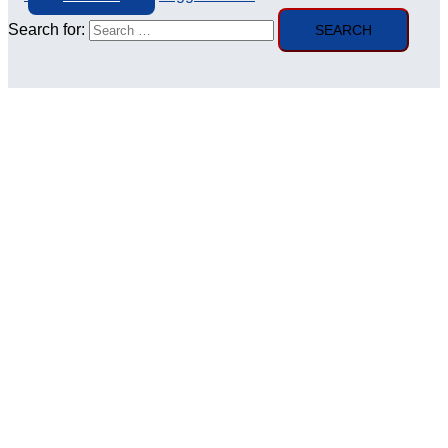
Search for: