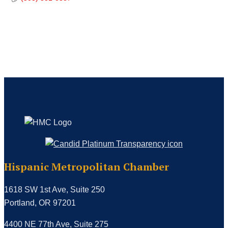
Hispanic Metropolitan Chamber
1618 SW 1st Ave, Suite 250
Portland, OR 97201
4400 NE 77th Ave, Suite 275