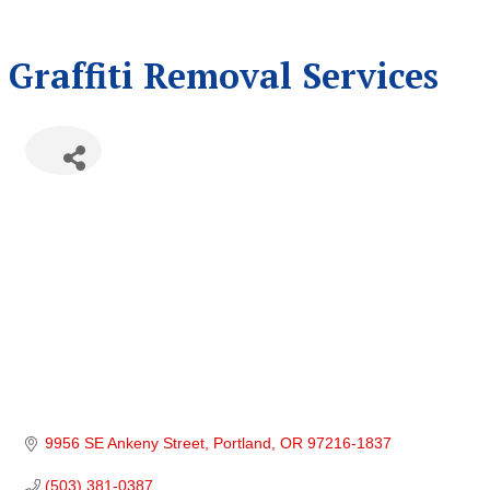
Graffiti Removal Services
9956 SE Ankeny Street
Portland
OR
97216-1837
(503) 381-0387