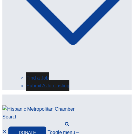
Find a Job
Submit A Job Listing
Search
Toggle menu
DONATE