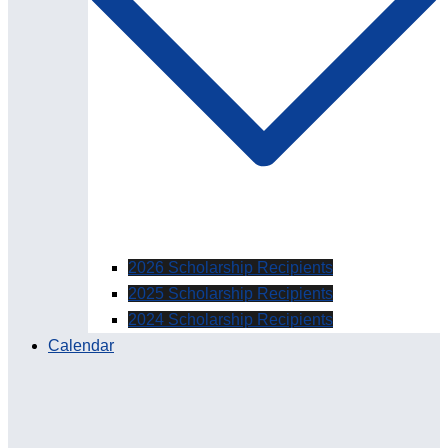
2026 Scholarship Recipients
2025 Scholarship Recipients
2024 Scholarship Recipients
Calendar