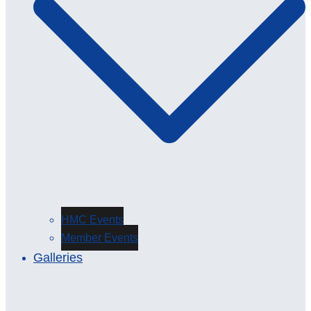
HMC Events
Member Events
Galleries