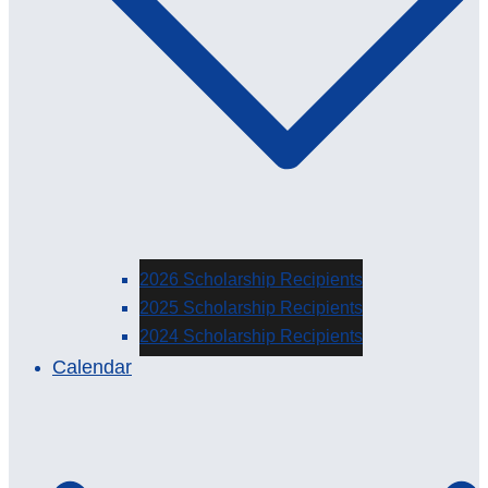
2026 Scholarship Recipients
2025 Scholarship Recipients
2024 Scholarship Recipients
Calendar