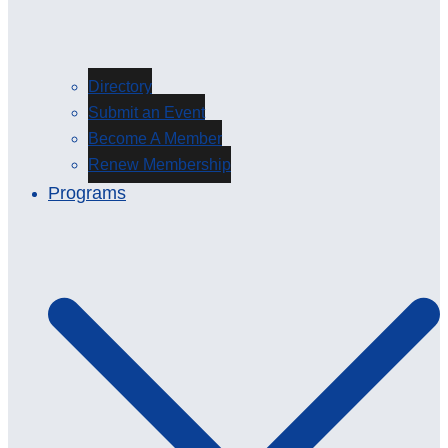
Directory
Submit an Event
Become A Member
Renew Membership
Programs