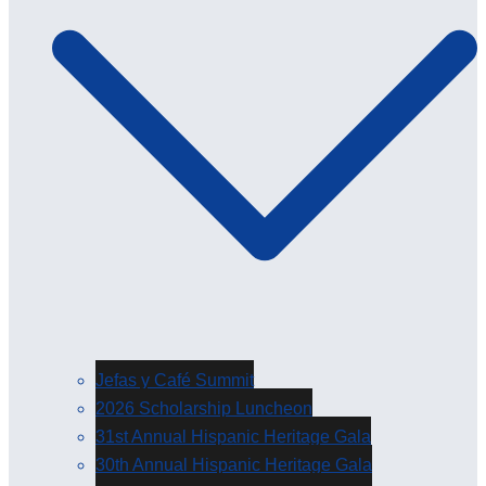
Jefas y Café Summit
2026 Scholarship Luncheon
31st Annual Hispanic Heritage Gala
30th Annual Hispanic Heritage Gala