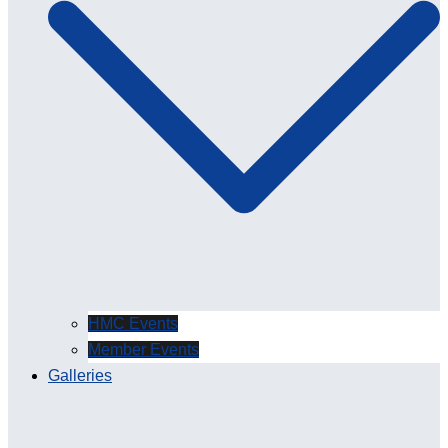
HMC Events
Member Events
Galleries