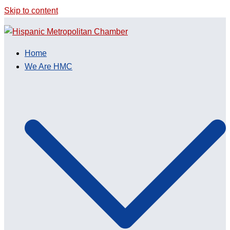
Skip to content
Home
We Are HMC