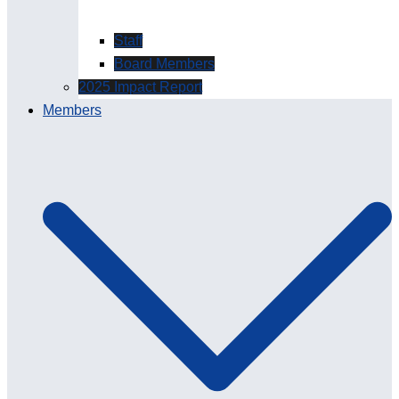
Staff
Board Members
2025 Impact Report
Members