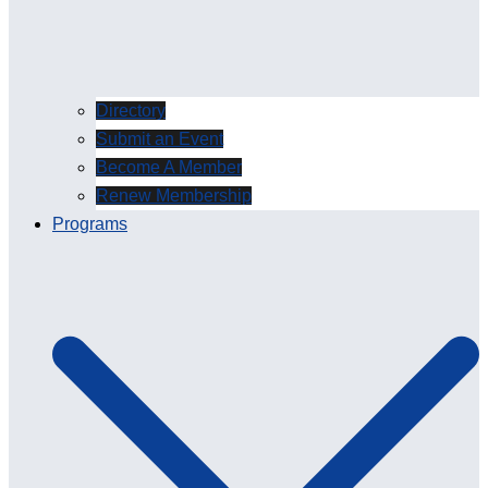
Directory
Submit an Event
Become A Member
Renew Membership
Programs