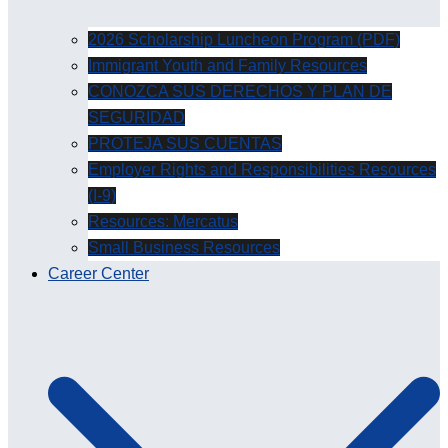
2026 Scholarship Luncheon Program (PDF)
Immigrant Youth and Family Resources
CONOZCA SUS DERECHOS Y PLAN DE
SEGURIDAD
PROTEJA SUS CUENTAS
Employer Rights and Responsibilities Resources
(I-9)
Resources: Mercatus
Small Business Resources
Career Center