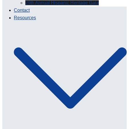
29th Annual Hispanic Heritage Gala
Contact
Resources