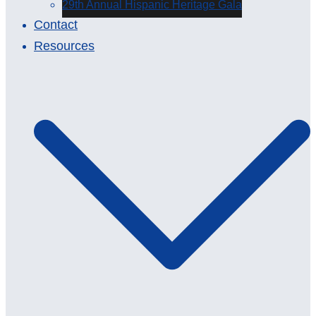
29th Annual Hispanic Heritage Gala
Contact
Resources