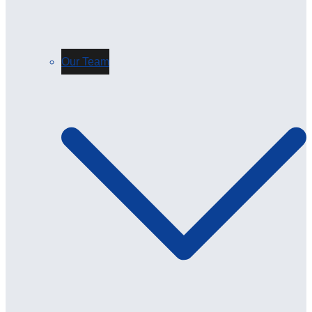
Our Team