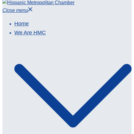
Close menu
Home
We Are HMC