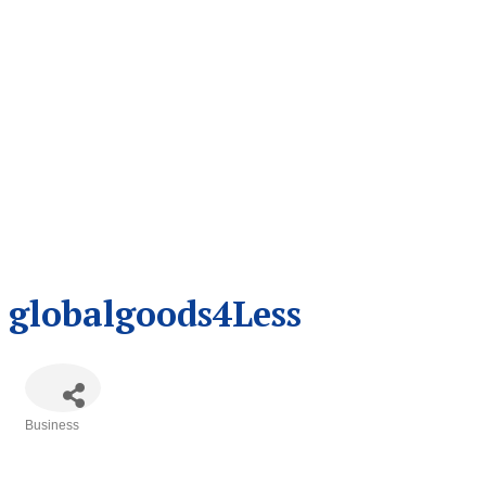
globalgoods4Less
Business
Categories