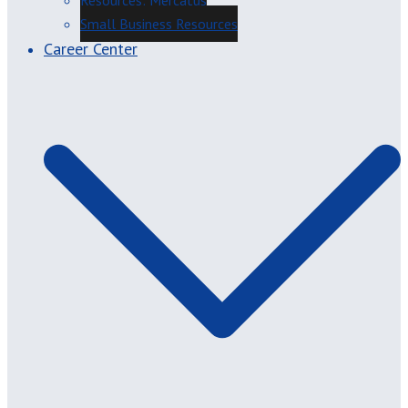
Resources: Mercatus
Small Business Resources
Career Center