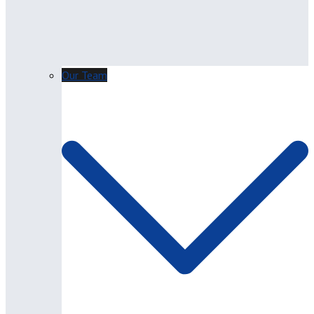
Our Team