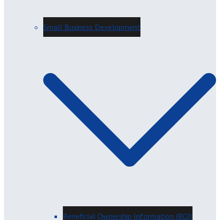
Small Business Development
Beneficial Ownership Information (BOI)