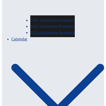
2026 Scholarship Recipients
2025 Scholarship Recipients
2024 Scholarship Recipients
Calendar