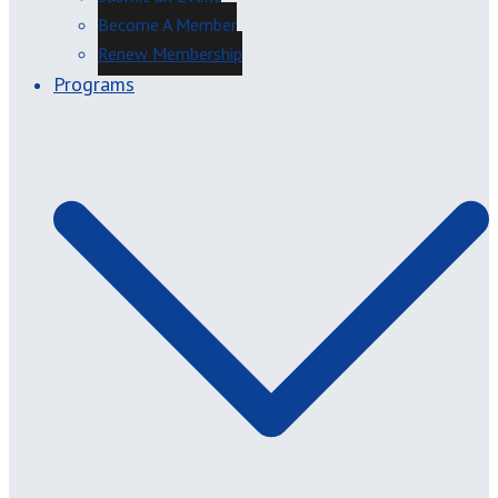
Become A Member
Renew Membership
Programs