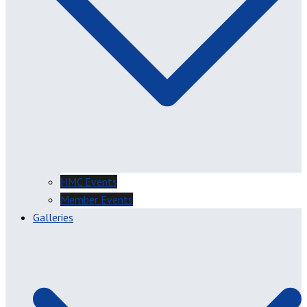
HMC Events
Member Events
Galleries