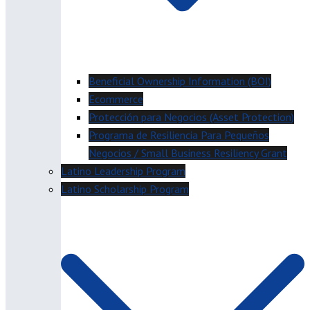
Beneficial Ownership Information (BOI)
Ecommerce
Protección para Negocios (Asset Protection)
Programa de Resiliencia Para Pequeños
Negocios / Small Business Resiliency Grant
Latino Leadership Program
Latino Scholarship Program