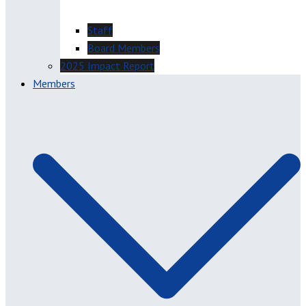
Staff
Board Members
2025 Impact Report
Members