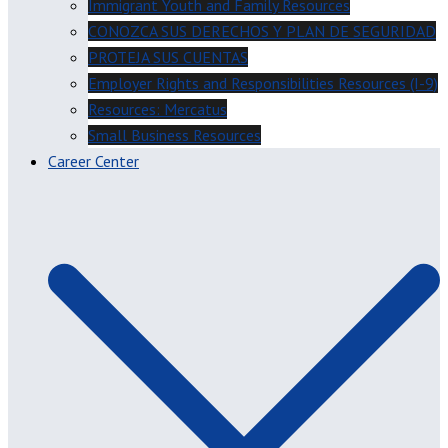
Immigrant Youth and Family Resources
CONOZCA SUS DERECHOS Y PLAN DE SEGURIDAD
PROTEJA SUS CUENTAS
Employer Rights and Responsibilities Resources (I-9)
Resources: Mercatus
Small Business Resources
Career Center