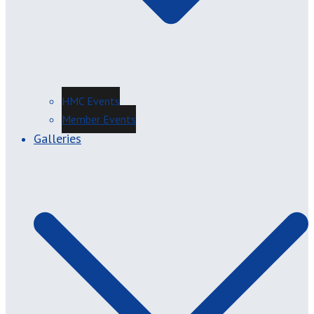
HMC Events
Member Events
Galleries