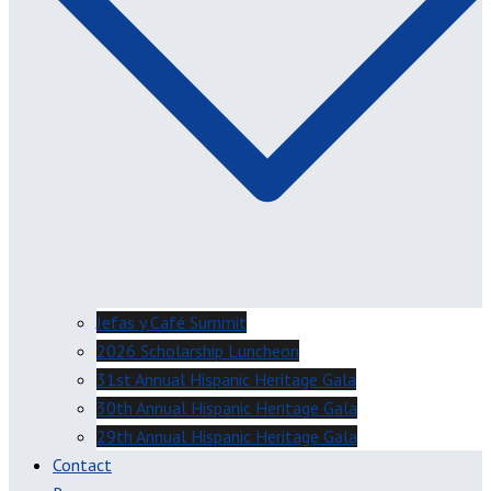
Jefas y Café Summit
2026 Scholarship Luncheon
31st Annual Hispanic Heritage Gala
30th Annual Hispanic Heritage Gala
29th Annual Hispanic Heritage Gala
Contact