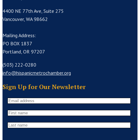
4400 NE 77th Ave, Suite 275
Vancouver, WA 98662
Mailing Address:
PO BOX 1837
Portland, OR 97207
(503) 222-0280
info@hispanicmetrochamber.org
Sign Up for Our Newsletter