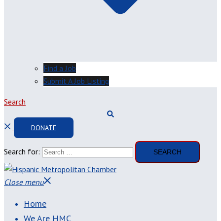
Find a Job
Submit A Job Listing
Search
DONATE
Search for:
Close menu
Home
We Are HMC