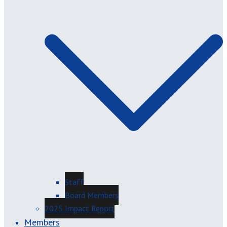
Staff
Board Members
2025 Impact Report
Members