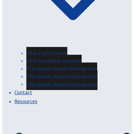
Jefas y Café Summit
2026 Scholarship Luncheon
31st Annual Hispanic Heritage Gala
30th Annual Hispanic Heritage Gala
29th Annual Hispanic Heritage Gala
Contact
Resources