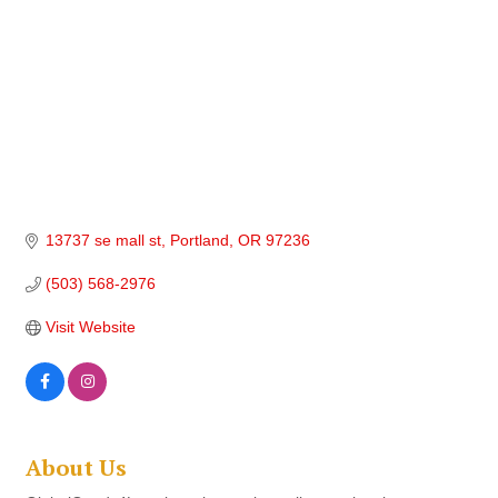
13737 se mall st
Portland
OR
97236
(503) 568-2976
Visit Website
About Us