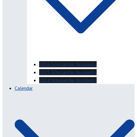
2026 Scholarship Recipients
2025 Scholarship Recipients
2024 Scholarship Recipients
Calendar