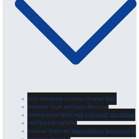
2026 Scholarship Luncheon Program (PDF)
Immigrant Youth and Family Resources
CONOZCA SUS DERECHOS Y PLAN DE SEGURIDAD
PROTEJA SUS CUENTAS
Employer Rights and Responsibilities Resources (I-9)