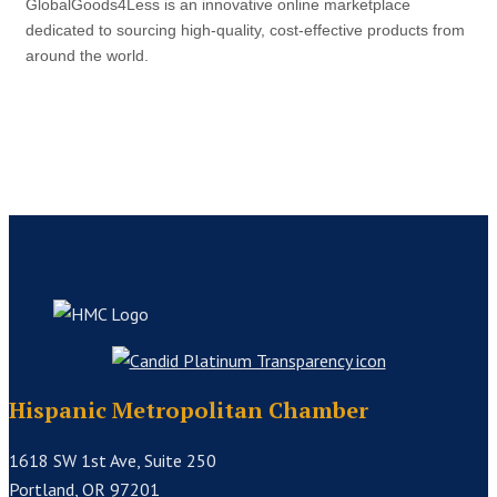
GlobalGoods4Less is an innovative online marketplace
dedicated to sourcing high-quality, cost-effective products from
around the world.
Hispanic Metropolitan Chamber
1618 SW 1st Ave, Suite 250
Portland, OR 97201