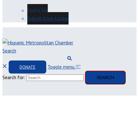
Find a Job
Submit A Job Listing
Search
Toggle menu
DONATE
Search for: