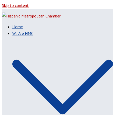
Skip to content
Home
We Are HMC