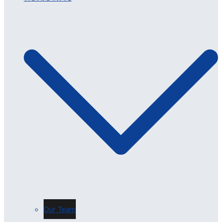
Our Team