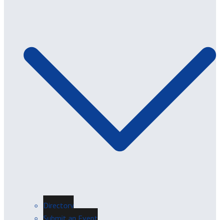
Directory
Submit an Event