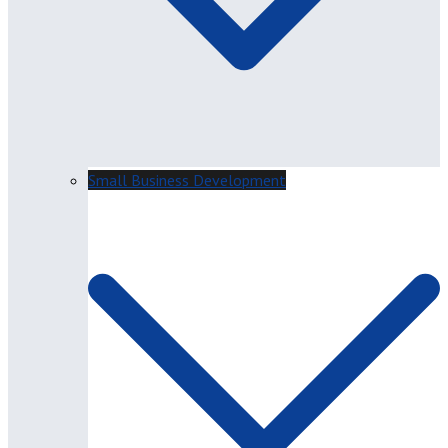
Small Business Development