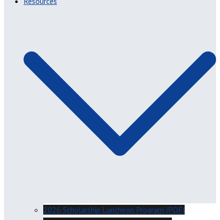
Resources
2026 Scholarship Luncheon Program (PDF)