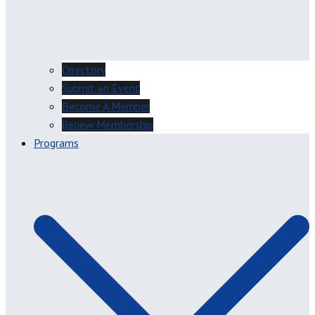
Directory
Submit an Event
Become A Member
Renew Membership
Programs