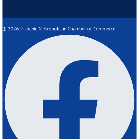
© 2026 Hispanic Metropolitan Chamber of Commerce