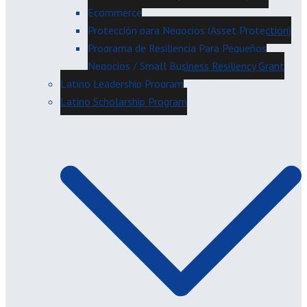
Ecommerce
Protección para Negocios (Asset Protection)
Programa de Resiliencia Para Pequeños
Negocios / Small Business Resiliency Grant
Latino Leadership Program
Latino Scholarship Program